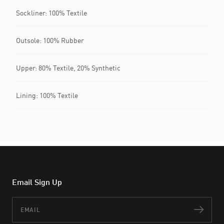
Sockliner: 100% Textile
Outsole: 100% Rubber
Upper: 80% Textile, 20% Synthetic
Lining: 100% Textile
Email Sign Up
Email
Subs