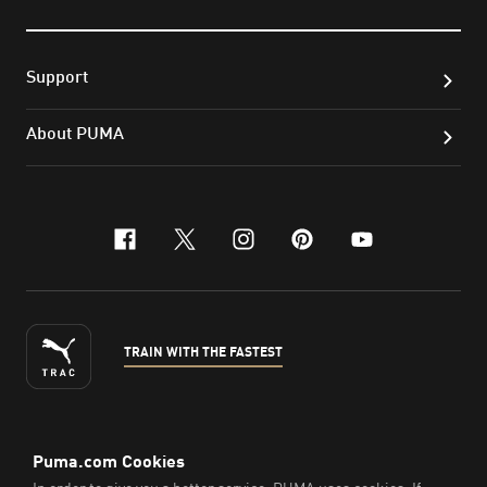
Support
About PUMA
facebook
x-twitter
instagram
pinterest
youtube
TRAIN WITH THE FASTEST