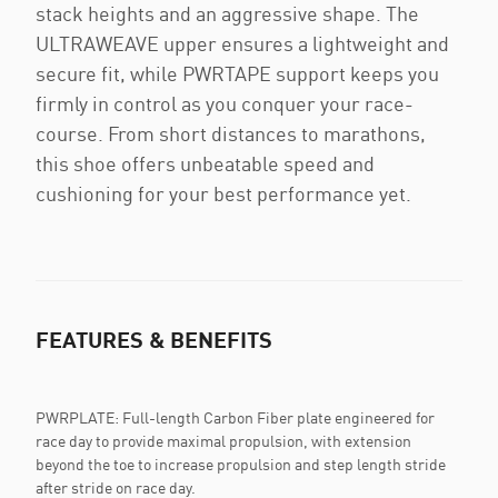
stack heights and an aggressive shape. The
ULTRAWEAVE upper ensures a lightweight and
secure fit, while PWRTAPE support keeps you
firmly in control as you conquer your race-
course. From short distances to marathons,
this shoe offers unbeatable speed and
cushioning for your best performance yet.
FEATURES & BENEFITS
PWRPLATE: Full-length Carbon Fiber plate engineered for
race day to provide maximal propulsion, with extension
beyond the toe to increase propulsion and step length stride
after stride on race day.