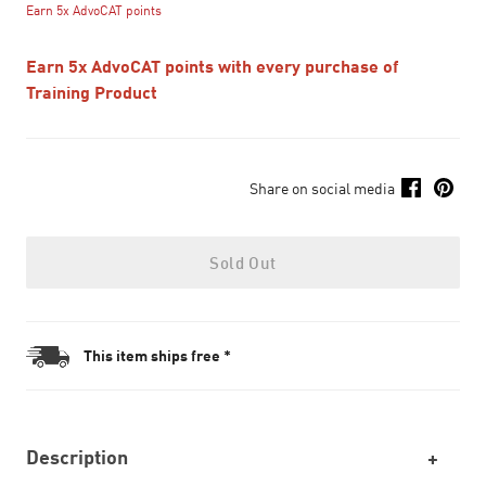
Earn 5x AdvoCAT points
Earn 5x AdvoCAT points with every purchase of
Training Product
Share on social media
Sold Out
This item ships free *
Description