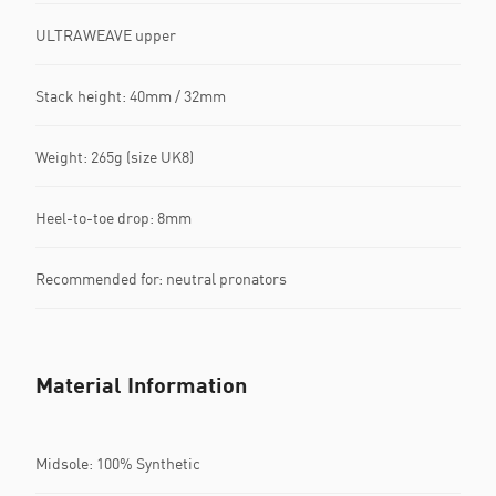
ULTRAWEAVE upper
Stack height: 40mm / 32mm​
Weight: 265g (size UK8)​
Heel-to-toe drop: 8mm​
Recommended for: neutral pronators
Material Information
Midsole: 100% Synthetic