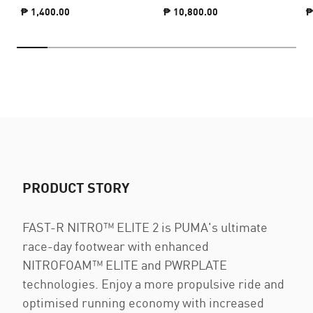
₱ 1,400.00
₱ 10,800.00
₱
PRODUCT STORY
FAST-R NITRO™ ELITE 2 is PUMA's ultimate
race-day footwear with enhanced
NITROFOAM™ ELITE and PWRPLATE
technologies. Enjoy a more propulsive ride and
optimised running economy with increased