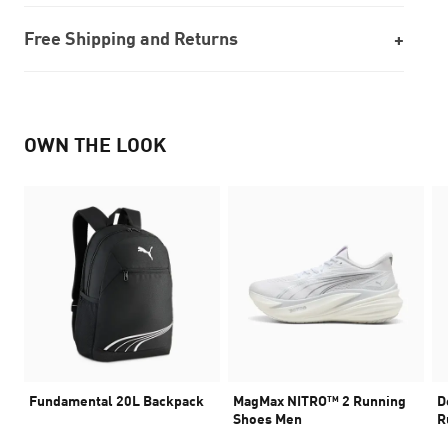
Free Shipping and Returns
OWN THE LOOK
Fundamental 20L Backpack
MagMax NITRO™ 2 Running
D
Shoes Men
R