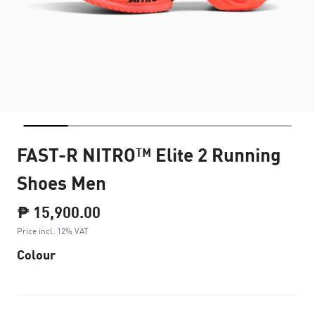
FAST-R NITRO™ Elite 2 Running
Shoes Men
₱ 15,900.00
Price incl. 12% VAT
Colour