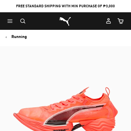
FREE STANDARD SHIPPING WITH MIN PURCHASE OF ₱3,000
Puma Home
Cart Qu
Running