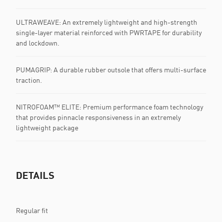
ULTRAWEAVE: An extremely lightweight and high-strength
single-layer material reinforced with PWRTAPE for durability
and lockdown.
PUMAGRIP: A durable rubber outsole that offers multi-surface
traction. ​​​
NITROFOAM™ ELITE: Premium performance foam technology
that provides pinnacle responsiveness in an extremely
lightweight package
DETAILS
Regular fit