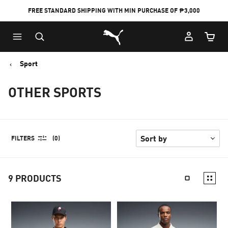
FREE STANDARD SHIPPING WITH MIN PURCHASE OF ₱3,000
Puma Home
Cart Qu
Sport
OTHER SPORTS
FILTERS
(0)
9
PRODUCTS