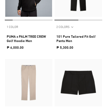
1 COLOR
2 COLORS
PUMA x PALM TREE CREW
101 Pure Tailored Fit Golf
Golf Hoodie Men
Pants Men
₱ 6,000.00
₱ 5,300.00