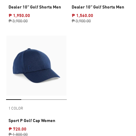
Dealer 10" Golf Shorts Men
Dealer 10" Golf Shorts Men
₱ 1,950.00
₱ 1,560.00
₱ 3,900.00
₱ 3,900.00
1 COLOR
Sport P Golf Cap Women
₱ 720.00
₱ 1,800.00