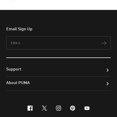
Email Sign Up
Email
Subs
Support
About PUMA
facebook
x-twitter
instagram
pinterest
youtube