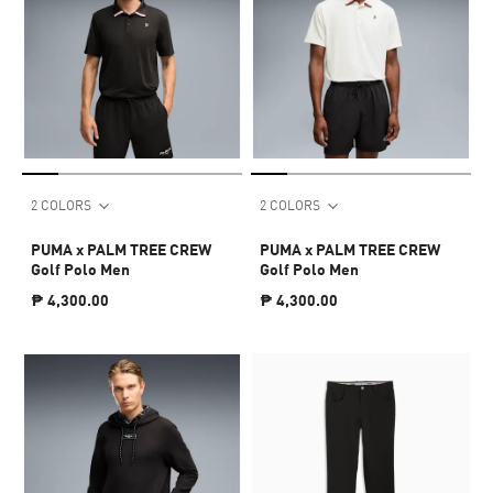
2 COLORS
2 COLORS
PUMA x PALM TREE CREW
PUMA x PALM TREE CREW
Golf Polo Men
Golf Polo Men
₱ 4,300.00
₱ 4,300.00