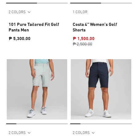
2 COLORS
1 COLOR
101 Pure Tailored Fit Golf
Costa 4" Women's Golf
Pants Men
Shorts
₱ 5,300.00
₱ 1,500.00
₱ 2,500.00
2 COLORS
2 COLORS