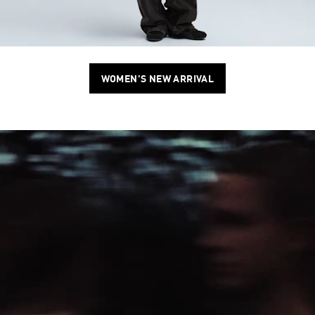
WOMEN'S NEW ARRIVAL