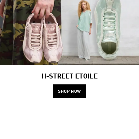
H-STREET ETOILE
SHOP NOW