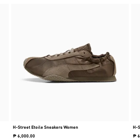
H-Street Etoile Sneakers Women
H-S
₱ 6,000.00
₱ 6