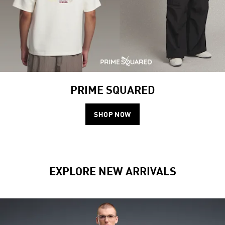
PRIME SQUARED
SHOP NOW
EXPLORE NEW ARRIVALS