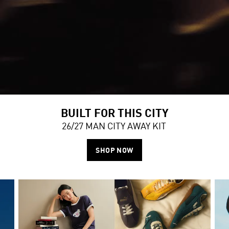
BUILT FOR THIS CITY
26/27 MAN CITY AWAY KIT
SHOP NOW