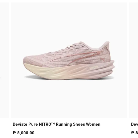
Deviate Pure NITRO™ Running Shoes Women
Dev
₱ 8,000.00
₱ 8