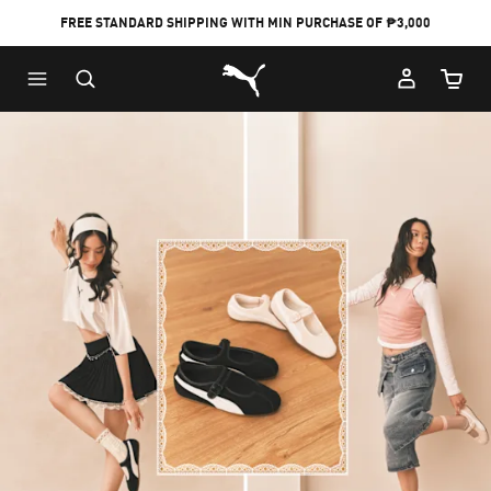
FREE STANDARD SHIPPING WITH MIN PURCHASE OF ₱3,000
Puma Home
Cart Qu