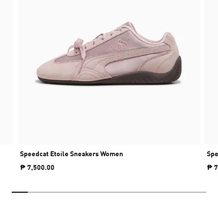
Speedcat Etoile Sneakers Women
Spe
₱ 7,500.00
₱ 7