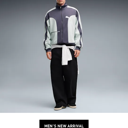
MEN'S NEW ARRIVAL