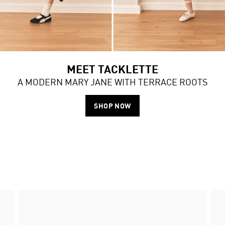
MEET TACKLETTE
A MODERN MARY JANE WITH TERRACE ROOTS
SHOP NOW