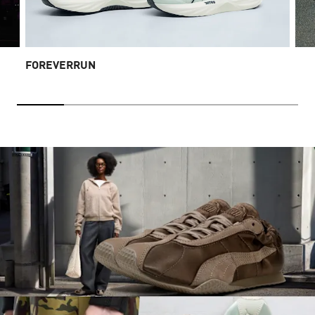
FOREVERRUN