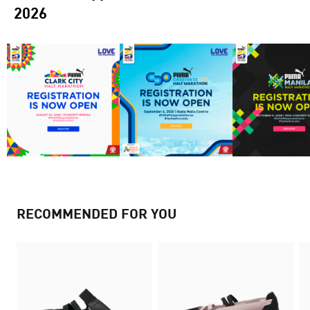
2026
RECOMMENDED FOR YOU