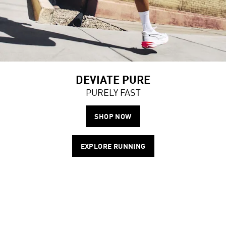
DEVIATE PURE
PURELY FAST
SHOP NOW
EXPLORE RUNNING