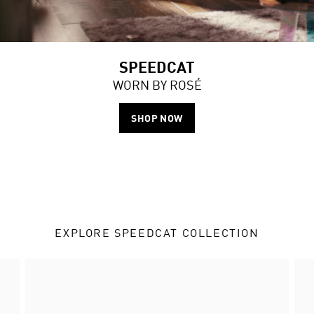
SPEEDCAT
WORN BY ROSÉ
SHOP NOW
EXPLORE SPEEDCAT COLLECTION