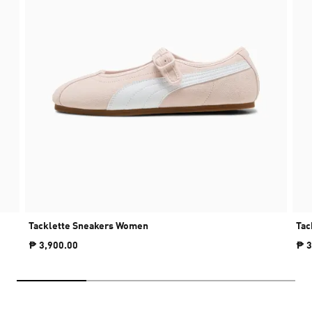
Tacklette Sneakers Women
Tac
₱ 3,900.00
₱ 3