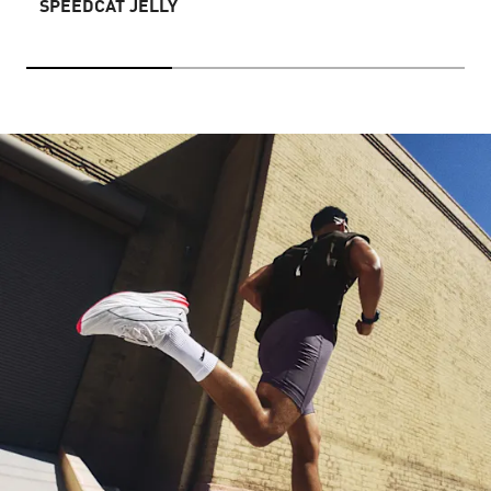
SPEEDCAT JELLY