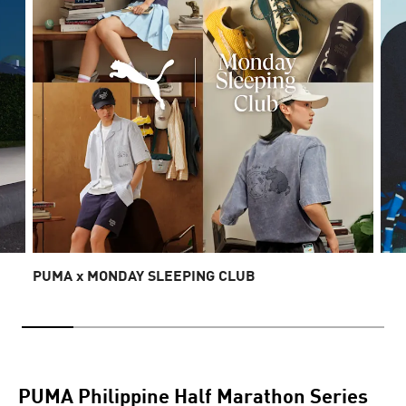
PUMA x MONDAY SLEEPING CLUB
PUMA Philippine Half Marathon Series