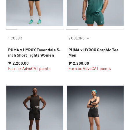
1 COLOR
2 COLORS
PUMA x HYROX Essentials 5-
PUMA x HYROX Graphic Tee
inch Short Tights Women
Men
₱ 2,200.00
₱ 2,200.00
Earn 5x AdvoCAT points
Earn 5x AdvoCAT points