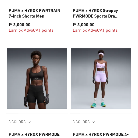
PUMA x HYROX PWRTRAIN
PUMA x HYROX Strappy
7-inch Shorts Men
PWRMODE Sports Bra
Women
₱ 3,000.00
₱ 3,000.00
Earn 5x AdvoCAT points
Earn 5x AdvoCAT points
3 COLORS
3 COLORS
PUMA x HYROX PWRMODE
PUMA x HYROX PWRMODE 4-