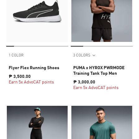
1 COLOR
3 COLORS
Flyer Flex Running Shoes
PUMA x HYROX PWRMODE
Training Tank Top Men
₱ 3,500.00
Earn 5x AdvoCAT points
₱ 3,000.00
Earn 5x AdvoCAT points