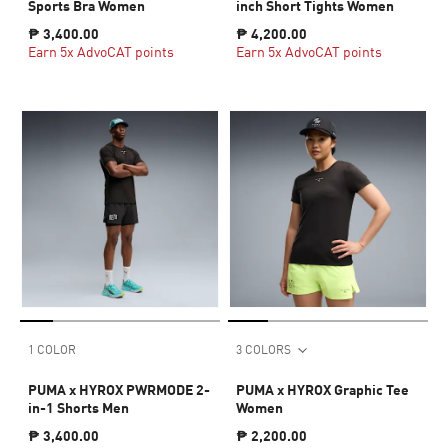
Sports Bra Women
inch Short Tights Women
₱ 3,400.00
₱ 4,200.00
Earn 5x AdvoCAT points
Earn 5x AdvoCAT points
1 COLOR
3 COLORS
PUMA x HYROX PWRMODE 2-
PUMA x HYROX Graphic Tee
in-1 Shorts Men
Women
₱ 3,400.00
₱ 2,200.00