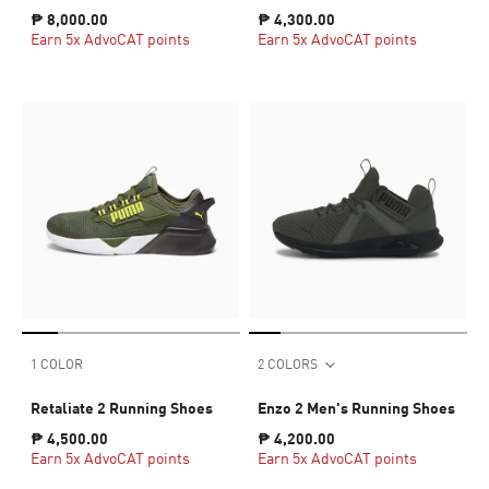
₱ 8,000.00
₱ 4,300.00
Earn 5x AdvoCAT points
Earn 5x AdvoCAT points
1 COLOR
2 COLORS
Retaliate 2 Running Shoes
Enzo 2 Men's Running Shoes
₱ 4,500.00
₱ 4,200.00
Earn 5x AdvoCAT points
Earn 5x AdvoCAT points