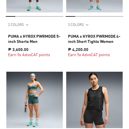
2 COLORS
3 COLORS
PUMA x HYROX PWRMODE 5-
PUMA x HYROX PWRMODE 4-
inch Shorts Men
inch Short Tights Women
₱ 3,600.00
₱ 4,200.00
Earn 5x AdvoCAT points
Earn 5x AdvoCAT points