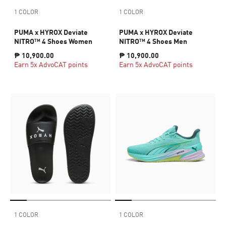
1 COLOR
1 COLOR
PUMA x HYROX Deviate
PUMA x HYROX Deviate
NITRO™ 4 Shoes Women
NITRO™ 4 Shoes Men
₱ 10,900.00
₱ 10,900.00
Earn 5x AdvoCAT points
Earn 5x AdvoCAT points
1 COLOR
1 COLOR