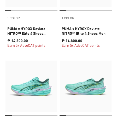
1 COLOR
1 COLOR
PUMA x HYROX Deviate
PUMA x HYROX Deviate
NITRO™ Elite 4 Shoes
NITRO™ Elite 4 Shoes Men
Women
₱ 14,800.00
₱ 14,800.00
Earn 5x AdvoCAT points
Earn 5x AdvoCAT points