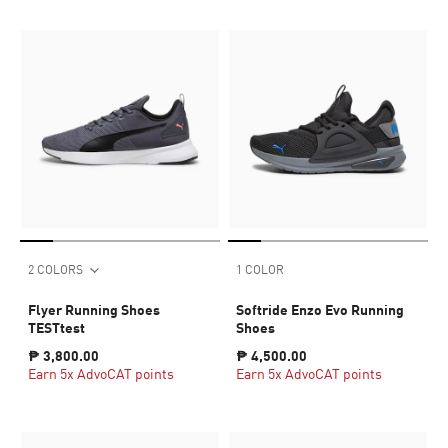
2 COLORS
1 COLOR
Flyer Running Shoes
Softride Enzo Evo Running
TESTtest
Shoes
₱ 3,800.00
₱ 4,500.00
Earn 5x AdvoCAT points
Earn 5x AdvoCAT points