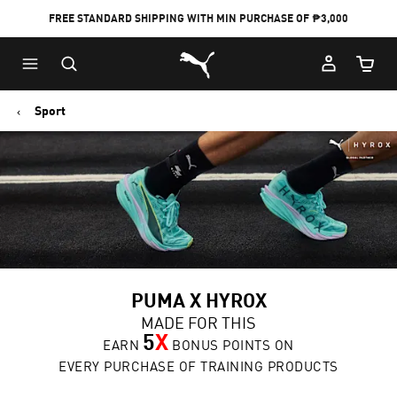
FREE STANDARD SHIPPING WITH MIN PURCHASE OF ₱3,000
Puma Home
Cart Qu
Sport
PUMA X HYROX
MADE FOR THIS
5
X
EARN
BONUS POINTS ON
EVERY PURCHASE OF TRAINING PRODUCTS