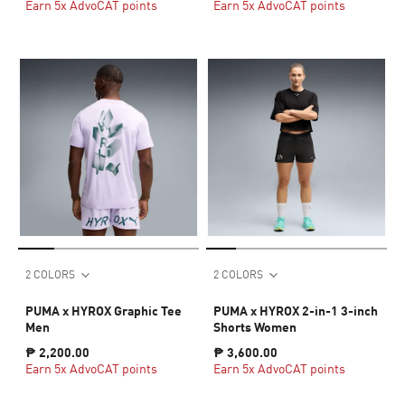
Earn 5x AdvoCAT points
Earn 5x AdvoCAT points
2 COLORS
2 COLORS
PUMA x HYROX Graphic Tee
PUMA x HYROX 2-in-1 3-inch
Men
Shorts Women
₱ 2,200.00
₱ 3,600.00
Earn 5x AdvoCAT points
Earn 5x AdvoCAT points