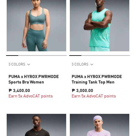
3 COLORS
3 COLORS
PUMA x HYROX PWRMODE
PUMA x HYROX PWRMODE
Sports Bra Women
Training Tank Top Men
₱ 3,400.00
₱ 3,000.00
Earn 5x AdvoCAT points
Earn 5x AdvoCAT points