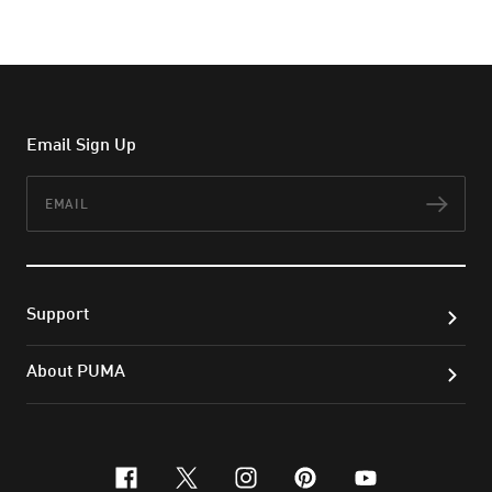
Email Sign Up
Email
Subs
Support
About PUMA
facebook
x-twitter
instagram
pinterest
youtube