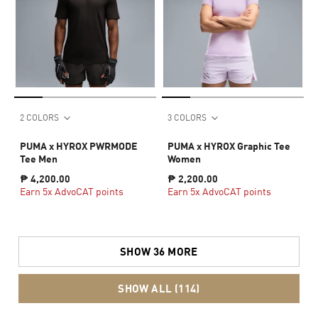
2 COLORS
3 COLORS
PUMA x HYROX PWRMODE
PUMA x HYROX Graphic Tee
Tee Men
Women
₱ 4,200.00
₱ 2,200.00
Earn 5x AdvoCAT points
Earn 5x AdvoCAT points
SHOW 36 MORE
SHOW ALL (114)