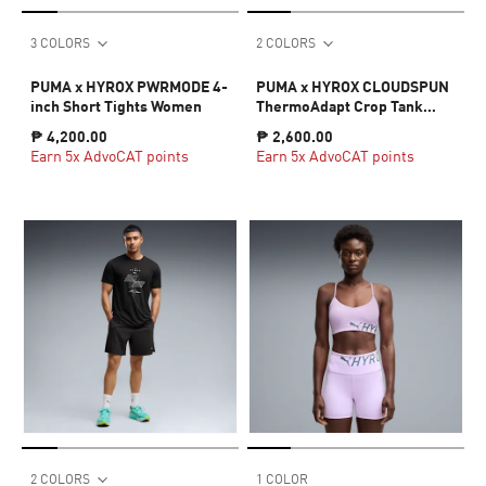
3 COLORS
2 COLORS
PUMA x HYROX PWRMODE 4-
PUMA x HYROX CLOUDSPUN
inch Short Tights Women
ThermoAdapt Crop Tank
Women
₱ 4,200.00
₱ 2,600.00
Earn 5x AdvoCAT points
Earn 5x AdvoCAT points
2 COLORS
1 COLOR