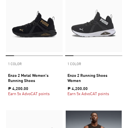
1 COLOR
1 COLOR
Enzo 2 Metal Women's
Enzo 2 Running Shoes
Running Shoes
Women
₱ 4,200.00
₱ 4,200.00
Earn 5x AdvoCAT points
Earn 5x AdvoCAT points