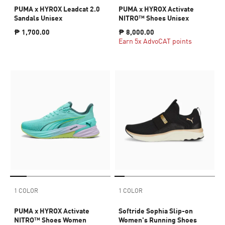
PUMA x HYROX Leadcat 2.0
PUMA x HYROX Activate
Sandals Unisex
NITRO™ Shoes Unisex
₱ 1,700.00
₱ 8,000.00
Earn 5x AdvoCAT points
1 COLOR
1 COLOR
PUMA x HYROX Activate
Softride Sophia Slip-on
NITRO™ Shoes Women
Women's Running Shoes