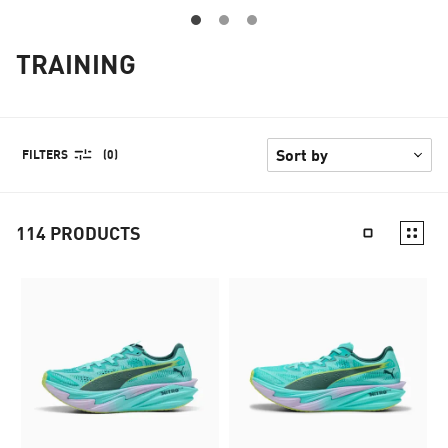
TRAINING
FILTERS
(0)
114
PRODUCTS