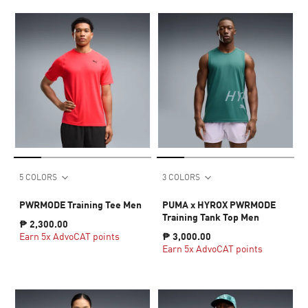
5 COLORS
3 COLORS
PWRMODE Training Tee Men
PUMA x HYROX PWRMODE
Training Tank Top Men
₱ 2,300.00
Earn 5x AdvoCAT points
₱ 3,000.00
Earn 5x AdvoCAT points