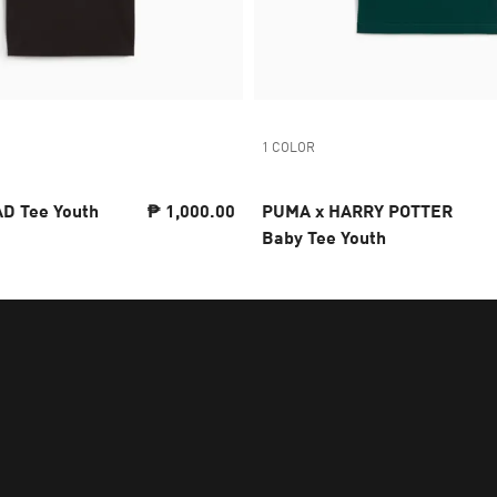
1 COLOR
D Tee Youth
₱ 1,000.00
PUMA x HARRY POTTER
Baby Tee Youth