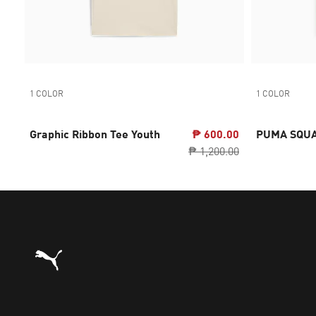
1 COLOR
1 COLOR
Graphic Ribbon Tee Youth
₱ 600.00
PUMA SQUA
₱ 1,200.00
Puma Home