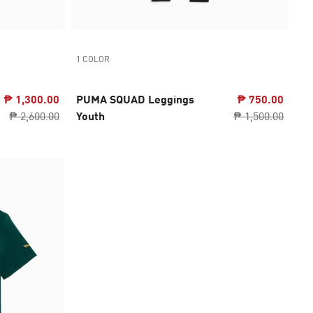
1 COLOR
₱ 1,300.00
PUMA SQUAD Leggings
₱ 750.00
₱ 2,600.00
Youth
₱ 1,500.00