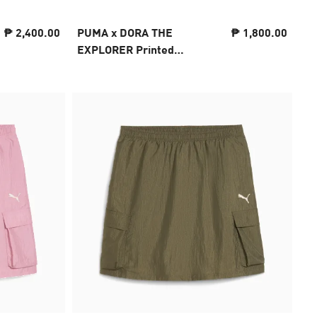
₱ 2,400.00
PUMA x DORA THE
₱ 1,800.00
EXPLORER Printed
Leggings Kids