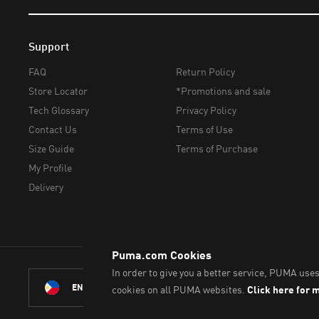
Support
FAQ
Return Policy
Store Locator
*Promotions and sale
Tech Glossary
Privacy Policy
Contact Us
Terms of Use
Size Guide
Terms of Purchase
My Profile
Delivery
© PUMA Sports Philippines I
ENGLISH