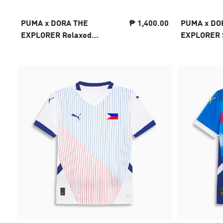
PUMA x DORA THE
₱ 1,400.00
PUMA x DO
EXPLORER Relaxed
EXPLORER S
Graphic Tee Kids
Kids