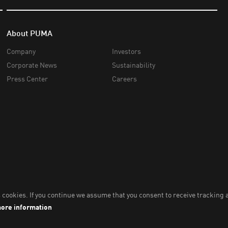
About PUMA
Company
Investors
Corporate News
Sustainability
Press Center
Careers
nc,
2026
. All Rights Reserved. Company Number: 2021090026618-01.
Impri