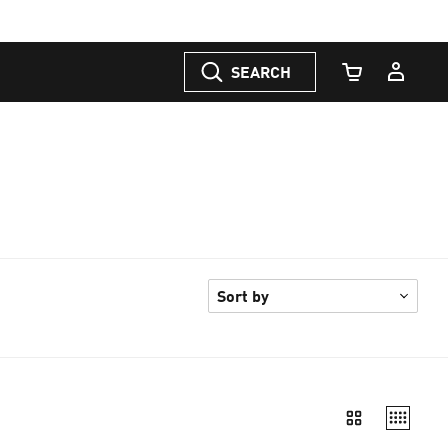
SEARCH
Cart Quantity