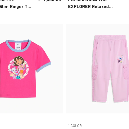
lim Ringer Tee
EXPLORER Relaxed
Graphic Tee Kids
1 COLOR