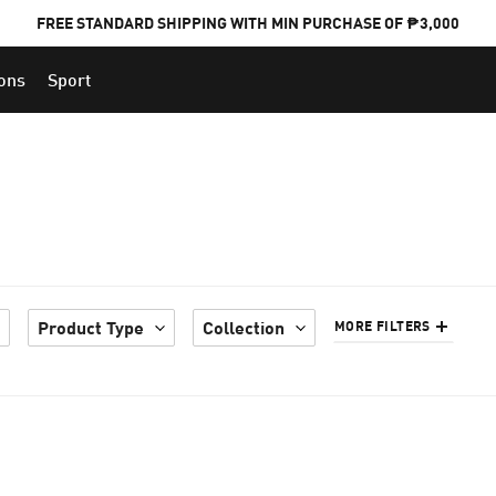
FREE STANDARD SHIPPING WITH MIN PURCHASE OF ₱3,000
ions
Sport
PUMA x FOOTBALL NATIONAL TEAM KITS
Product Type
Collection
MORE FILTERS