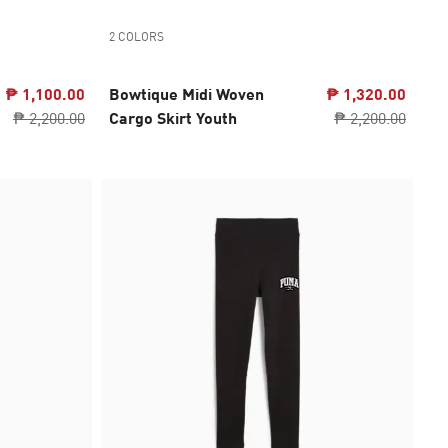
2 COLORS
₱ 1,100.00
Bowtique Midi Woven
₱ 1,320.00
₱ 2,200.00
Cargo Skirt Youth
₱ 2,200.00