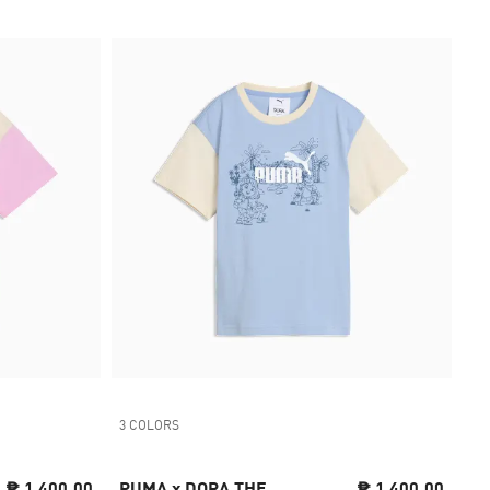
3 COLORS
₱ 1,400.00
PUMA x DORA THE
₱ 1,400.00