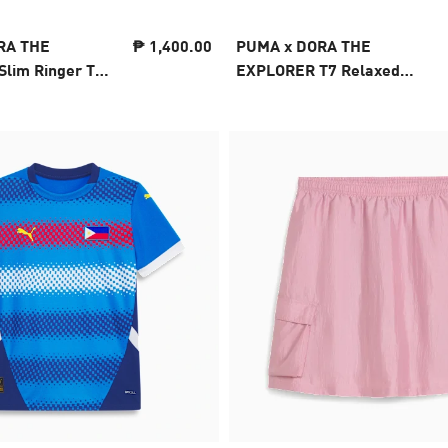
RA THE
₱ 1,400.00
PUMA x DORA THE
lim Ringer Tee
EXPLORER T7 Relaxed
Barrel Pants Kids