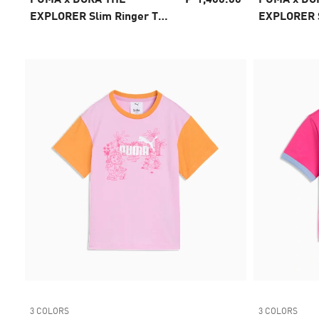
EXPLORER Slim Ringer Tee
EXPLORER S
Kids
Kids
3 COLORS
3 COLORS