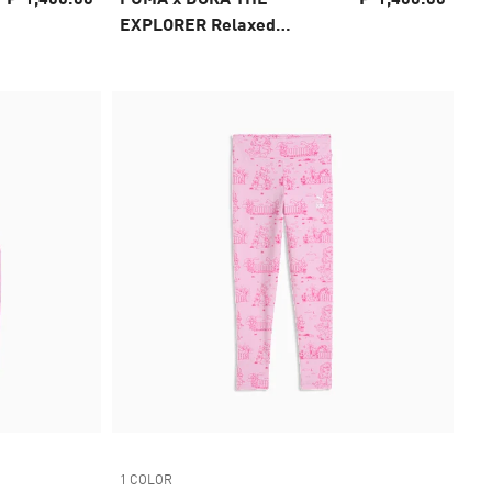
EXPLORER Relaxed
Graphic Tee Kids
1 COLOR