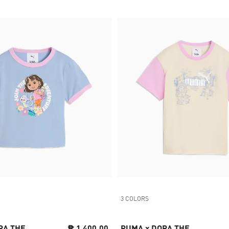
3 COLORS
RA THE
₱ 1,400.00
PUMA x DORA THE