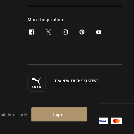
More Inspiration
facebook
x-twitter
instagram
pinterest
youtube
TRAIN WITH THE FASTEST
nt & Legal Data