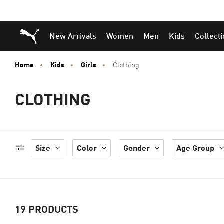
Puma Home
New Arrivals
Women
Men
Kids
Collect
Home
Kids
Girls
Clothing
CLOTHING
Size
Color
Gender
Age Group
19
PRODUCTS