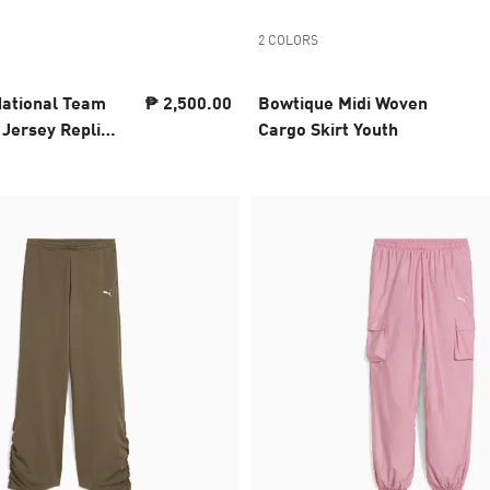
2 COLORS
National Team
₱ 2,500.00
Bowtique Midi Woven
Jersey Replica
Cargo Skirt Youth