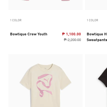
1 COLOR
1 COLOR
Bowtique Crew Youth
₱ 1,100.00
Bowtique H
₱ 2,200.00
Sweatpants