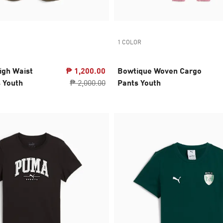
1 COLOR
igh Waist
₱ 1,200.00
Bowtique Woven Cargo
 Youth
₱ 2,000.00
Pants Youth