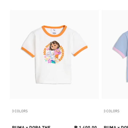
3 COLORS
3 COLORS
PUMA x DORA THE
₱ 1,400.00
PUMA x DO