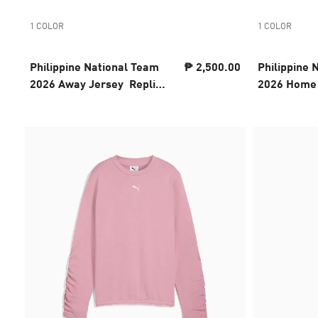
1 COLOR
1 COLOR
Philippine National Team
₱ 2,500.00
Philippine 
2026 Away Jersey Replica
2026 Home 
Youth
Youth