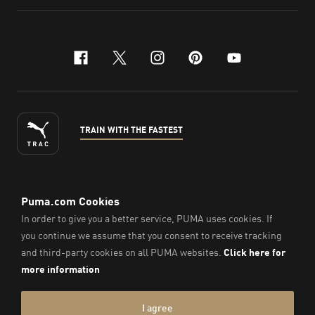
facebook
x-twitter
instagram
pinterest
youtube
TRAIN WITH THE FASTEST
ENGLISH
© PUMA Sports Philippines Inc,
2026
. All Rights Reserved.
Company Number: 2021090026618-01.
Imprint & Legal Data