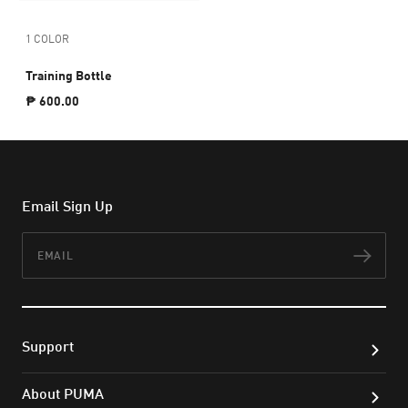
1 COLOR
Training Bottle
₱ 600.00
Email Sign Up
Email
Subs
Support
About PUMA