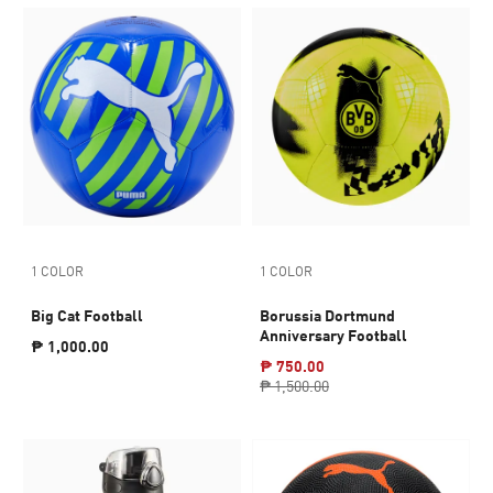
1 COLOR
1 COLOR
Big Cat Football
Borussia Dortmund
Anniversary Football
₱ 1,000.00
₱ 750.00
₱ 1,500.00