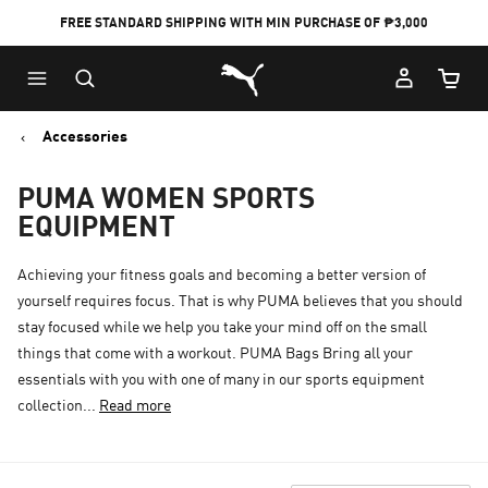
FREE STANDARD SHIPPING WITH MIN PURCHASE OF ₱3,000
Puma Home
Cart Qu
Accessories
PUMA WOMEN SPORTS
EQUIPMENT
Achieving your fitness goals and becoming a better version of
yourself requires focus. That is why PUMA believes that you should
stay focused while we help you take your mind off on the small
things that come with a workout. PUMA Bags Bring all your
essentials with you with one of many in our sports equipment
collection...
Read more