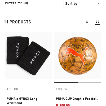
FILTERS
(0)
11
PRODUCTS
1 COLOR
1 COLOR
PUMA x HYROX Long
PUMA CUP Graphic Football
Wristband
₱ 900.00