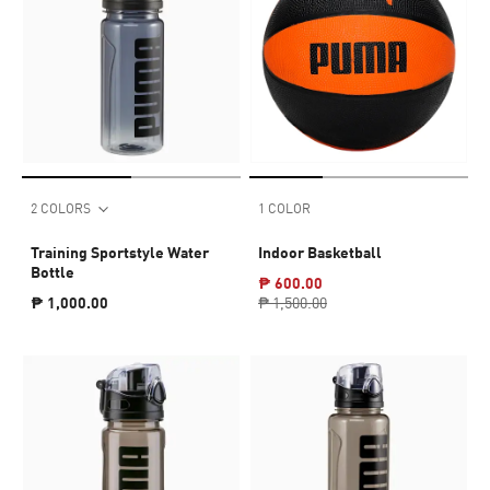
2 COLORS
1 COLOR
Training Sportstyle Water
Indoor Basketball
Bottle
₱ 600.00
₱ 1,000.00
₱ 1,500.00