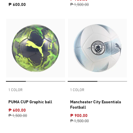
₱ 600.00
₱ 1,500.00
1 COLOR
1 COLOR
PUMA CUP Graphic ball
Manchester City Essentials
Football
₱ 600.00
₱ 1,500.00
₱ 900.00
₱ 1,500.00