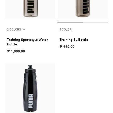
2 COLORS
1 COLOR
Training Sportstyle Water
Training 1L Bottle
Bottle
₱ 990.00
₱ 1,000.00