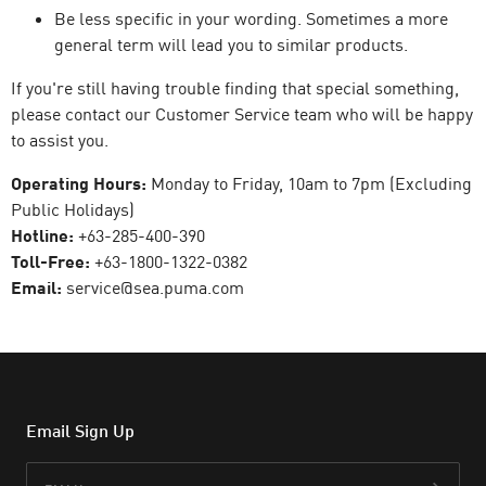
Be less specific in your wording. Sometimes a more
general term will lead you to similar products.
If you're still having trouble finding that special something,
please contact our Customer Service team who will be happy
to assist you.
Operating Hours:
Monday to Friday, 10am to 7pm (Excluding
Public Holidays)
Hotline:
+63-285-400-390
Toll-Free:
+63-1800-1322-0382
Email:
service@sea.puma.com
Email Sign Up
Email