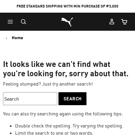
FREE STANDARD SHIPPING WITH MIN PURCHASE OF ₱3,000
Puma Home
Cart Qu
Home
It looks like we can't find what
you're looking for, sorry about that.
Feeling stumped? Just try another search!
SEARCH
You can also try searching again using the following tips:
Double check the spelling. Try varying the spelling.
Limit the search to one or two words.