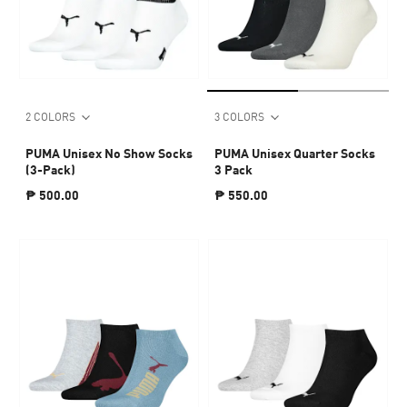
2 COLORS
3 COLORS
PUMA Unisex No Show Socks
PUMA Unisex Quarter Socks
(3-Pack)
3 Pack
₱ 500.00
₱ 550.00