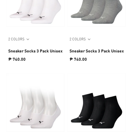
2 COLORS
2 COLORS
Sneaker Socks 3 Pack Unisex
Sneaker Socks 3 Pack Unisex
₱ 740.00
₱ 740.00