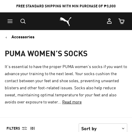
FREE STANDARD SHIPPING WITH MIN PURCHASE OF ₱3,000
Puma Home
Cart Qu
Accessories
PUMA WOMEN’S SOCKS
It's essential to have the proper PUMA women's socks if you want to
advance your training to the next level. Your socks cushion the
contact between your feet and shoe soles, preventing unwanted
blisters and other foot-related issues. Socks also help reduce
sweat, maintaining optimal temperature for your feet and also
avoids over exposure to water...
Read more
FILTERS
(0)