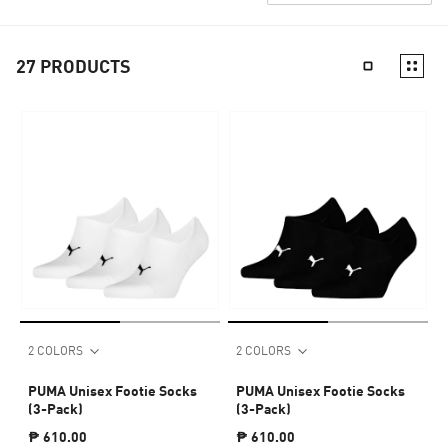
27
PRODUCTS
2 COLORS
2 COLORS
PUMA Unisex Footie Socks
PUMA Unisex Footie Socks
(3-Pack)
(3-Pack)
₱ 610.00
₱ 610.00