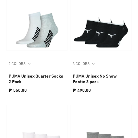
2 COLORS
3 COLORS
PUMA Unisex Quarter Socks
PUMA Unisex No Show
2 Pack
Footie 3 pack
₱ 550.00
₱ 490.00