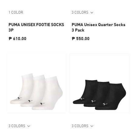
1 COLOR
3 COLORS
PUMA UNISEX FOOTIE SOCKS
PUMA Unisex Quarter Socks
3P
3 Pack
₱ 610.00
₱ 550.00
3 COLORS
3 COLORS