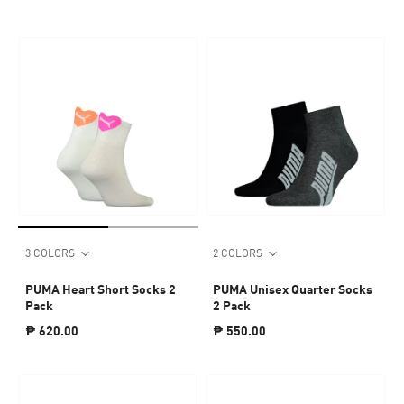
3 COLORS
2 COLORS
PUMA Heart Short Socks 2
PUMA Unisex Quarter Socks
Pack
2 Pack
₱ 620.00
₱ 550.00