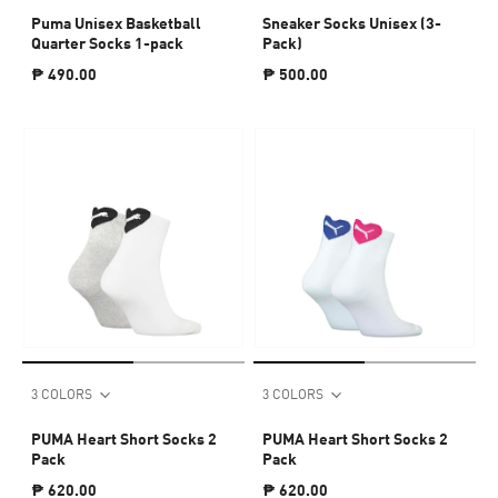
Puma Unisex Basketball
Sneaker Socks Unisex (3-
Quarter Socks 1-pack
Pack)
₱ 490.00
₱ 500.00
3 COLORS
3 COLORS
PUMA Heart Short Socks 2
PUMA Heart Short Socks 2
Pack
Pack
₱ 620.00
₱ 620.00