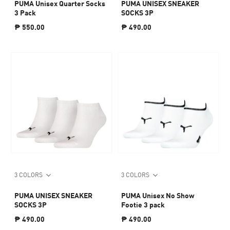
PUMA Unisex Quarter Socks
PUMA UNISEX SNEAKER
3 Pack
SOCKS 3P
₱ 550.00
₱ 490.00
3 COLORS
3 COLORS
PUMA UNISEX SNEAKER
PUMA Unisex No Show
SOCKS 3P
Footie 3 pack
₱ 490.00
₱ 490.00