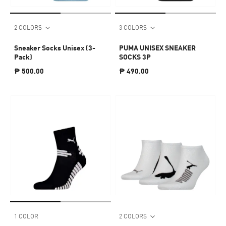
2 COLORS
3 COLORS
Sneaker Socks Unisex (3-
PUMA UNISEX SNEAKER
Pack)
SOCKS 3P
₱ 500.00
₱ 490.00
1 COLOR
2 COLORS