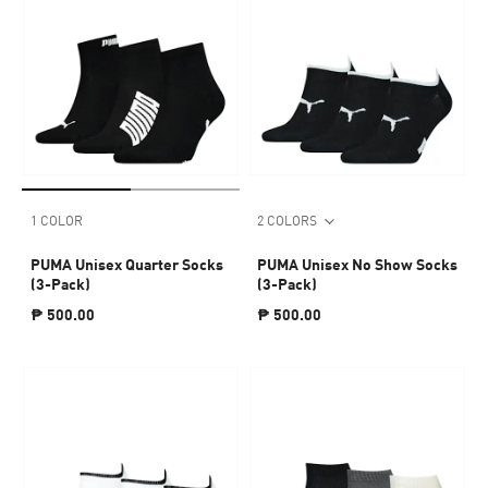
1 COLOR
2 COLORS
PUMA Unisex Quarter Socks
PUMA Unisex No Show Socks
(3-Pack)
(3-Pack)
₱ 500.00
₱ 500.00