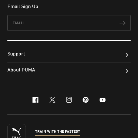
Email Sign Up
Email
Subs
Support
About PUMA
facebook
x-twitter
instagram
pinterest
youtube
TRAIN WITH THE FASTEST