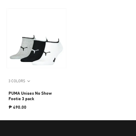
3 COLORS
PUMA Unisex No Show
Footie 3 pack
₱ 490.00