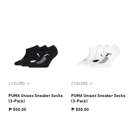
2 COLORS
2 COLORS
PUMA Unisex Sneaker Socks
PUMA Unisex Sneaker Socks
(3-Pack)
(3-Pack)
₱ 500.00
₱ 500.00