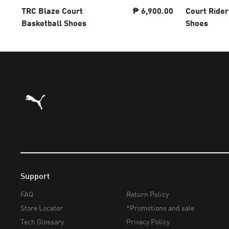
TRC Blaze Court
₱ 6,900.00
Court Rider
Basketball Shoes
Shoes
Puma Home
Support
FAQ
Return Policy
Store Locator
*Promotions and sale
Tech Glossary
Privacy Policy