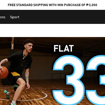
FREE STANDARD SHIPPING WITH MIN PURCHASE OF ₱3,000
ions
Sport
PUMA x FOOTBALL NATIONAL TEAM KITS