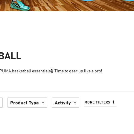
TBALL
UMA basketball essentials🎖️ Time to gear up like a pro!
Product Type
Activity
MORE FILTERS