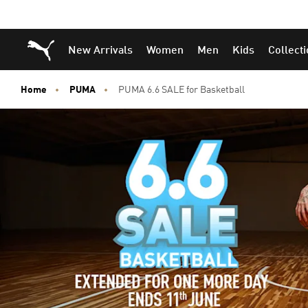
Puma Home
New Arrivals
Women
Men
Kids
Collect
Home
PUMA
PUMA 6.6 SALE for Basketball