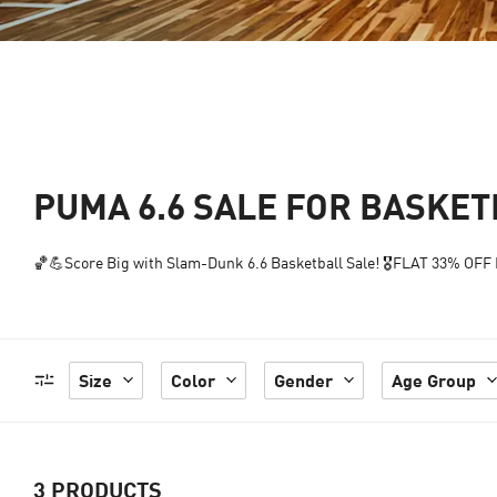
PUMA 6.6 SALE FOR BASKE
🏀💪Score Big with Slam-Dunk 6.6 Basketball Sale! 🎖️FLAT 33% OFF P
Size
Color
Gender
Age Group
3
PRODUCTS