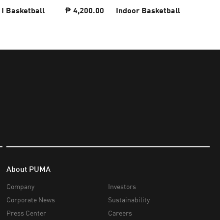
 I Basketball
₱ 4,200.00
Indoor Basketball
About PUMA
Company
Investors
Corporate News
Sustainability
Press Center
Careers