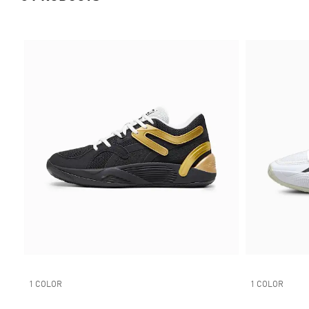
1 COLOR
1 COLOR