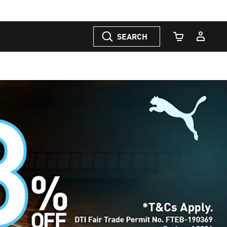
SEARCH
Cart Quantity