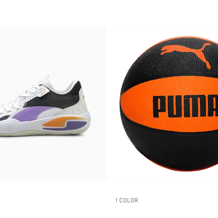
1 COLOR