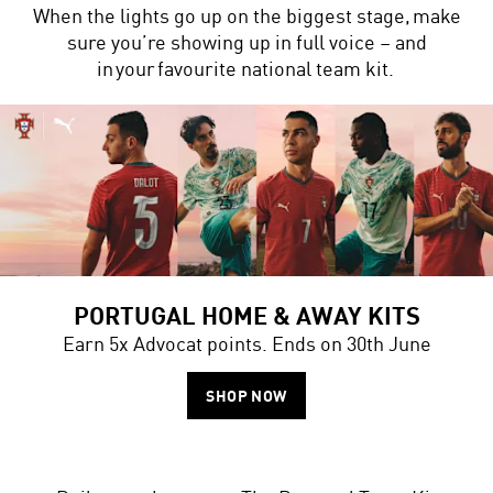
When the lights go up on the biggest stage, make
sure you’re showing up in full voice – and
in your favourite national team kit.
PORTUGAL HOME & AWAY KITS
Earn 5x Advocat points. Ends on 30th June
SHOP NOW