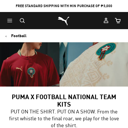
FREE STANDARD SHIPPING WITH MIN PURCHASE OF ₱3,000
Puma Home
Cart Qu
Football
PUMA X FOOTBALL NATIONAL TEAM
KITS
PUT ON THE SHIRT. PUT ON A SHOW. From the
first whistle to the final roar, we play for the love
of the shirt.