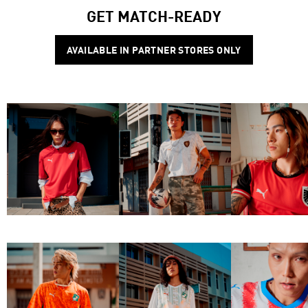
GET MATCH-READY
AVAILABLE IN PARTNER STORES ONLY