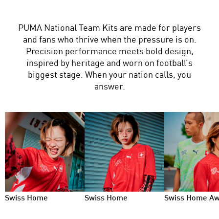
PUMA National Team Kits are made for players
and fans who thrive when the pressure is on.
Precision performance meets bold design,
inspired by heritage and worn on football’s
biggest stage. When your nation calls, you
answer.
Swiss Home
Swiss Home
Swiss Home A