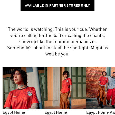
AVAILABLE IN PARTNER STORES ONLY
The world is watching. This is your cue. Whether
you’re calling for the ball or calling the chants,
show up like the moment demands it.
Somebody’s about to steal the spotlight. Might as
well be you.
Egypt Home
Egypt Home
Egypt Home A