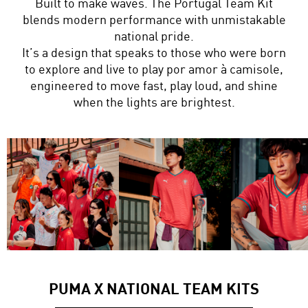
Built to make waves. The Portugal Team Kit
blends modern performance with unmistakable
national pride.
It’s a design that speaks to those who were born
to explore and live to play por amor à camisole,
engineered to move fast, play loud, and shine
when the lights are brightest.
PUMA X NATIONAL TEAM KITS