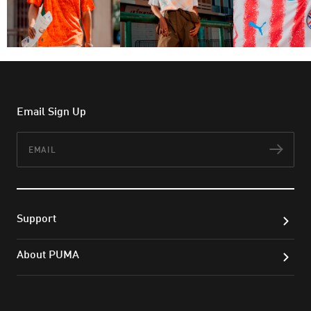
Email Sign Up
Email
Subs
Support
About PUMA