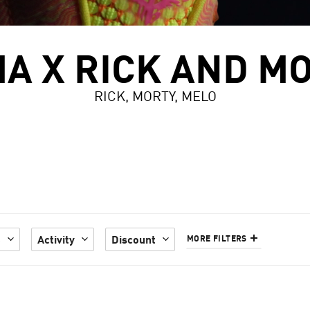
A X RICK AND M
RICK, MORTY, MELO
e
Activity
Discount
MORE FILTERS