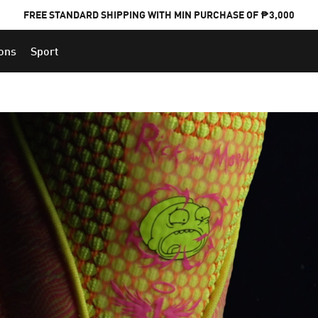
FREE STANDARD SHIPPING WITH MIN PURCHASE OF ₱3,000
ions
Sport
PUMA x FOOTBALL NATIONAL TEAM KITS