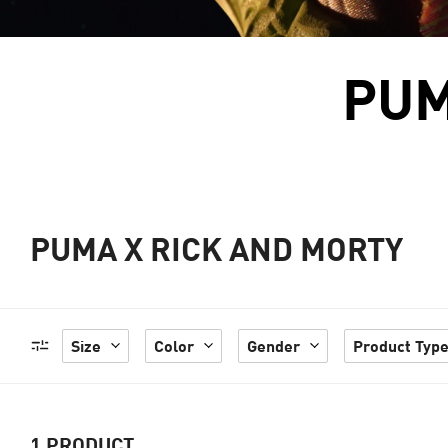
PUM
PUMA X RICK AND MORTY
Size
Color
Gender
Product Typ
1
PRODUCT