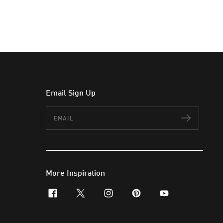
Email Sign Up
Email
Subscr
More Inspiration
facebook
x-twitter
instagram
pinterest
youtube