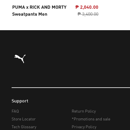
PUMA x RICK AND MORTY
₱ 2,040.00
Sweatpants Men
₱ 3,400.00
Puma Home
Support
FAQ
Return Policy
Store Locator
*Promotions and sale
Tech Glossary
Privacy Policy