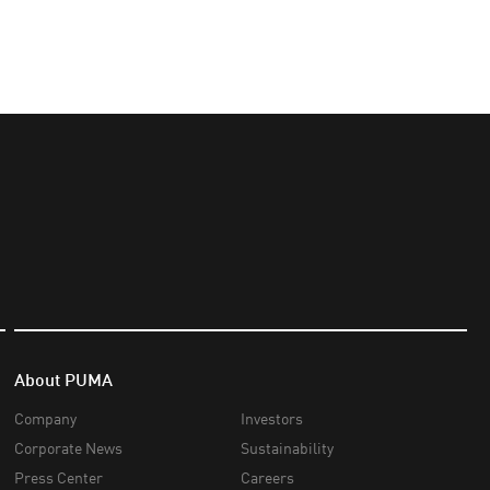
About PUMA
Company
Investors
Corporate News
Sustainability
Press Center
Careers