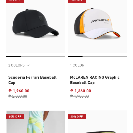
2 COLORS
1 COLOR
Scuderia Ferrari Baseball
McLAREN RACING Graphic
Cap
Baseball Cap
₱ 1,960.00
₱ 1,360.00
₱ 2,800.00
₱ 1,700.00
60% OFF
30% OFF