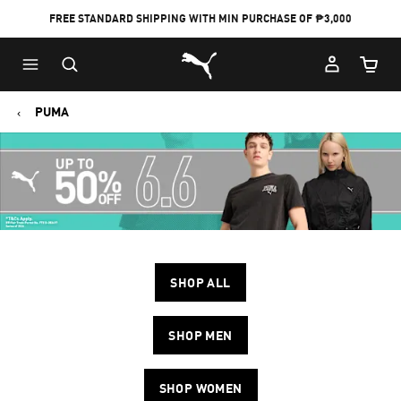
FREE STANDARD SHIPPING WITH MIN PURCHASE OF ₱3,000
Puma Home
Cart Qu
PUMA
SHOP ALL
SHOP MEN
SHOP WOMEN