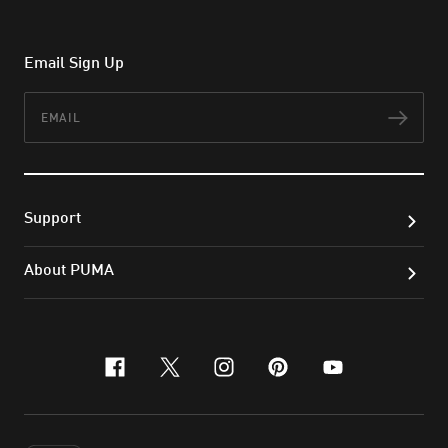
Email Sign Up
Email
Subs
Support
About PUMA
facebook
x-twitter
instagram
pinterest
youtube