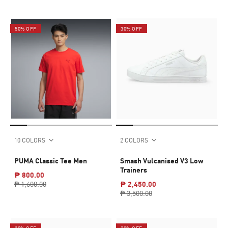
50% OFF
30% OFF
10 COLORS
2 COLORS
PUMA Classic Tee Men
Smash Vulcanised V3 Low
Trainers
₱ 800.00
₱ 1,600.00
₱ 2,450.00
₱ 3,500.00
30% OFF
20% OFF