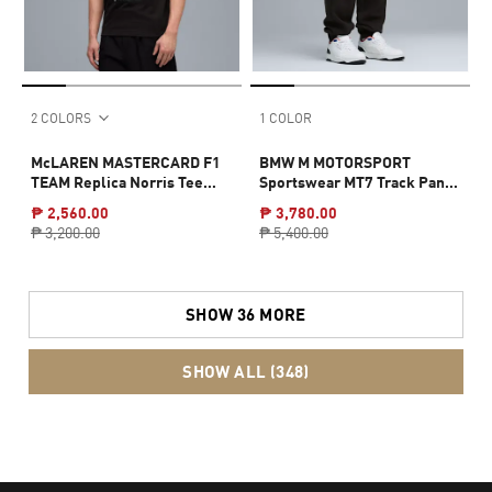
2 COLORS
1 COLOR
McLAREN MASTERCARD F1
BMW M MOTORSPORT
TEAM Replica Norris Tee
Sportswear MT7 Track Pants
Men
Men
₱ 2,560.00
₱ 3,780.00
₱ 3,200.00
₱ 5,400.00
SHOW 36 MORE
SHOW ALL (348)