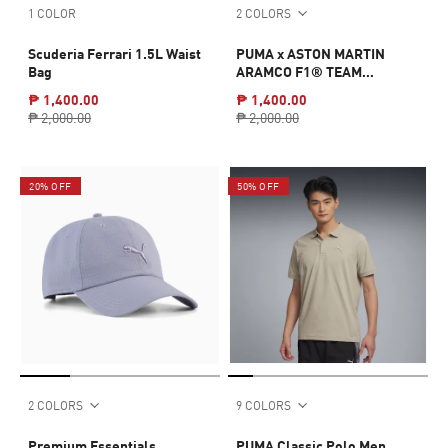
1 COLOR
2 COLORS
Scuderia Ferrari 1.5L Waist
PUMA x ASTON MARTIN
Bag
ARAMCO F1® TEAM
Essentials Tee Men
₱ 1,400.00
₱ 1,400.00
₱ 2,000.00
₱ 2,000.00
20% OFF
50% OFF
2 COLORS
9 COLORS
Premium Essentials
PUMA Classic Polo Men