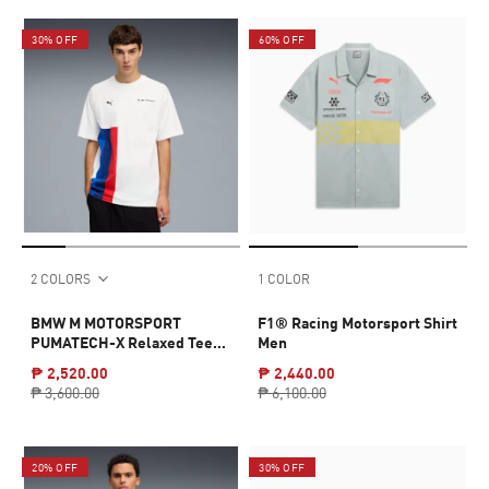
30% OFF
60% OFF
2 COLORS
1 COLOR
BMW M MOTORSPORT
F1® Racing Motorsport Shirt
PUMATECH-X Relaxed Tee
Men
Men
₱ 2,520.00
₱ 2,440.00
₱ 3,600.00
₱ 6,100.00
20% OFF
30% OFF