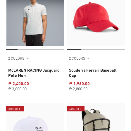
2 COLORS
2 COLORS
McLAREN RACING Jacquard
Scuderia Ferrari Baseball
Polo Men
Cap
₱ 2,400.00
₱ 1,960.00
₱ 3,000.00
₱ 2,800.00
30% OFF
60% OFF