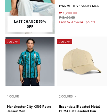
PWRMODE 7" Shorts Men
₱ 1,700.00
₱ 3,400.00
LAST CHANCE 50%
Earn 5x AdvoCAT points
OFF
30% OFF
30% OFF
1 COLOR
2 COLORS
Manchester City KING Retro
Essentials Elevated Metal
Jersey Men
PUMA Cat Baseball Cap