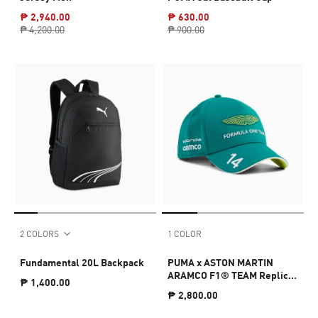
₱ 2,940.00
₱ 630.00
₱ 4,200.00
₱ 900.00
2 COLORS
1 COLOR
Fundamental 20L Backpack
PUMA x ASTON MARTIN
ARAMCO F1® TEAM Replica
₱ 1,400.00
Alonso Baseball Cap
₱ 2,800.00