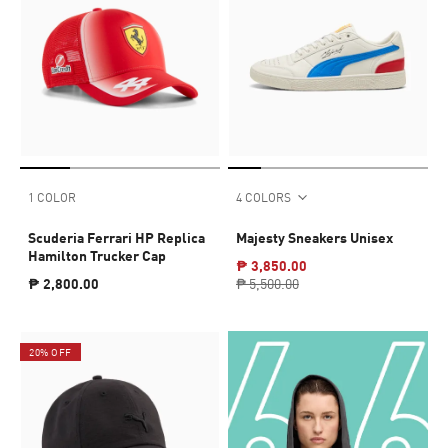
1 COLOR
4 COLORS
Scuderia Ferrari HP Replica
Majesty Sneakers Unisex
Hamilton Trucker Cap
₱ 3,850.00
₱ 2,800.00
₱ 5,500.00
20% OFF