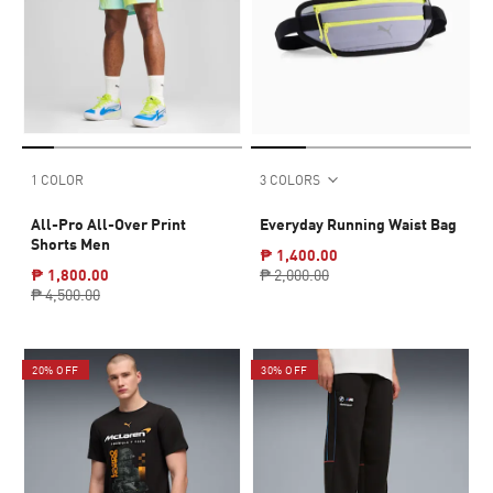
1 COLOR
3 COLORS
All-Pro All-Over Print
Everyday Running Waist Bag
Shorts Men
₱ 1,400.00
₱ 1,800.00
₱ 2,000.00
₱ 4,500.00
20% OFF
30% OFF