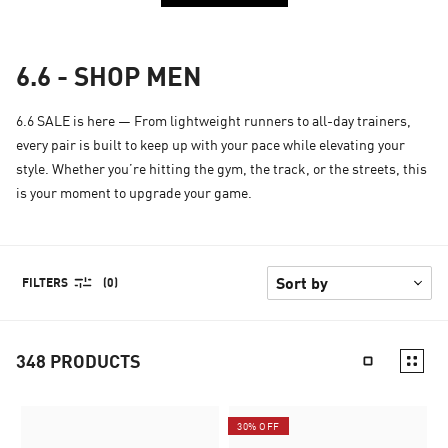
6.6 - SHOP MEN
6.6 SALE is here — From lightweight runners to all-day trainers,
every pair is built to keep up with your pace while elevating your
style. Whether you’re hitting the gym, the track, or the streets, this
is your moment to upgrade your game.
FILTERS
(0)
348
PRODUCTS
30% OFF