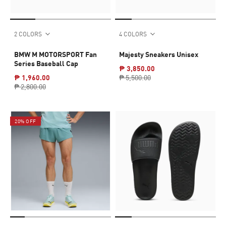
2 COLORS
4 COLORS
BMW M MOTORSPORT Fan
Majesty Sneakers Unisex
Series Baseball Cap
₱ 3,850.00
₱ 1,960.00
₱ 5,500.00
₱ 2,800.00
20% OFF