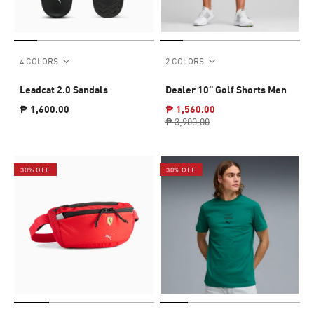
4 COLORS
2 COLORS
Leadcat 2.0 Sandals
Dealer 10" Golf Shorts Men
₱ 1,600.00
₱ 1,560.00
₱ 3,900.00
30% OFF
30% OFF