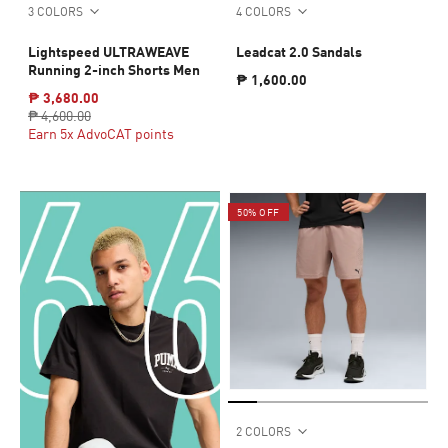
3 COLORS
4 COLORS
Lightspeed ULTRAWEAVE
Leadcat 2.0 Sandals
Running 2-inch Shorts Men
₱ 1,600.00
₱ 3,680.00
₱ 4,600.00
Earn 5x AdvoCAT points
50% OFF
2 COLORS