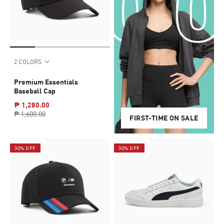
2 COLORS
Premium Essentials
Baseball Cap
₱ 1,280.00
₱ 1,600.00
FIRST-TIME ON SALE
30% OFF
30% OFF