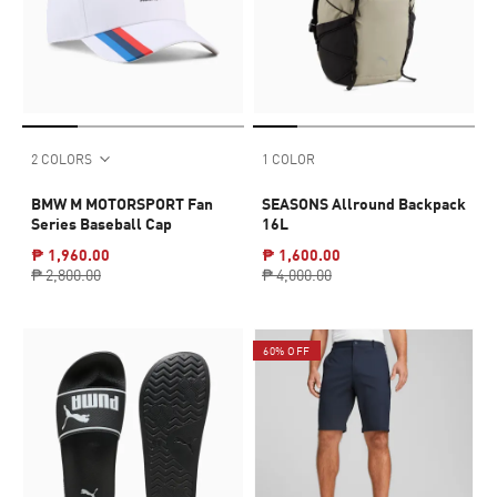
2 COLORS
1 COLOR
BMW M MOTORSPORT Fan
SEASONS Allround Backpack
Series Baseball Cap
16L
₱ 1,960.00
₱ 1,600.00
₱ 2,800.00
₱ 4,000.00
60% OFF