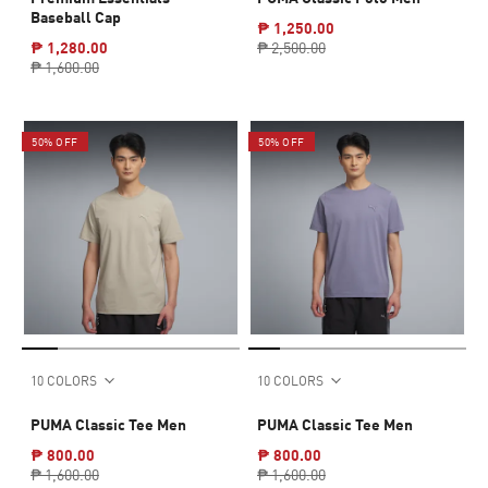
Baseball Cap
₱ 1,250.00
₱ 1,280.00
₱ 2,500.00
₱ 1,600.00
50% OFF
50% OFF
10 COLORS
10 COLORS
PUMA Classic Tee Men
PUMA Classic Tee Men
₱ 800.00
₱ 800.00
₱ 1,600.00
₱ 1,600.00