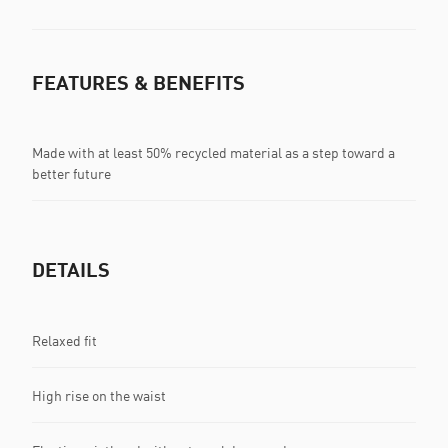
FEATURES & BENEFITS
Made with at least 50% recycled material as a step toward a
better future
DETAILS
Relaxed fit
High rise on the waist