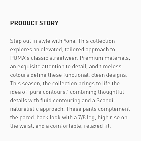
PRODUCT STORY
Step out in style with Yona. This collection
explores an elevated, tailored approach to
PUMA’s classic streetwear. Premium materials,
an exquisite attention to detail, and timeless
colours define these functional, clean designs.
This season, the collection brings to life the
idea of 'pure contours,' combining thoughtful
details with fluid contouring and a Scandi-
naturalistic approach. These pants complement
the pared-back look with a 7/8 leg, high rise on
the waist, and a comfortable, relaxed fit.