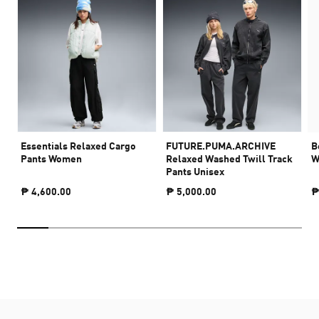
Essentials Relaxed Cargo
FUTURE.PUMA.ARCHIVE
B
Pants Women
Relaxed Washed Twill Track
W
Pants Unisex
₱ 4,600.00
₱ 5,000.00
₱