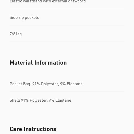
Elastic waistband with external drawcord
Side zip pockets
7/8 leg
Material Information
Pocket Bag: 91% Polyester, 9% Elastane
Shell: 91% Polyester, 9% Elastane
Care Instructions