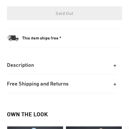
Sold Out
This item ships free *
Description
Free Shipping and Returns
OWN THE LOOK