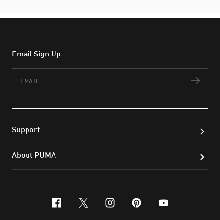
Email Sign Up
Email
Subs
Support
About PUMA
facebook
x-twitter
instagram
pinterest
youtube