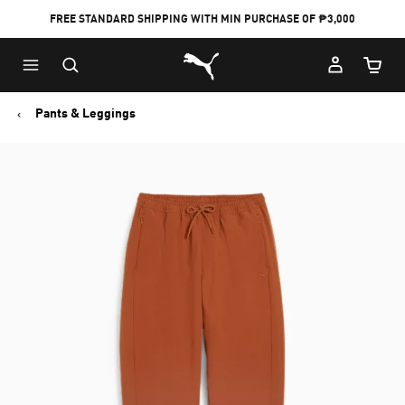
FREE STANDARD SHIPPING WITH MIN PURCHASE OF ₱3,000
Puma Home
Cart Qu
Pants & Leggings