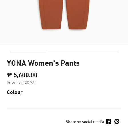
YONA Women's Pants
₱ 5,600.00
Price incl. 12% VAT
Colour
Share on social media