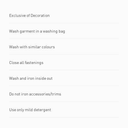
Exclusive of Decoration
Wash garment in a washing bag
Wash with similar colours
Close all fastenings
Wash and iron inside out
Do not iron accessories/trims
Use only mild detergent