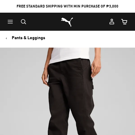
FREE STANDARD SHIPPING WITH MIN PURCHASE OF ₱3,000
Puma Home
Cart Qu
Pants & Leggings