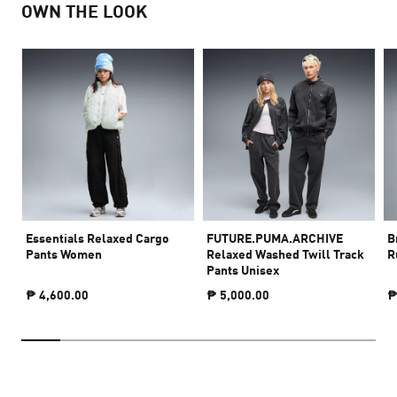
OWN THE LOOK
Essentials Relaxed Cargo
FUTURE.PUMA.ARCHIVE
B
Pants Women
Relaxed Washed Twill Track
R
Pants Unisex
₱ 4,600.00
₱ 5,000.00
₱