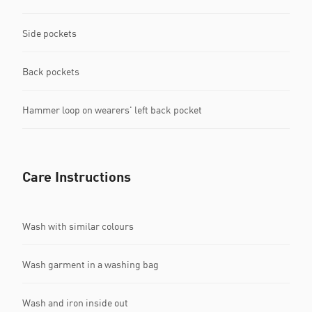
Side pockets
Back pockets
Hammer loop on wearers' left back pocket
Care Instructions
Wash with similar colours
Wash garment in a washing bag
Wash and iron inside out