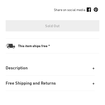
Share on social media
Sold Out
This item ships free *
Description
Free Shipping and Returns