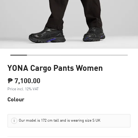
YONA Cargo Pants Women
₱ 7,100.00
Price incl. 12% VAT
Colour
Our model is 172 cm tall and is wearing size S UK