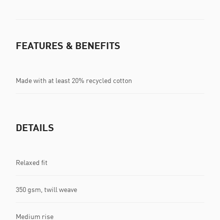
FEATURES & BENEFITS
Made with at least 20% recycled cotton
DETAILS
Relaxed fit
350 gsm, twill weave
Medium rise