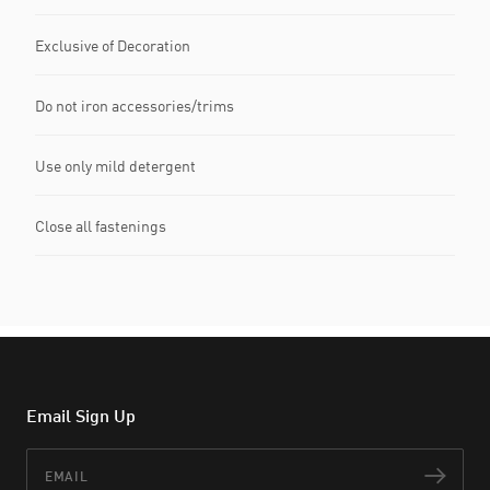
Exclusive of Decoration
Do not iron accessories/trims
Use only mild detergent
Close all fastenings
Email Sign Up
Email