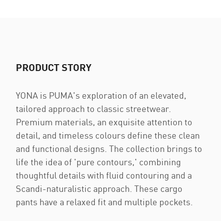
PRODUCT STORY
YONA is PUMA's exploration of an elevated,
tailored approach to classic streetwear.
Premium materials, an exquisite attention to
detail, and timeless colours define these clean
and functional designs. The collection brings to
life the idea of 'pure contours,' combining
thoughtful details with fluid contouring and a
Scandi-naturalistic approach. These cargo
pants have a relaxed fit and multiple pockets.