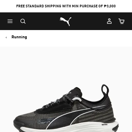
FREE STANDARD SHIPPING WITH MIN PURCHASE OF ₱3,000
Puma Home
Cart Qu
Running