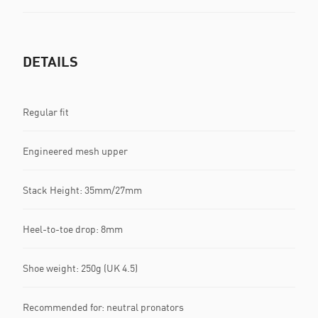
DETAILS
Regular fit
Engineered mesh upper
Stack Height: 35mm/27mm
Heel-to-toe drop: 8mm
Shoe weight: 250g (UK 4.5)
Recommended for: neutral pronators