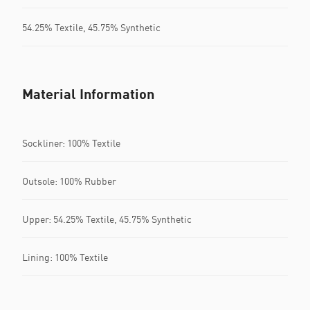
54.25% Textile, 45.75% Synthetic
Material Information
Sockliner: 100% Textile
Outsole: 100% Rubber
Upper: 54.25% Textile, 45.75% Synthetic
Lining: 100% Textile