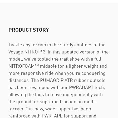
PRODUCT STORY
Tackle any terrain in the sturdy confines of the
Voyage NITRO™ 3. In this updated version of the
model, we've tooled the trail shoe with a full
NITROFOAM™ midsole for a lighter weight and
more responsive ride when you're conquering
distances. The PUMAGRIP ATR rubber outsole
has been revamped with our PWRADAPT tech,
allowing the lugs to move independently with
the ground for supreme traction on multi-
terrain. Our new, wider upper has been
reinforced with PWRTAPE for support and