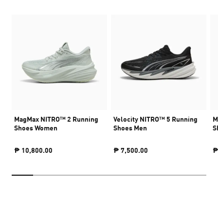
MagMax NITRO™ 2 Running
Velocity NITRO™ 5 Running
M
Shoes Women
Shoes Men
S
₱ 10,800.00
₱ 7,500.00
₱