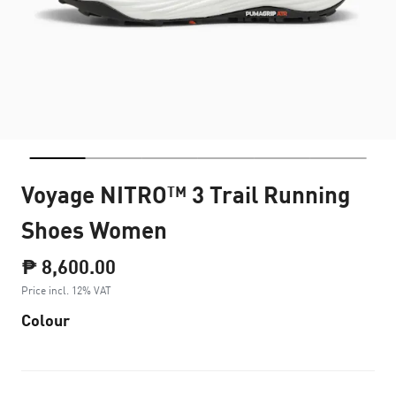
Voyage NITRO™ 3 Trail Running
Shoes Women
₱ 8,600.00
Price incl. 12% VAT
Colour