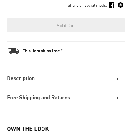
Share on social media
Sold Out
This item ships free *
Description
Free Shipping and Returns
OWN THE LOOK