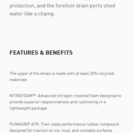
protection, and the forefoot drain ports shed
water like a champ.
FEATURES & BENEFITS
The upper of the shoes is made with at least 20% recycled
materials
NITROFOAM™: Advanced nitrogen-injected foam designed to
provide superior responsiveness and cushioning in a
lightweight package
PUMAGRIP ATR: Trail-ready performance rubber compound
designed for traction on ice, mud, and unstable surfaces