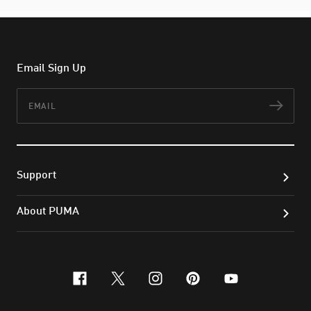
Email Sign Up
Email
Subs
Support
About PUMA
facebook
x-twitter
instagram
pinterest
youtube