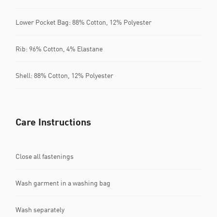
Lower Pocket Bag: 88% Cotton, 12% Polyester
Rib: 96% Cotton, 4% Elastane
Shell: 88% Cotton, 12% Polyester
Care Instructions
Close all fastenings
Wash garment in a washing bag
Wash separately