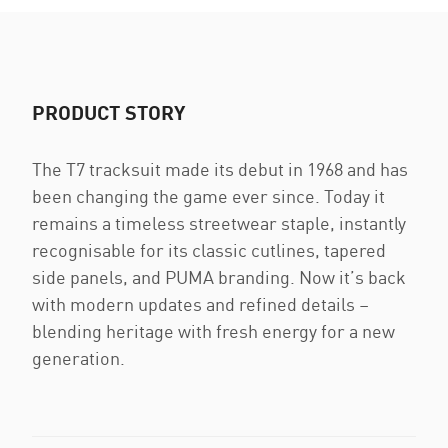
PRODUCT STORY
The T7 tracksuit made its debut in 1968 and has
been changing the game ever since. Today it
remains a timeless streetwear staple, instantly
recognisable for its classic cutlines, tapered
side panels, and PUMA branding. Now it’s back
with modern updates and refined details –
blending heritage with fresh energy for a new
generation.