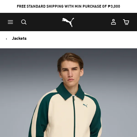
FREE STANDARD SHIPPING WITH MIN PURCHASE OF ₱3,000
Puma Home
Cart Qu
Jackets