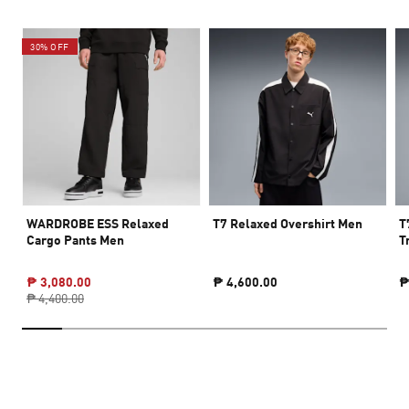
30% OFF
WARDROBE ESS Relaxed
T7 Relaxed Overshirt Men
T
Cargo Pants Men
T
₱ 3,080.00
₱ 4,600.00
₱
₱ 4,400.00