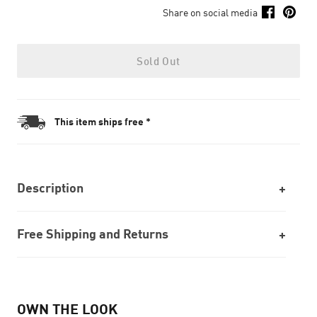
Share on social media
Sold Out
This item ships free *
Description
Free Shipping and Returns
OWN THE LOOK