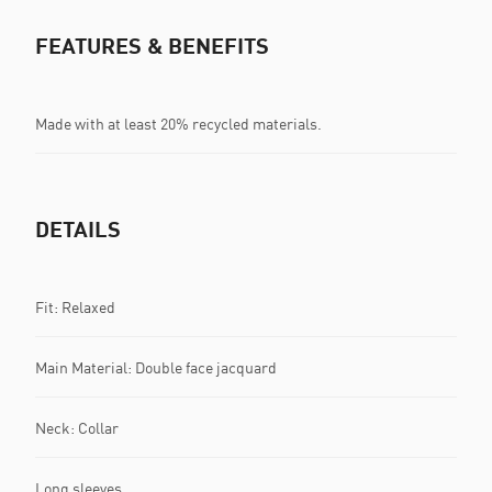
FEATURES & BENEFITS
Made with at least 20% recycled materials.
DETAILS
Fit: Relaxed
Main Material: Double face jacquard
Neck: Collar
Long sleeves