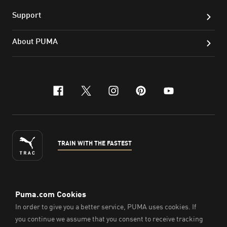
Support
About PUMA
facebook
x-twitter
instagram
pinterest
youtube
TRAIN WITH THE FASTEST
ENGLISH