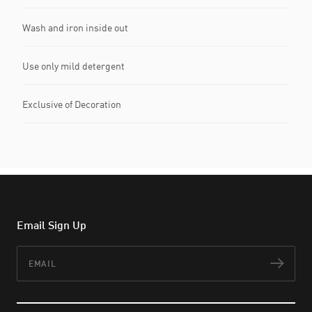
Wash and iron inside out
Use only mild detergent
Exclusive of Decoration
Email Sign Up
Email
Subs