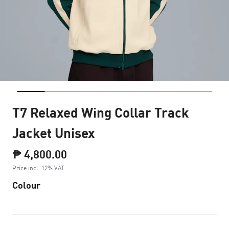
T7 Relaxed Wing Collar Track
Jacket Unisex
₱ 4,800.00
Price incl. 12% VAT
Colour