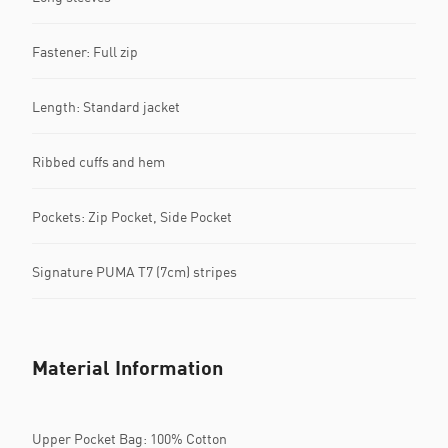
Fastener: Full zip
Length: Standard jacket
Ribbed cuffs and hem
Pockets: Zip Pocket, Side Pocket
Signature PUMA T7 (7cm) stripes
Material Information
Upper Pocket Bag: 100% Cotton