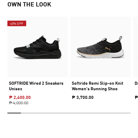
OWN THE LOOK
40% OFF
SOFTRIDE Wired 2 Sneakers
Softride Remi Slip-on Knit
D
Unisex
Women's Running Shoe
₱ 2,400.00
₱ 3,700.00
₱
₱ 4,000.00