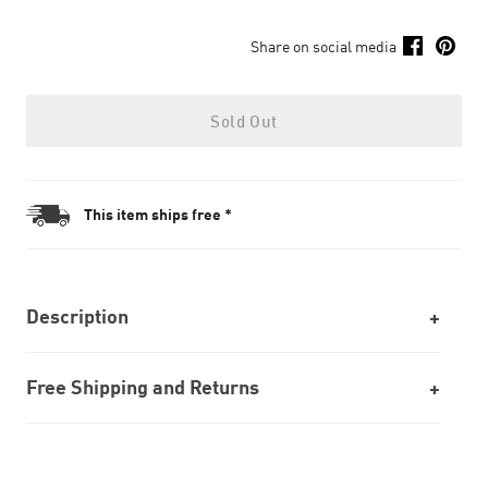
Share on social media
Sold Out
This item ships free *
Description
Free Shipping and Returns