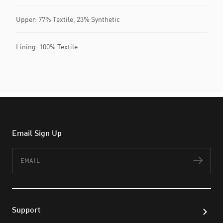
Upper: 77% Textile, 23% Synthetic
Lining: 100% Textile
Email Sign Up
Email
Subs
Support