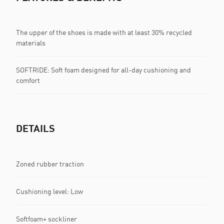
The upper of the shoes is made with at least 30% recycled
materials
SOFTRIDE: Soft foam designed for all-day cushioning and
comfort
DETAILS
Zoned rubber traction
Cushioning level: Low
Softfoam+ sockliner