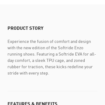
PRODUCT STORY
Experience the fusion of comfort and design
with the new edition of the Softride Enzo
running shoes. Featuring a Softride EVA for all-
day comfort, a sleek TPU cage, and zoned
rubber for traction, these kicks redefine your
stride with every step.
FEATURES & BENEFITS