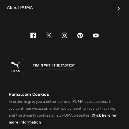
About PUMA
facebook
x-twitter
instagram
pinterest
youtube
TRAIN WITH THE FASTEST
ENGLISH
© PUMA Sports Philippines Inc,
2026
. All Rights Reserved.
Company Number: 2021090026618-01.