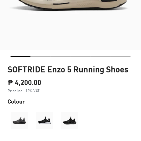
SOFTRIDE Enzo 5 Running Shoes
₱ 4,200.00
Price incl. 12% VAT
Colour