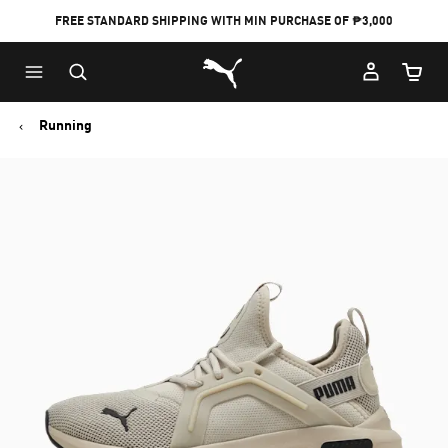
FREE STANDARD SHIPPING WITH MIN PURCHASE OF ₱3,000
Puma Home
Cart Qu
Running