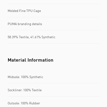
Molded Fine TPU Cage
PUMA branding details
58.39% Textile, 41.61% Synthetic
Material Information
Midsole: 100% Synthetic
Sockliner: 100% Textile
Outsole: 100% Rubber