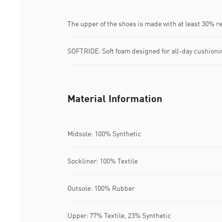
The upper of the shoes is made with at least 30% r
SOFTRIDE: Soft foam designed for all-day cushioni
Material Information
Midsole: 100% Synthetic
Sockliner: 100% Textile
Outsole: 100% Rubber
Upper: 77% Textile, 23% Synthetic