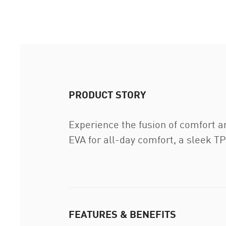
PRODUCT STORY
Experience the fusion of comfort an
EVA for all-day comfort, a sleek TP
FEATURES & BENEFITS