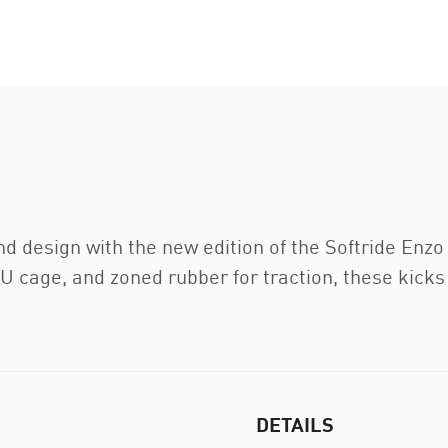
d design with the new edition of the Softride Enzo
U cage, and zoned rubber for traction, these kicks 
DETAILS