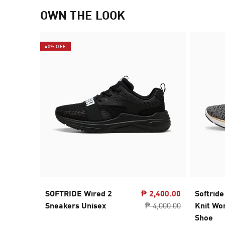
OWN THE LOOK
40% OFF
SOFTRIDE Wired 2
₱ 2,400.00
Softride
Sneakers Unisex
₱ 4,000.00
Knit Wo
Shoe