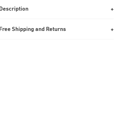
Description
Free Shipping and Returns