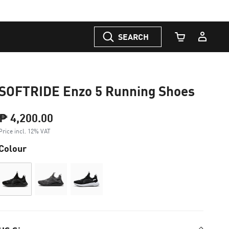
SEARCH
Cart Quantity
SOFTRIDE Enzo 5 Running Shoes
₱ 4,200.00
Price incl. 12% VAT
Colour