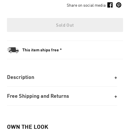
Share on social media
Sold Out
This item ships free *
Description
Free Shipping and Returns
OWN THE LOOK