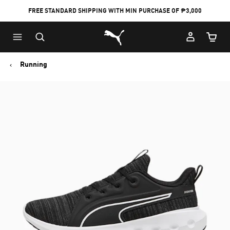
FREE STANDARD SHIPPING WITH MIN PURCHASE OF ₱3,000
Puma Home
Cart Qu
Running