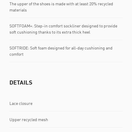
The upper of the shoes is made with at least 20% recycled
materials
SOFTFOAM+: Step-in comfort sockliner designed to provide
soft cushioning thanks to its extra thick heel
SOFTRIDE: Soft foam designed for all-day cushioning and
comfort
DETAILS
Lace closure
Upper recycled mesh