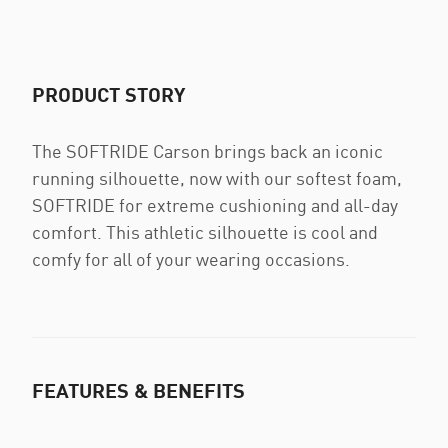
PRODUCT STORY
The SOFTRIDE Carson brings back an iconic
running silhouette, now with our softest foam,
SOFTRIDE for extreme cushioning and all-day
comfort. This athletic silhouette is cool and
comfy for all of your wearing occasions.
FEATURES & BENEFITS