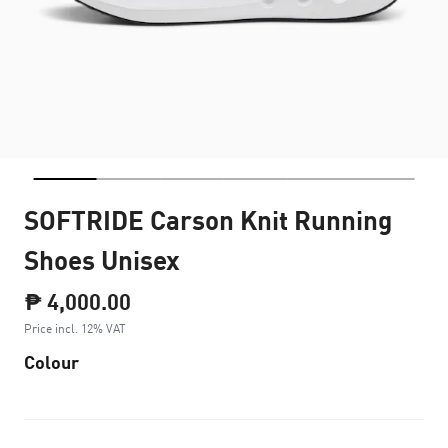
SOFTRIDE Carson Knit Running
Shoes Unisex
₱ 4,000.00
Price incl. 12% VAT
Colour