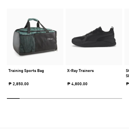
Training Sports Bag
X-Ray Trainers
S
S
₱ 2,850.00
₱ 4,800.00
₱