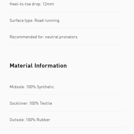
Heel-to-toe drop: 12mm
Surface type: Road running
Recommended for: neutral pronators
Material Information
Midsole: 100% Synthetic
Sockliner: 100% Textile
Outsole: 100% Rubber