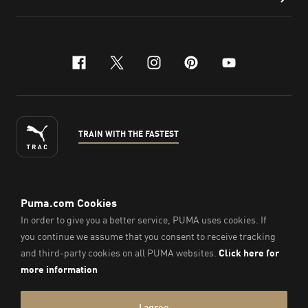
facebook
x-twitter
instagram
pinterest
youtube
TRAIN WITH THE FASTEST
ENGLISH
© PUMA Sports Philippines Inc,
2026
. All Rights Reserved.
Company Number: 2021090026618-01.
Imprint & Legal Data