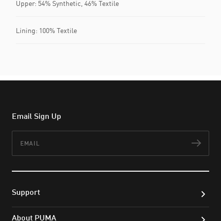
Upper: 54% Synthetic, 46% Textile
Lining: 100% Textile
Email Sign Up
Email
Subs
Support
About PUMA