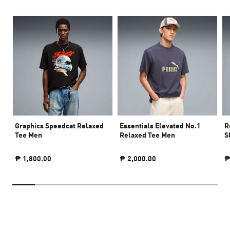
Graphics Speedcat Relaxed
Essentials Elevated No.1
R
Tee Men
Relaxed Tee Men
S
₱ 1,800.00
₱ 2,000.00
₱