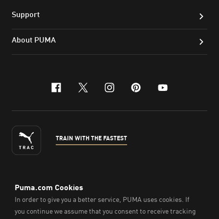
Support
About PUMA
facebook
x-twitter
instagram
pinterest
youtube
TRAIN WITH THE FASTEST
ENGLISH