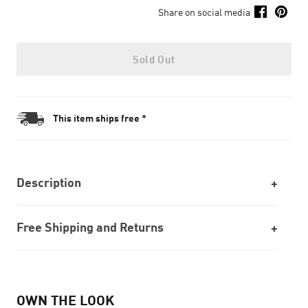
Share on social media
Sold Out
This item ships free *
Description
Free Shipping and Returns
OWN THE LOOK