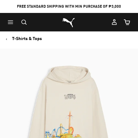
FREE STANDARD SHIPPING WITH MIN PURCHASE OF ₱3,000
Puma Home
Cart Qu
T-Shirts & Tops