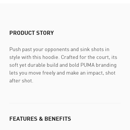
PRODUCT STORY
Push past your opponents and sink shots in
style with this hoodie. Crafted for the court, its
soft yet durable build and bold PUMA branding
lets you move freely and make an impact, shot
after shot.
FEATURES & BENEFITS