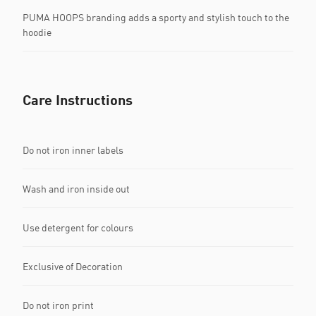
PUMA HOOPS branding adds a sporty and stylish touch to the
hoodie
Care Instructions
Do not iron inner labels
Wash and iron inside out
Use detergent for colours
Exclusive of Decoration
Do not iron print