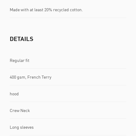
Made with at least 20% recycled cotton.
DETAILS
Regular fit
400 gsm, French Terry
hood
Crew Neck
Long sleeves