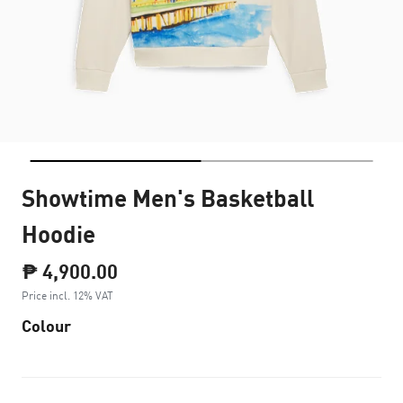
Showtime Men's Basketball
Hoodie
₱ 4,900.00
Price incl. 12% VAT
Colour