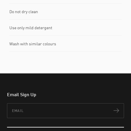
Do not dry clean
Use only mild detergent
Wash with similar colours
Email Sign Up
Email
Subs