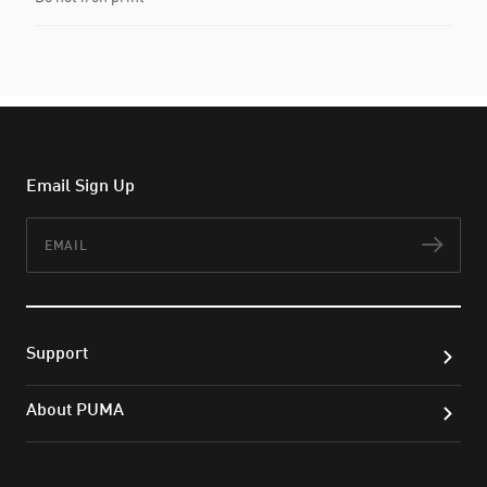
Email Sign Up
Email
Subs
Support
About PUMA