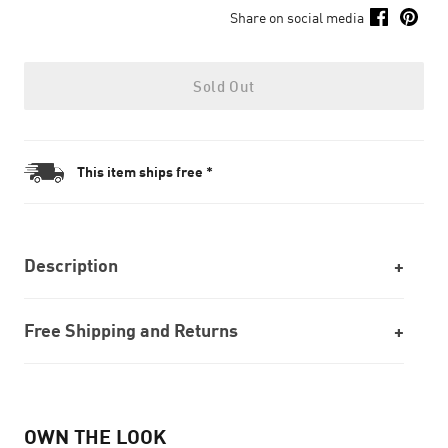
Share on social media
Sold Out
This item ships free *
Description
Free Shipping and Returns
OWN THE LOOK