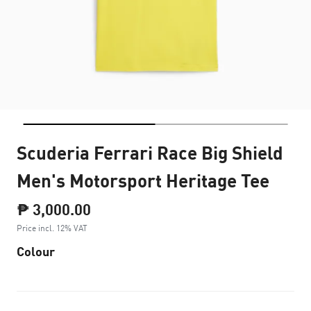
Scuderia Ferrari Race Big Shield
Men's Motorsport Heritage Tee
₱ 3,000.00
Price incl. 12% VAT
Colour