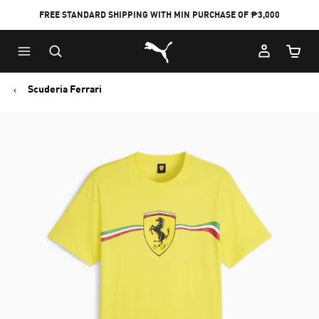
FREE STANDARD SHIPPING WITH MIN PURCHASE OF ₱3,000
Puma Home
Cart Qu
Scuderia Ferrari