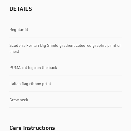
DETAILS
Regular fit
Scuderia Ferrari Big Shield gradient coloured graphic print on
chest
PUMA cat logo on the back
Italian flag ribbon print
Crew neck
Care Instructions