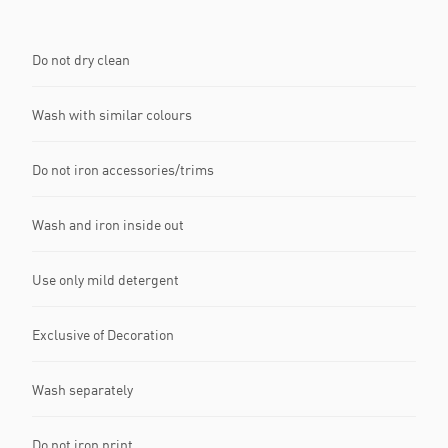
Do not dry clean
Wash with similar colours
Do not iron accessories/trims
Wash and iron inside out
Use only mild detergent
Exclusive of Decoration
Wash separately
Do not iron print