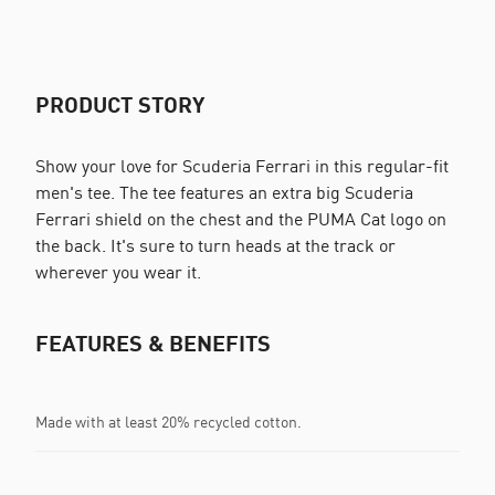
PRODUCT STORY
Show your love for Scuderia Ferrari in this regular-fit
men's tee. The tee features an extra big Scuderia
Ferrari shield on the chest and the PUMA Cat logo on
the back. It's sure to turn heads at the track or
wherever you wear it.
FEATURES & BENEFITS
Made with at least 20% recycled cotton.