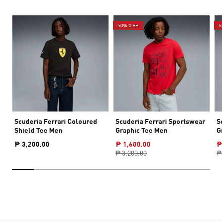
50% OFF
5
Scuderia Ferrari Coloured
Scuderia Ferrari Sportswear
S
Shield Tee Men
Graphic Tee Men
G
₱ 3,200.00
₱ 1,600.00
₱
₱ 3,200.00
₱