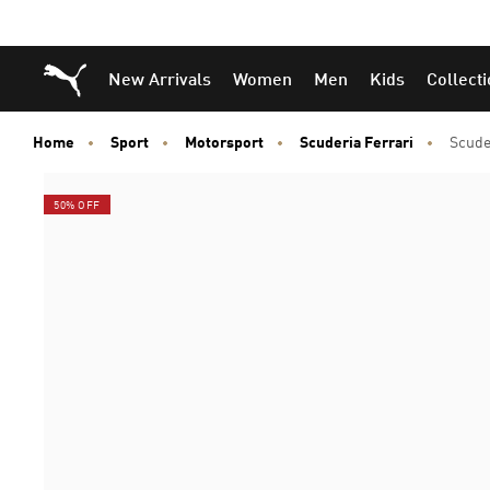
Puma Home
New Arrivals
Women
Men
Kids
Collect
Home
Sport
Motorsport
Scuderia Ferrari
Scude
50% OFF