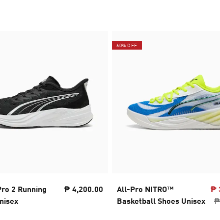
60% OFF
Pro 2 Running
₱ 4,200.00
All-Pro NITRO™
₱ 
nisex
Basketball Shoes Unisex
₱