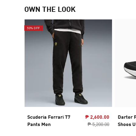
OWN THE LOOK
50% OFF
Scuderia Ferrari T7
₱ 2,600.00
Darter 
Pants Men
₱ 5,200.00
Shoes U