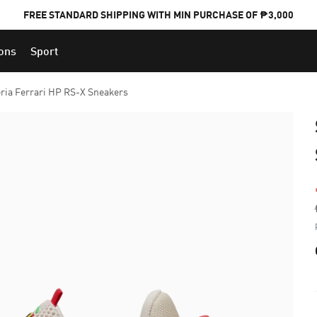
FREE STANDARD SHIPPING WITH MIN PURCHASE OF ₱3,000
ions
Sport
PUMA x FOOTBALL NATIONAL TEAM KITS
ria Ferrari HP RS-X Sneakers