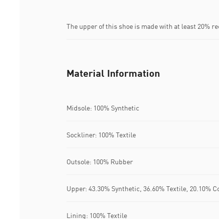
The upper of this shoe is made with at least 20% r
Material Information
Midsole: 100% Synthetic
Sockliner: 100% Textile
Outsole: 100% Rubber
Upper: 43.30% Synthetic, 36.60% Textile, 20.10% C
Lining: 100% Textile