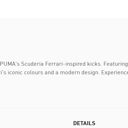
 PUMA's Scuderia Ferrari-inspired kicks. Featurin
i's iconic colours and a modern design. Experienc
DETAILS