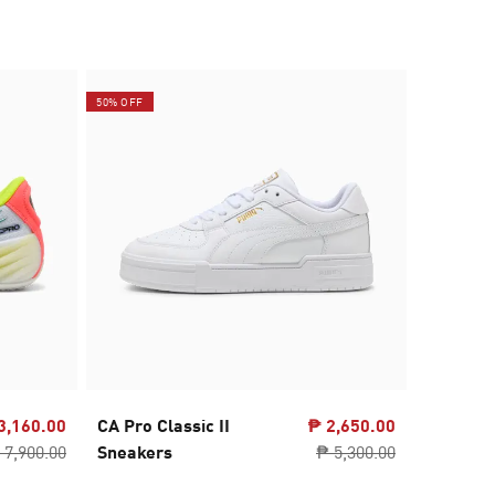
50% OFF
3,160.00
CA Pro Classic II
₱ 2,650.00
SOFTRID
 7,900.00
Sneakers
₱ 5,300.00
Running