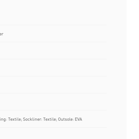
er
ng: Textile; Sockliner: Textile; Outsole: EVA