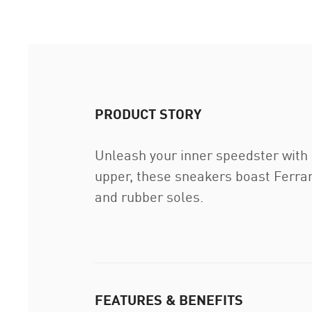
PRODUCT STORY
Unleash your inner speedster with
upper, these sneakers boast Ferrar
and rubber soles.
FEATURES & BENEFITS