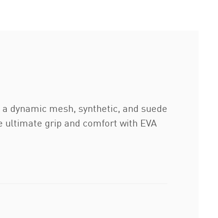
g a dynamic mesh, synthetic, and suede
e ultimate grip and comfort with EVA