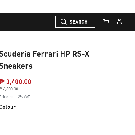
SEARCH
Cart Quantity
Scuderia Ferrari HP RS-X
Sneakers
₱ 3,400.00
Price reduced from
₱ 6,800.00
to
Price incl. 12% VAT
Colour