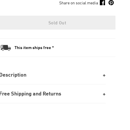
Share on social media
Sold Out
This item ships free *
Description
Free Shipping and Returns