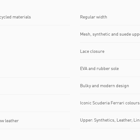
ecycled materials
Regular width
Mesh, synthetic and suede upp
Lace closure
EVA and rubber sole
Bulky and modern design
Iconic Scuderia Ferrari colours
Upper: Synthetics, Leather; Lini
ow leather