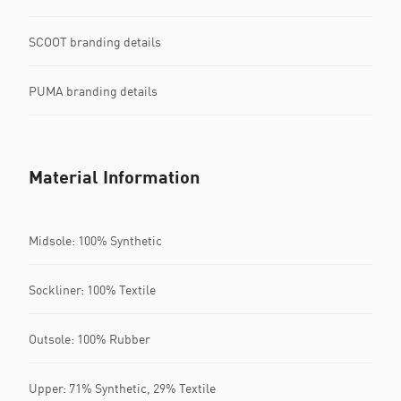
SCOOT branding details
PUMA branding details
Material Information
Midsole: 100% Synthetic
Sockliner: 100% Textile
Outsole: 100% Rubber
Upper: 71% Synthetic, 29% Textile