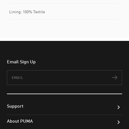
Lining: 100% Textile
Email Sign Up
Email
Subs
Support
About PUMA