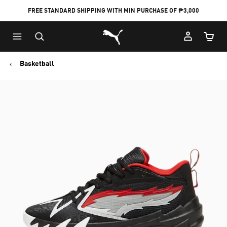
FREE STANDARD SHIPPING WITH MIN PURCHASE OF ₱3,000
Puma Home
Cart Qu
Basketball