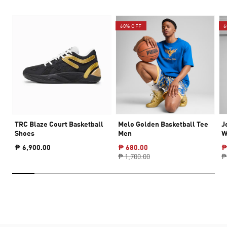
60% OFF
6
TRC Blaze Court Basketball
Melo Golden Basketball Tee
J
Shoes
Men
W
₱ 6,900.00
₱ 680.00
₱
₱ 1,700.00
₱