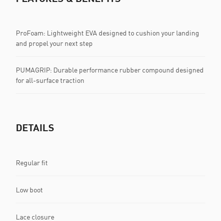
ProFoam: Lightweight EVA designed to cushion your landing
and propel your next step
PUMAGRIP: Durable performance rubber compound designed
for all-surface traction
DETAILS
Regular fit
Low boot
Lace closure