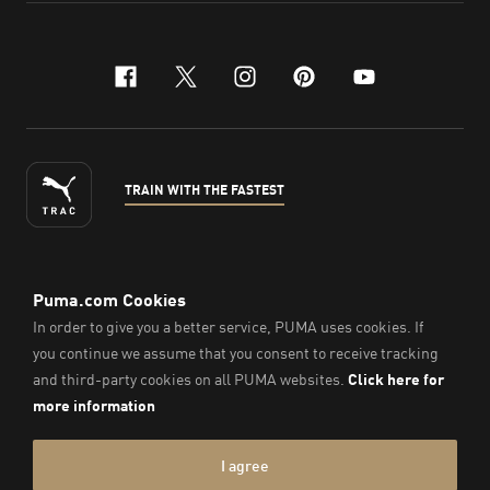
facebook
x-twitter
instagram
pinterest
youtube
TRAIN WITH THE FASTEST
ENGLISH
© PUMA Sports Philippines Inc,
2026
. All Rights Reserved.
Company Number: 2021090026618-01.
Imprint & Legal Data