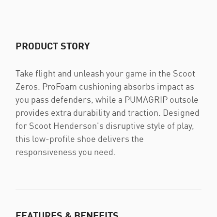
PRODUCT STORY
Take flight and unleash your game in the Scoot
Zeros. ProFoam cushioning absorbs impact as
you pass defenders, while a PUMAGRIP outsole
provides extra durability and traction. Designed
for Scoot Henderson's disruptive style of play,
this low-profile shoe delivers the
responsiveness you need.
FEATURES & BENEFITS