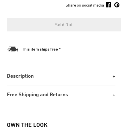
Share on social media
Sold Out
This item ships free *
Description
Free Shipping and Returns
OWN THE LOOK