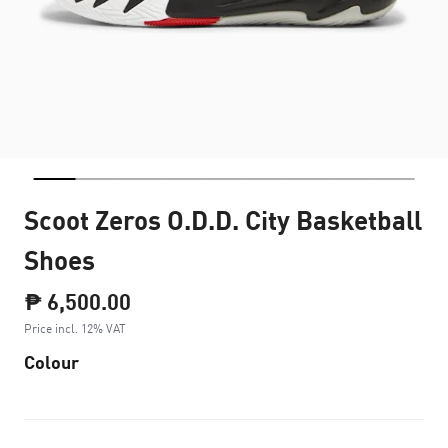
Scoot Zeros O.D.D. City Basketball
Shoes
₱ 6,500.00
Price incl. 12% VAT
Colour