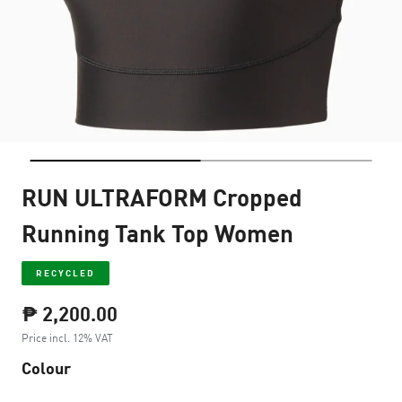
RUN ULTRAFORM Cropped
Running Tank Top Women
RECYCLED
₱ 2,200.00
Price incl. 12% VAT
Colour