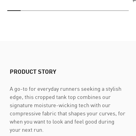
₱
PRODUCT STORY
A go-to for everyday runners seeking a stylish
edge, this cropped tank top combines our
signature moisture-wicking tech with our
compressive fabric that shapes your curves, for
when you want to look and feel good during
your next run.