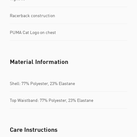
Racerback construction
PUMA Cat Logo on chest
Material Information
Shell: 77% Polyester, 23% Elastane
Top Waistband: 77% Polyester, 23% Elastane
Care Instructions