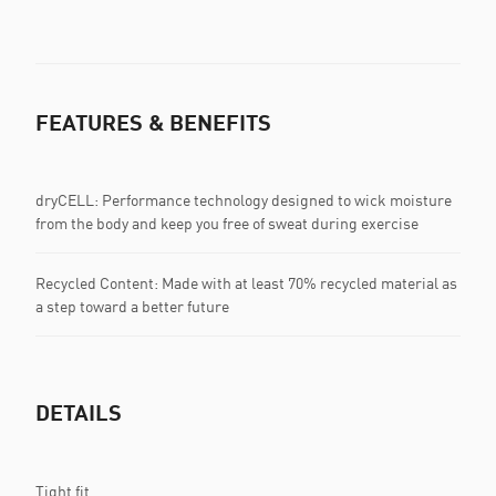
FEATURES & BENEFITS
dryCELL: Performance technology designed to wick moisture
from the body and keep you free of sweat during exercise
Recycled Content: Made with at least 70% recycled material as
a step toward a better future
DETAILS
Tight fit