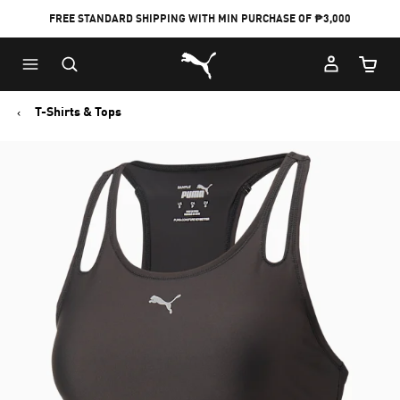
FREE STANDARD SHIPPING WITH MIN PURCHASE OF ₱3,000
Puma Home
Cart Qu
T-Shirts & Tops