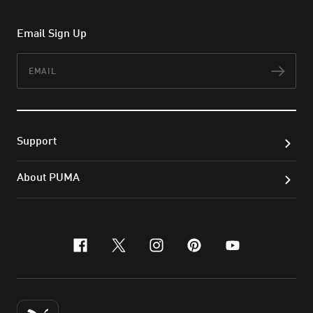
Email Sign Up
Email
Subs
Support
About PUMA
facebook
x-twitter
instagram
pinterest
youtube