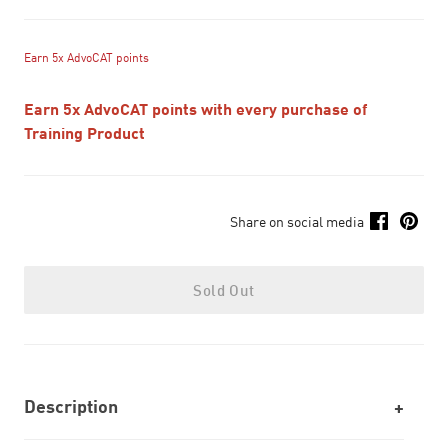
Earn 5x AdvoCAT points
Earn 5x AdvoCAT points with every purchase of
Training Product
Share on social media
Sold Out
Description