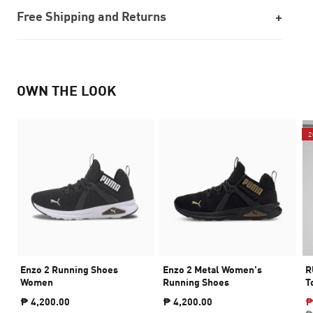
Free Shipping and Returns
OWN THE LOOK
2
Enzo 2 Running Shoes
Enzo 2 Metal Women's
R
Women
Running Shoes
T
₱ 4,200.00
₱ 4,200.00
₱