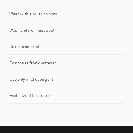
Wash with similar colours
Wash and iron inside out
Do not iron print
Do not use fabric softener
Use only mild detergent
Exclusive of Decoration