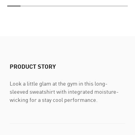
PRODUCT STORY
Look a little glam at the gym in this long-
sleeved sweatshirt with integrated moisture-
wicking for a stay cool performance.