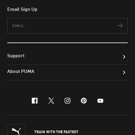
Email Sign Up
Email
Subs
Support
About PUMA
facebook
x-twitter
instagram
pinterest
youtube
TRAIN WITH THE FASTEST