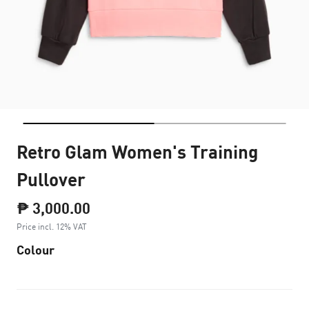
Retro Glam Women's Training
Pullover
₱ 3,000.00
Price incl. 12% VAT
Colour