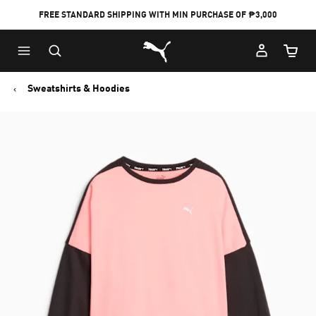
FREE STANDARD SHIPPING WITH MIN PURCHASE OF ₱3,000
Puma Home
Cart Qu
Sweatshirts & Hoodies