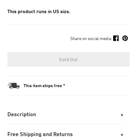
This product runs in US size.
Share on social media
Sold Out
This item ships free *
Description
Free Shipping and Returns