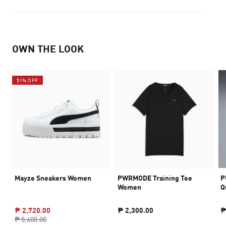
OWN THE LOOK
51% OFF
Mayze Sneakers Women
PWRMODE Training Tee
P
Women
Q
₱ 2,720.00
₱ 2,300.00
₱
₱ 5,600.00