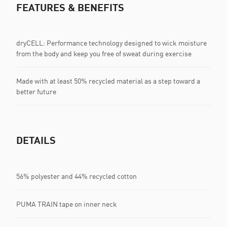
FEATURES & BENEFITS
dryCELL: Performance technology designed to wick moisture
from the body and keep you free of sweat during exercise
Made with at least 50% recycled material as a step toward a
better future
DETAILS
56% polyester and 44% recycled cotton
PUMA TRAIN tape on inner neck