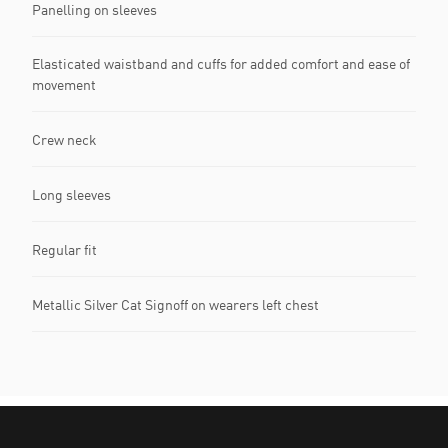
Panelling on sleeves
Elasticated waistband and cuffs for added comfort and ease of
movement
Crew neck
Long sleeves
Regular fit
Metallic Silver Cat Signoff on wearers left chest