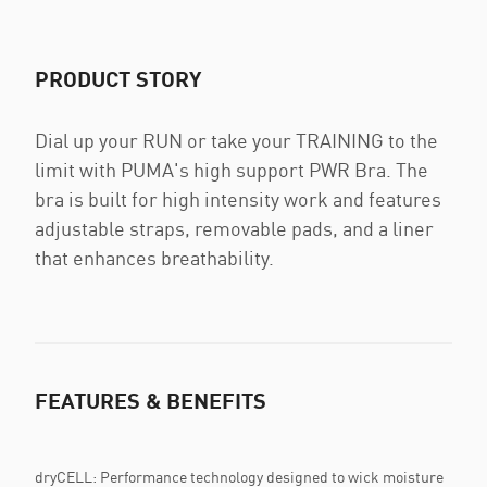
PRODUCT STORY
Dial up your RUN or take your TRAINING to the
limit with PUMA's high support PWR Bra. The
bra is built for high intensity work and features
adjustable straps, removable pads, and a liner
that enhances breathability.
FEATURES & BENEFITS
dryCELL: Performance technology designed to wick moisture