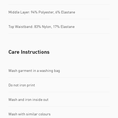
Middle Layer: 94% Polyester, 6% Elastane
Top Waistband: 83% Nylon, 17% Elastane
Care Instructions
Wash garment in a washing bag
Do not iron print
Wash and iron inside out
Wash with similar colours