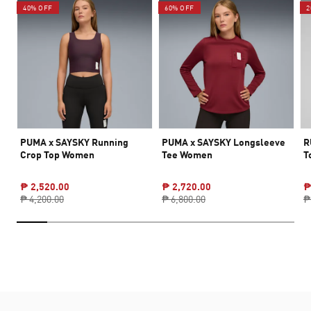
40% OFF
60% OFF
2
PUMA x SAYSKY Running
PUMA x SAYSKY Longsleeve
R
Crop Top Women
Tee Women
T
₱ 2,520.00
₱ 2,720.00
₱
₱ 4,200.00
₱ 6,800.00
₱