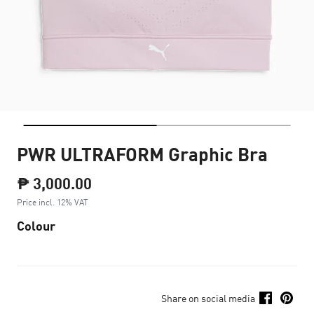
PWR ULTRAFORM Graphic Bra
₱ 3,000.00
Price incl. 12% VAT
Colour
Share on social media