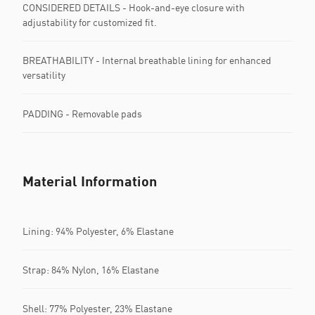
CONSIDERED DETAILS​ - Hook-and-eye closure with
adjustability for customized fit.
BREATHABILITY - Internal breathable lining for enhanced
versatility
PADDING - Removable pads
Material Information
Lining: 94% Polyester, 6% Elastane
Strap: 84% Nylon, 16% Elastane
Shell: 77% Polyester, 23% Elastane