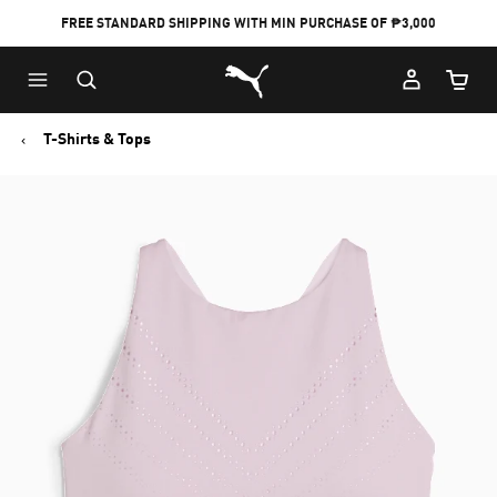
FREE STANDARD SHIPPING WITH MIN PURCHASE OF ₱3,000
Puma Home
Cart Qu
T-Shirts & Tops