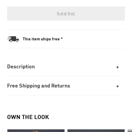
Sold Out
This item ships free *
Description
Free Shipping and Returns
OWN THE LOOK