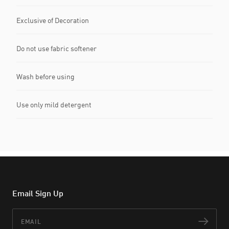
Exclusive of Decoration
Do not use fabric softener
Wash before using
Use only mild detergent
Email Sign Up
Email