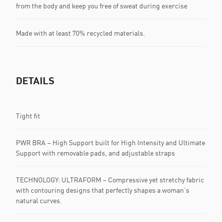
from the body and keep you free of sweat during exercise
Made with at least 70% recycled materials.
DETAILS
Tight fit
PWR BRA – High Support built for High Intensity and Ultimate
Support with removable pads, and adjustable straps
TECHNOLOGY: ULTRAFORM – Compressive yet stretchy fabric
with contouring designs that perfectly shapes a woman’s
natural curves.