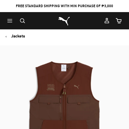
FREE STANDARD SHIPPING WITH MIN PURCHASE OF ₱3,000
Puma Home
Cart Qu
Jackets