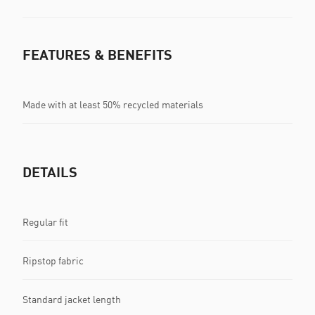
FEATURES & BENEFITS
Made with at least 50% recycled materials
DETAILS
Regular fit
Ripstop fabric
Standard jacket length