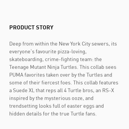
PRODUCT STORY
Deep from within the New York City sewers, its
everyone’s favourite pizza-loving,
skateboarding, crime-fighting team: the
Teenage Mutant Ninja Turtles. This collab sees
PUMA favorites taken over by the Turtles and
some of their fiercest foes. This collab features
a Suede XL that reps all 4 Turtle bros, an RS-X
inspired by the mysterious ooze, and
trendsetting looks full of easter eggs and
hidden details for the true Turtle fans.