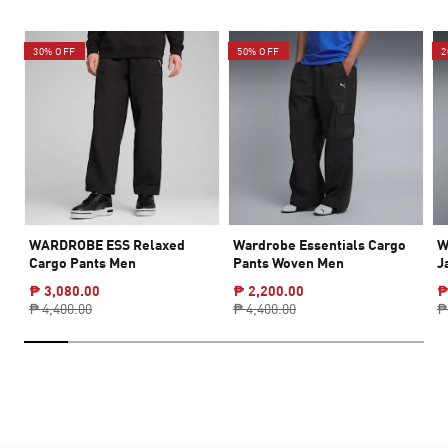
30% OFF
50% OFF
2
WARDROBE ESS Relaxed
Wardrobe Essentials Cargo
W
Cargo Pants Men
Pants Woven Men
J
₱ 3,080.00
₱ 2,200.00
₱
₱ 4,400.00
₱ 4,400.00
₱