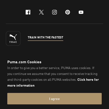
facebook
x-twitter
instagram
pinterest
youtube
TRAIN WITH THE FASTEST
ENGLISH
© PUMA Sports Philippines Inc,
2026
. All Rights Reserved.
Company Number: 2021090026618-01.
Imprint & Legal Data