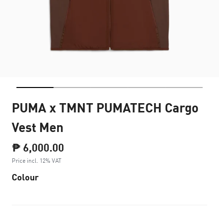
PUMA x TMNT PUMATECH Cargo
Vest Men
₱ 6,000.00
Price incl. 12% VAT
Colour