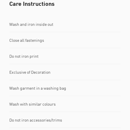
Care Instructions
Wash and iron inside out
Close all fastenings
Do not iron print
Exclusive of Decoration
Wash garment in a washing bag
Wash with similar colours
Do not iron accessories/trims