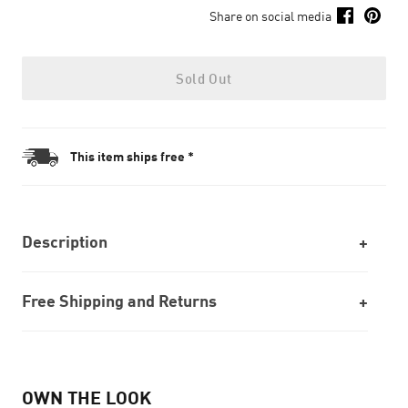
Share on social media
Sold Out
This item ships free *
Description
Free Shipping and Returns
OWN THE LOOK