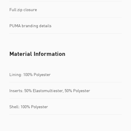
Full zip closure
PUMA branding details
Material Information
Lining: 100% Polyester
Inserts: 50% Elastomultiester, 50% Polyester
Shell: 100% Polyester