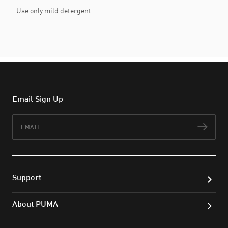
Use only mild detergent
Email Sign Up
Email
Subs
Support
About PUMA