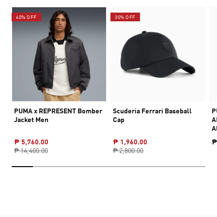
60% OFF
30% OFF
PUMA x REPRESENT Bomber
Scuderia Ferrari Baseball
P
Jacket Men
Cap
A
A
₱ 5,760.00
₱ 1,960.00
₱
₱ 14,400.00
₱ 2,800.00