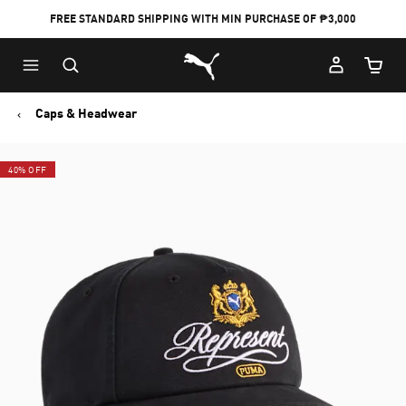
FREE STANDARD SHIPPING WITH MIN PURCHASE OF ₱3,000
Puma Home
Cart Qu
Caps & Headwear
40% OFF