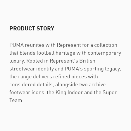
PRODUCT STORY
PUMA reunites with Represent for a collection
that blends football heritage with contemporary
luxury. Rooted in Represent’s British
streetwear identity and PUMA’s sporting legacy,
the range delivers refined pieces with
considered details, alongside two archive
footwear icons: the King Indoor and the Super
Team.