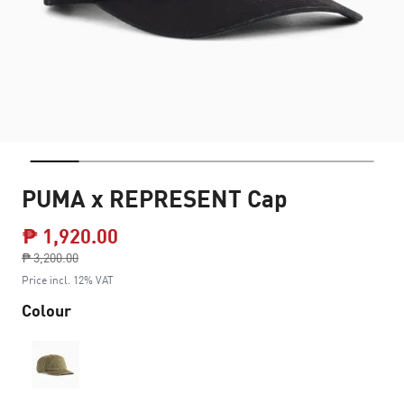
PUMA x REPRESENT Cap
₱ 1,920.00
Price reduced from
₱ 3,200.00
to
Price incl. 12% VAT
Colour