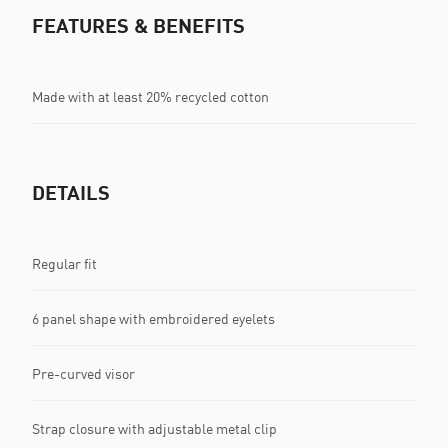
FEATURES & BENEFITS
Made with at least 20% recycled cotton
DETAILS
Regular fit
6 panel shape with embroidered eyelets
Pre-curved visor
Strap closure with adjustable metal clip