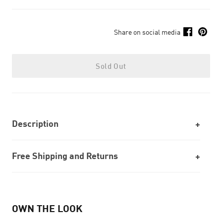
Share on social media
Sold Out
Description
Free Shipping and Returns
OWN THE LOOK