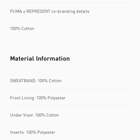
PUMA x REPRESENT co-branding details
100% Cotton
Material Information
SWEATBAND: 100% Cotton
Front Lining: 100% Polyester
Under Visor: 100% Cotton
Inserts: 100% Polyester