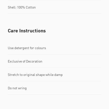
Shell: 100% Cotton
Care Instructions
Use detergent for colours
Exclusive of Decoration
Stretch to original shape while damp
Do not wring