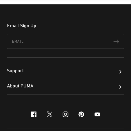
Email Sign Up
Email
Subs
Support
About PUMA
facebook
x-twitter
instagram
pinterest
youtube