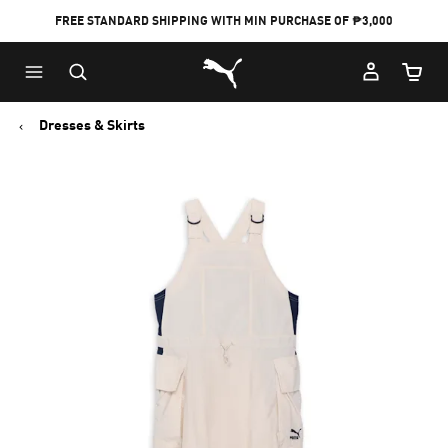
FREE STANDARD SHIPPING WITH MIN PURCHASE OF ₱3,000
Puma Home
Cart Qu
Dresses & Skirts