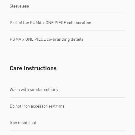
Sleeveless
Part of the PUMA x ONE PIECE collaboration
PUMA x ONE PIECE co-branding details
Care Instructions
Wash with similar colours
Do not iron accessories/trims
Iron inside out