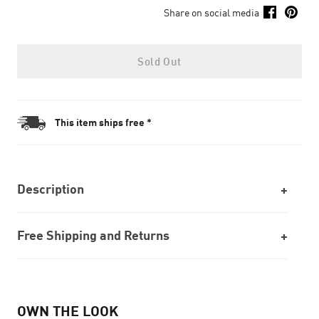
Share on social media
Sold Out
This item ships free *
Description
Free Shipping and Returns
OWN THE LOOK