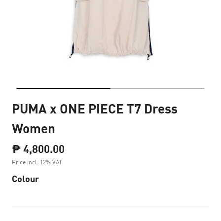
PUMA x ONE PIECE T7 Dress
Women
₱ 4,800.00
Price incl. 12% VAT
Colour