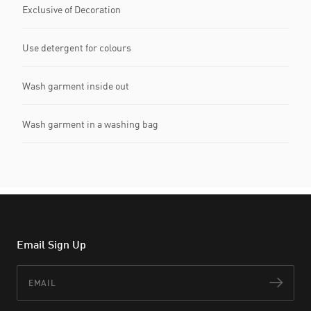
Exclusive of Decoration
Use detergent for colours
Wash garment inside out
Wash garment in a washing bag
Email Sign Up
Email
Subs