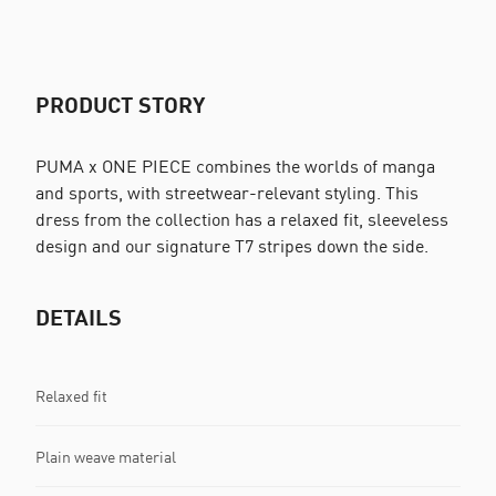
PRODUCT STORY
PUMA x ONE PIECE combines the worlds of manga
and sports, with streetwear-relevant styling. This
dress from the collection has a relaxed fit, sleeveless
design and our signature T7 stripes down the side.
DETAILS
Relaxed fit
Plain weave material