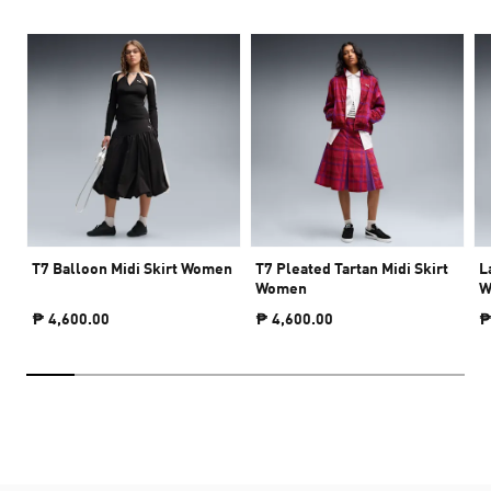
T7 Balloon Midi Skirt Women
T7 Pleated Tartan Midi Skirt
L
Women
W
₱ 4,600.00
₱ 4,600.00
₱