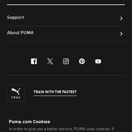
Support
About PUMA
facebook
x-twitter
instagram
pinterest
youtube
TRAIN WITH THE FASTEST
ENGLISH