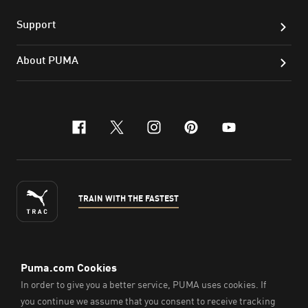
Support
About PUMA
facebook
x-twitter
instagram
pinterest
youtube
TRAIN WITH THE FASTEST
ENGLISH