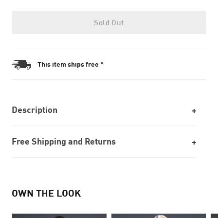
Sold Out
This item ships free *
Description
Free Shipping and Returns
OWN THE LOOK