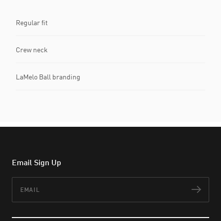
Regular fit
Crew neck
LaMelo Ball branding
Email Sign Up
Email
Subs