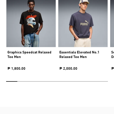
Graphics Speedcat Relaxed
Essentials Elevated No.1
S
Tee Men
Relaxed Tee Men
D
₱ 1,800.00
₱ 2,000.00
₱