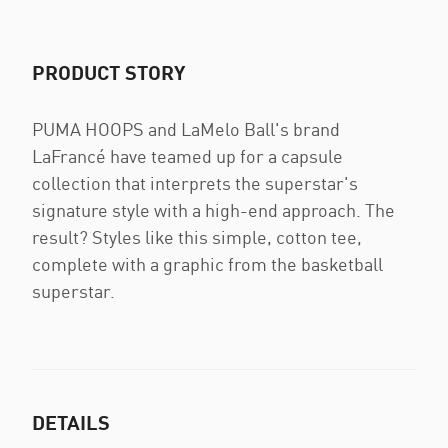
PRODUCT STORY
PUMA HOOPS and LaMelo Ball's brand
LaFrancé have teamed up for a capsule
collection that interprets the superstar's
signature style with a high-end approach. The
result? Styles like this simple, cotton tee,
complete with a graphic from the basketball
superstar.
DETAILS