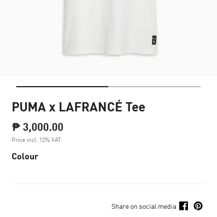
PUMA x LAFRANCÉ Tee
₱ 3,000.00
Price incl. 12% VAT
Colour
Share on social media