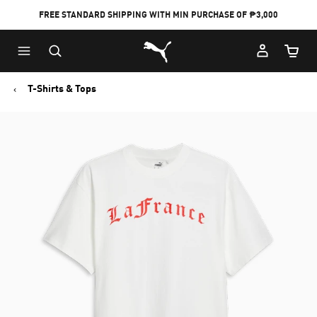
FREE STANDARD SHIPPING WITH MIN PURCHASE OF ₱3,000
Puma Home
Cart Qu
T-Shirts & Tops