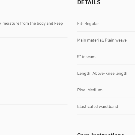
DETAILS
k moisture from the body and keep
Fit: Regular
Main material: Plain weave
5" inseam
Length: Above-knee length
Rise: Medium
Elasticated waistband