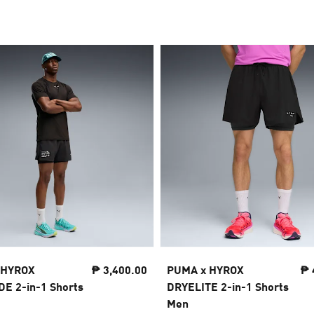
 HYROX
₱ 3,400.00
PUMA x HYROX
₱ 
 2-in-1 Shorts
DRYELITE 2-in-1 Shorts
Men