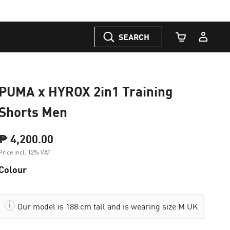
SEARCH
Cart Quantity
PUMA x HYROX 2in1 Training
Shorts Men
₱ 4,200.00
Price incl. 12% VAT
Colour
Our model is 188 cm tall and is wearing size M UK