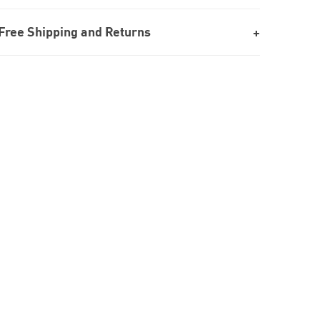
Free Shipping and Returns