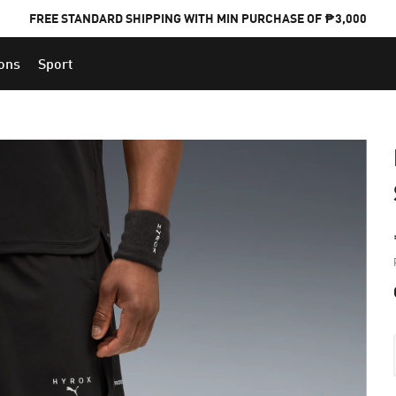
FREE STANDARD SHIPPING WITH MIN PURCHASE OF ₱3,000
ions
Sport
PUMA x FOOTBALL NATIONAL TEAM KITS