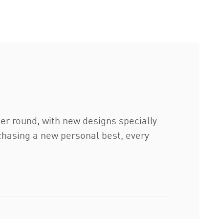
er round, with new designs specially
chasing a new personal best, every