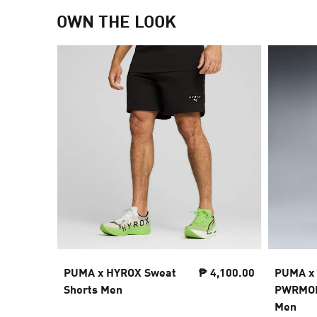
OWN THE LOOK
PUMA x HYROX Sweat
₱ 4,100.00
PUMA x
Shorts Men
PWRMODE
Men