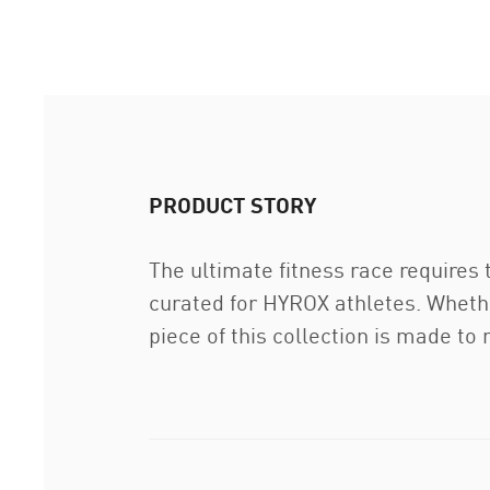
PRODUCT STORY
The ultimate fitness race requires
curated for HYROX athletes. Whethe
piece of this collection is made to 