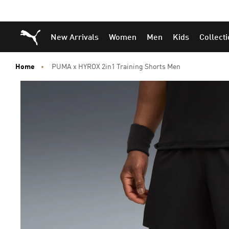
Puma Home
New Arrivals
Women
Men
Kids
Collect
Home
PUMA x HYROX 2in1 Training Shorts Men