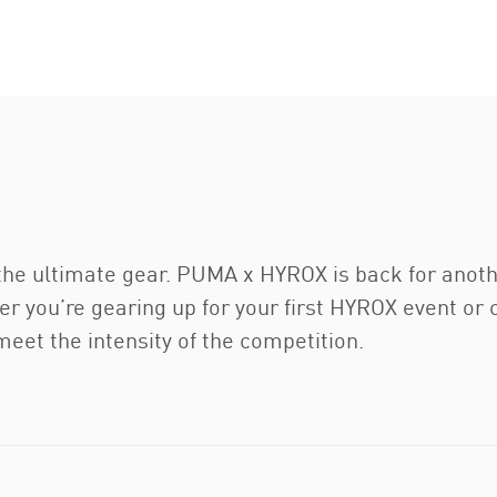
 the ultimate gear. PUMA x HYROX is back for anoth
r you’re gearing up for your first HYROX event or 
meet the intensity of the competition.