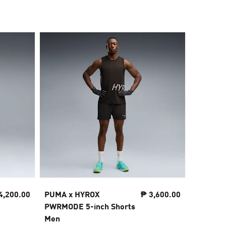
4,200.00
PUMA x HYROX
₱ 3,600.00
PUMA x
PWRMODE 5-inch Shorts
PWRTRAI
Men
Shorts 