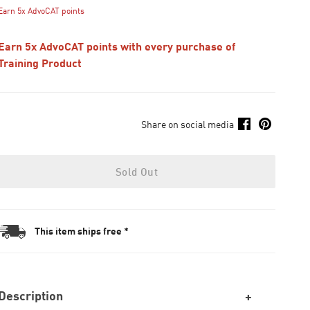
Earn 5x AdvoCAT points
Earn 5x AdvoCAT points with every purchase of
Training Product
Share on social media
Sold Out
This item ships free *
Description