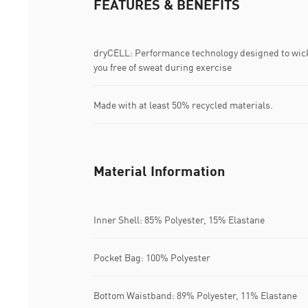
FEATURES & BENEFITS
dryCELL: Performance technology designed to wic
you free of sweat during exercise
Made with at least 50% recycled materials.
Material Information
Inner Shell: 85% Polyester, 15% Elastane
Pocket Bag: 100% Polyester
Bottom Waistband: 89% Polyester, 11% Elastane