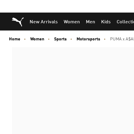
Puma Home
New Arrivals
Women
Men
Kids
Collect
Home
Women
Sports
Motorsports
PUMA x A$AP