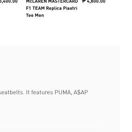
5,400.00
McLAREN MASTERCARD
₱ 4,800.00
McLARE
F1 TEAM Replica Piastri
F1 TEAM
Tee Men
Tee Men
seatbelts. It features PUMA, A$AP