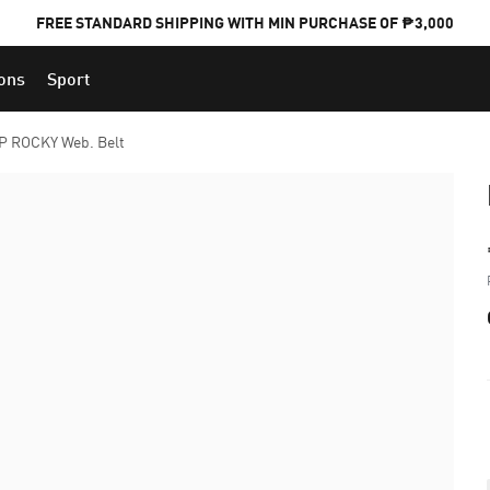
FREE STANDARD SHIPPING WITH MIN PURCHASE OF ₱3,000
ions
Sport
PUMA x FOOTBALL NATIONAL TEAM KITS
 ROCKY Web. Belt