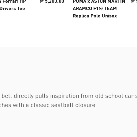
a Ferrari HP
₱ 5,200.00
PUMA x ASTON MARTIN
₱ 
Drivers Tee
ARAMCO F1® TEAM
Replica Polo Unisex
t directly pulls inspiration from old school car 
es with a classic seatbelt closure.