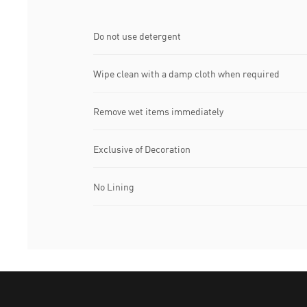
Do not use detergent
Wipe clean with a damp cloth when required
Remove wet items immediately
Exclusive of Decoration
No Lining