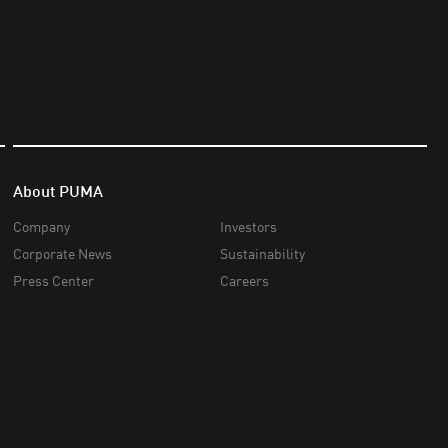
About PUMA
Company
Investors
Corporate News
Sustainability
Press Center
Careers