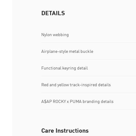
DETAILS
Nylon webbing
Airplane-style metal buckle
Functional keyring detail
Red and yellow track-inspired details
A$AP ROCKY x PUMA branding details
Care Instructions