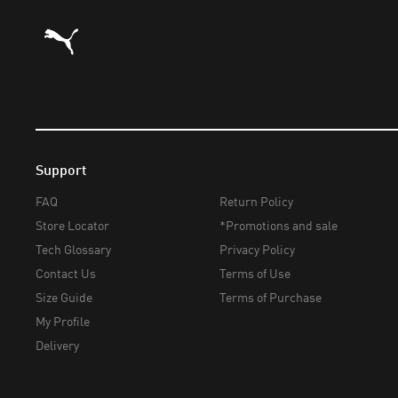
Puma Home
Support
FAQ
Return Policy
Store Locator
*Promotions and sale
Tech Glossary
Privacy Policy
Contact Us
Terms of Use
Size Guide
Terms of Purchase
My Profile
Delivery