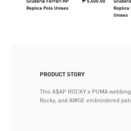
Scuderia Ferrari HP
₱ 5,400.00
Scuderi
Replica Polo Unisex
Replica 
Unisex
PRODUCT STORY
This A$AP ROCKY x PUMA webbing bel
Rocky, and AWGE embroidered patch