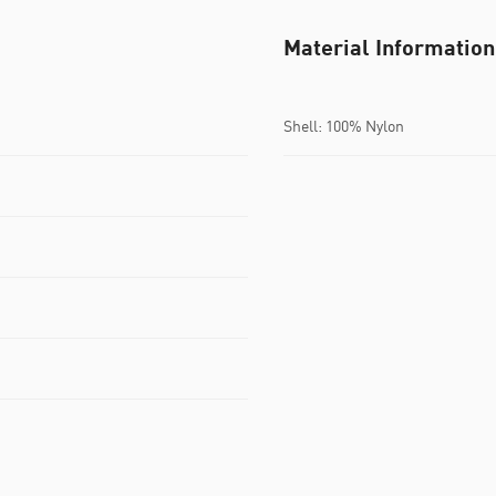
Material Information
Shell: 100% Nylon