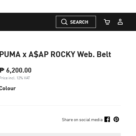
SEARCH
Cart Quantity
PUMA x A$AP ROCKY Web. Belt
₱ 6,200.00
Price incl. 12% VAT
Colour
Share on social media