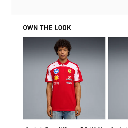
OWN THE LOOK