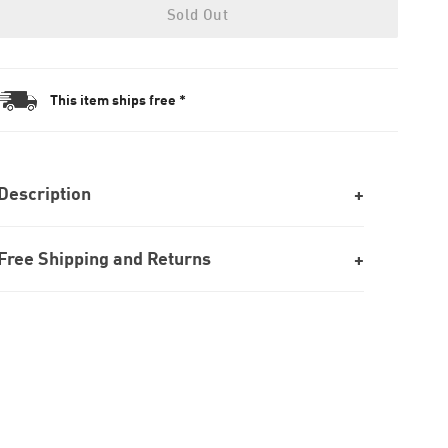
Sold Out
This item ships free *
Description
Free Shipping and Returns