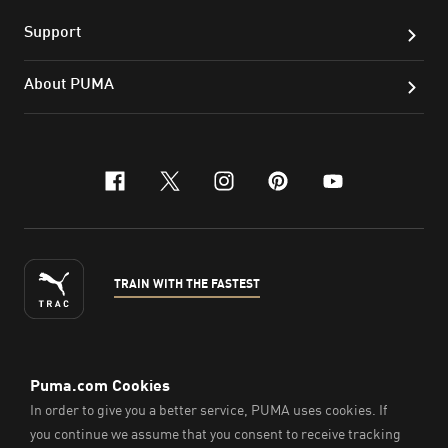
Support
About PUMA
facebook
x-twitter
instagram
pinterest
youtube
TRAIN WITH THE FASTEST
ENGLISH