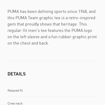
PUMA has been defining sports since 1948, and
this PUMA Team graphic tee is a retro-inspired
gem that proudly shows that heritage. This
regular-fit men's tee features the PUMA logo
on the left sleeve and a fun rubber graphic print
on the chest and back.
DETAILS
Relaxed fit
Crew neck