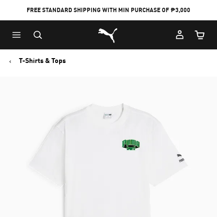
FREE STANDARD SHIPPING WITH MIN PURCHASE OF ₱3,000
Puma Home
Cart Qu
T-Shirts & Tops