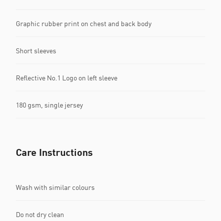
Graphic rubber print on chest and back body
Short sleeves
Reflective No.1 Logo on left sleeve
180 gsm, single jersey
Care Instructions
Wash with similar colours
Do not dry clean