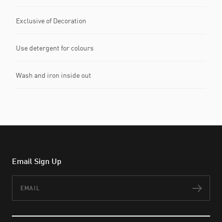
Exclusive of Decoration
Use detergent for colours
Wash and iron inside out
Email Sign Up
Email
Subs