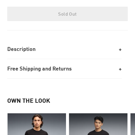
Sold Out
Description
Free Shipping and Returns
OWN THE LOOK