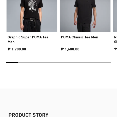
Graphic Super PUMA Tee
PUMA Classic Tee Men
R
Men
S
₱ 1,700.00
₱ 1,600.00
₱
PRODUCT STORY