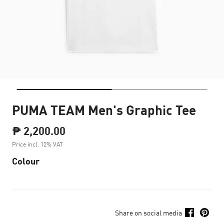
PUMA TEAM Men's Graphic Tee
₱ 2,200.00
Price incl. 12% VAT
Colour
Share on social media