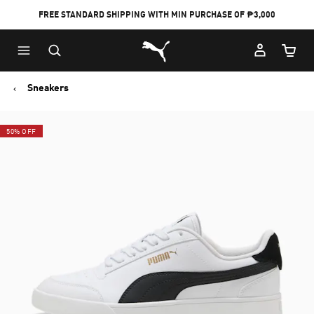
FREE STANDARD SHIPPING WITH MIN PURCHASE OF ₱3,000
Puma Home
Cart Qu
Sneakers
50% OFF