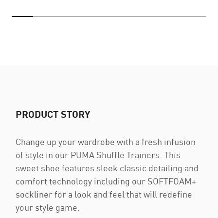
PRODUCT STORY
Change up your wardrobe with a fresh infusion
of style in our PUMA Shuffle Trainers. This
sweet shoe features sleek classic detailing and
comfort technology including our SOFTFOAM+
sockliner for a look and feel that will redefine
your style game.