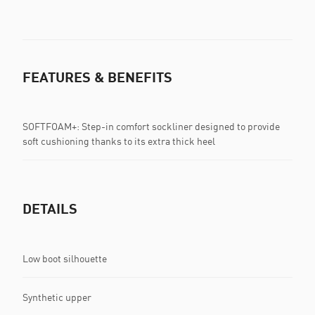
FEATURES & BENEFITS
SOFTFOAM+: Step-in comfort sockliner designed to provide
soft cushioning thanks to its extra thick heel
DETAILS
Low boot silhouette
Synthetic upper