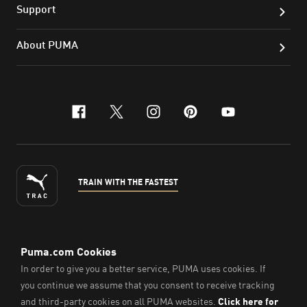
Support
About PUMA
facebook
x-twitter
instagram
pinterest
youtube
TRAIN WITH THE FASTEST
ENGLISH