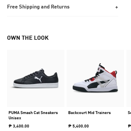
Free Shipping and Returns
OWN THE LOOK
PUMA Smash Cat Sneakers
Backcourt Mid Trainers
S
Unisex
₱ 3,400.00
₱ 5,400.00
₱