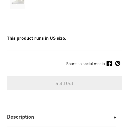
This product runs in US size.
Share on social media
Sold Out
Description