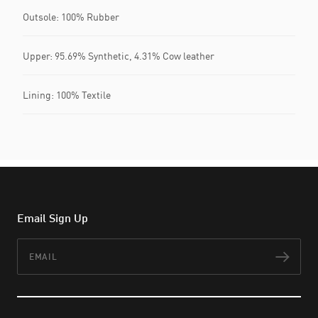
Outsole: 100% Rubber
Upper: 95.69% Synthetic, 4.31% Cow leather
Lining: 100% Textile
Email Sign Up
Email
Subs