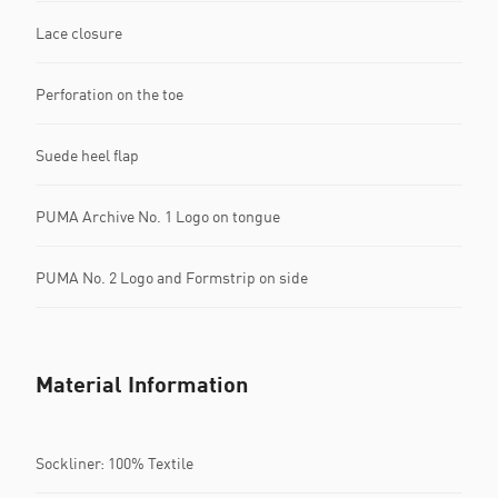
Lace closure
Perforation on the toe
Suede heel flap
PUMA Archive No. 1 Logo on tongue
PUMA No. 2 Logo and Formstrip on side
Material Information
Sockliner: 100% Textile