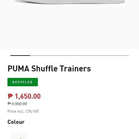
PUMA Shuffle Trainers
RECYCLED
₱ 1,650.00
Price reduced from
₱ 3,300.00
to
Price incl. 12% VAT
Colour