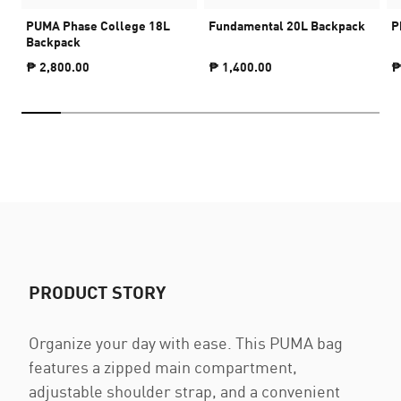
PUMA Phase College 18L
Fundamental 20L Backpack
P
Backpack
₱ 2,800.00
₱ 1,400.00
₱
PRODUCT STORY
Organize your day with ease. This PUMA bag
features a zipped main compartment,
adjustable shoulder strap, and a convenient