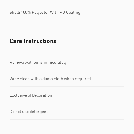
Shell: 100% Polyester With PU Coating
Care Instructions
Remove wet items immediately
Wipe clean with a damp cloth when required
Exclusive of Decoration
Do not use detergent