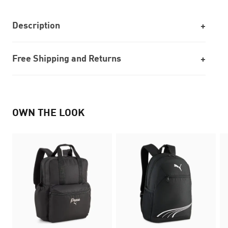
Description
Free Shipping and Returns
OWN THE LOOK