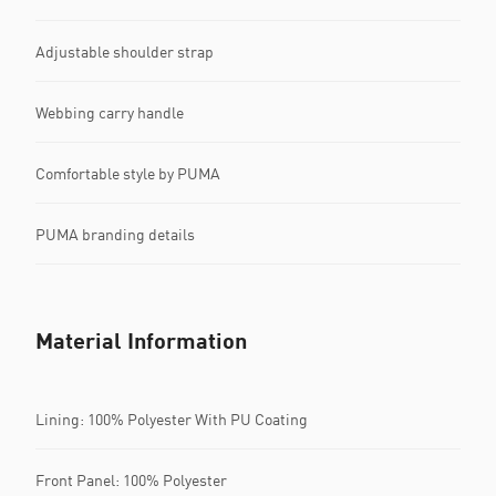
Adjustable shoulder strap
Webbing carry handle
Comfortable style by PUMA
PUMA branding details
Material Information
Lining: 100% Polyester With PU Coating
Front Panel: 100% Polyester