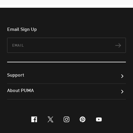
Email Sign Up
Email
Subs
Support
About PUMA
facebook
x-twitter
instagram
pinterest
youtube