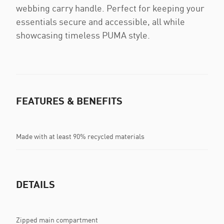
webbing carry handle. Perfect for keeping your
essentials secure and accessible, all while
showcasing timeless PUMA style.
FEATURES & BENEFITS
Made with at least 90% recycled materials
DETAILS
Zipped main compartment