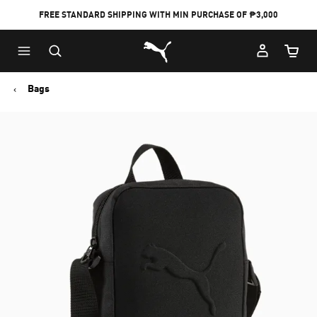
FREE STANDARD SHIPPING WITH MIN PURCHASE OF ₱3,000
Puma Home
Cart Qu
Bags