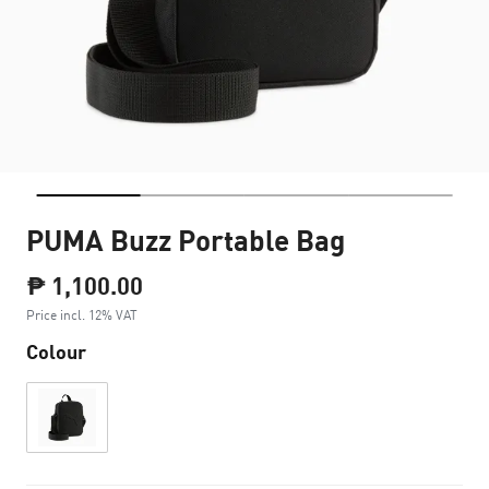
PUMA Buzz Portable Bag
₱ 1,100.00
Price incl. 12% VAT
Colour