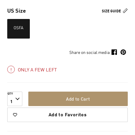
US Size
SIZE GUIDE
OSFA
Share on social media
ONLY A FEW LEFT
QTY
Add to Cart
1
Add to Favorites