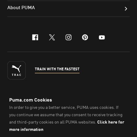
About PUMA
facebook
x-twitter
instagram
pinterest
youtube
TRAIN WITH THE FASTEST
ENGLISH
© PUMA Sports Philippines Inc,
2026
. All Rights Reserved.
Company Number: 2021090026618-01.