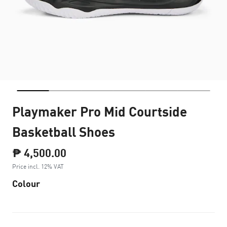
Playmaker Pro Mid Courtside
Basketball Shoes
₱ 4,500.00
Price incl. 12% VAT
Colour