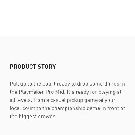
PRODUCT STORY
Pull up to the court ready to drop some dimes in
the Playmaker Pro Mid. It's ready for playing at
all levels, from a casual pickup game at your
local court to the championship game in front of
the biggest crowds.