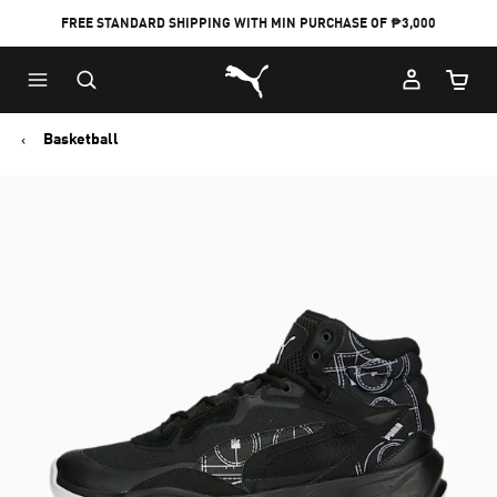
FREE STANDARD SHIPPING WITH MIN PURCHASE OF ₱3,000
Puma Home
Cart Qu
Basketball