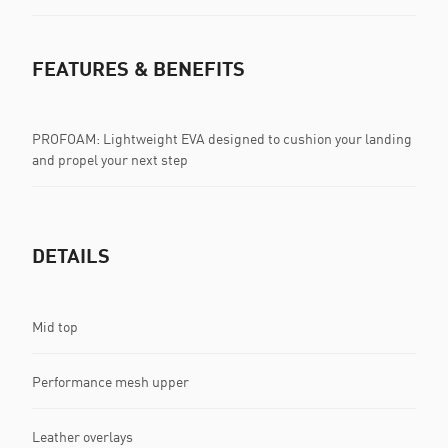
FEATURES & BENEFITS
PROFOAM: Lightweight EVA designed to cushion your landing
and propel your next step
DETAILS
Mid top
Performance mesh upper
Leather overlays