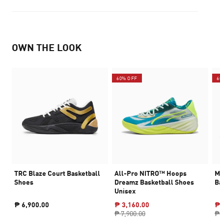
OWN THE LOOK
60% OFF
6
TRC Blaze Court Basketball
All-Pro NITRO™ Hoops
M
Shoes
Dreamz Basketball Shoes
B
Unisex
₱ 6,900.00
₱ 3,160.00
₱
₱ 7,900.00
₱