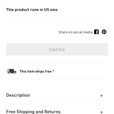
This product runs in US size.
Share on social media
Sold Out
This item ships free *
Description
Free Shipping and Returns