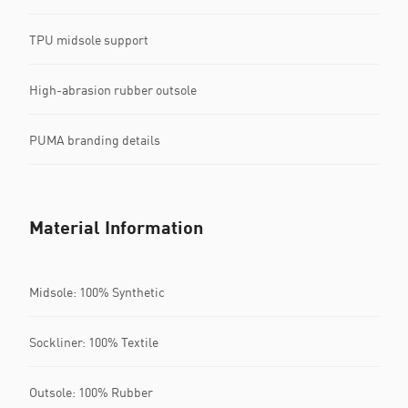
TPU midsole support
High-abrasion rubber outsole
PUMA branding details
Material Information
Midsole: 100% Synthetic
Sockliner: 100% Textile
Outsole: 100% Rubber