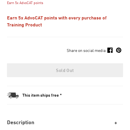
Earn 5x AdvoCAT points
Earn 5x AdvoCAT points with every purchase of
Training Product
Share on social media
Sold Out
This item ships free *
Description