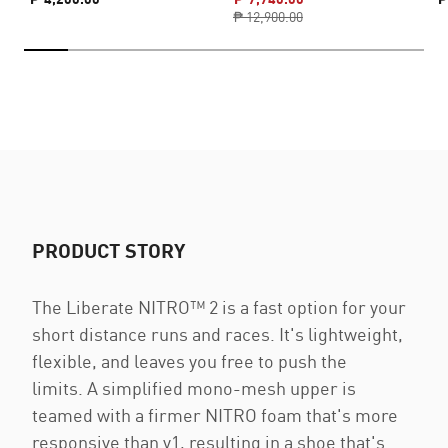
₱ 12,900.00
PRODUCT STORY
The Liberate NITRO™ 2 is a fast option for your
short distance runs and races. It's lightweight,
flexible, and leaves you free to push the
limits. A simplified mono-mesh upper is
teamed with a firmer NITRO foam that's more
responsive than v1, resulting in a shoe that's