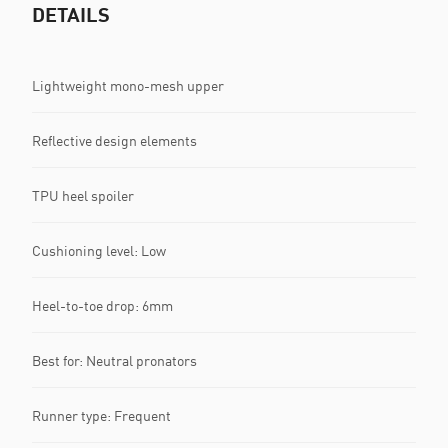
DETAILS
Lightweight mono-mesh upper
Reflective design elements
TPU heel spoiler
Cushioning level: Low
Heel-to-toe drop: 6mm
Best for: Neutral pronators
Runner type: Frequent