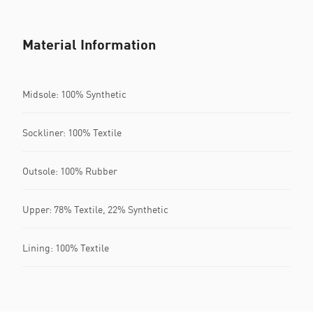
Material Information
Midsole: 100% Synthetic
Sockliner: 100% Textile
Outsole: 100% Rubber
Upper: 78% Textile, 22% Synthetic
Lining: 100% Textile