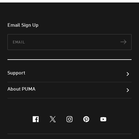
Email Sign Up
Email
Subs
Support
About PUMA
facebook
x-twitter
instagram
pinterest
youtube