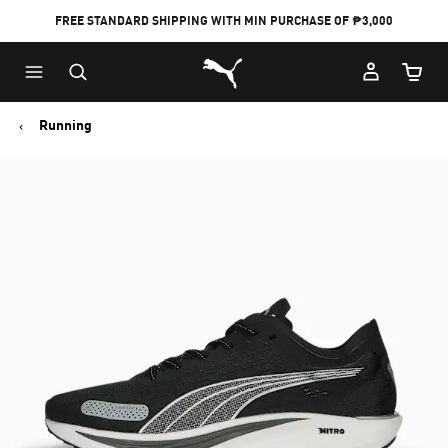
FREE STANDARD SHIPPING WITH MIN PURCHASE OF ₱3,000
Puma Home
Cart Qu
Running