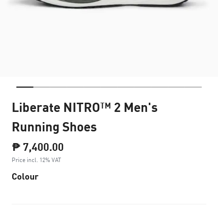
Liberate NITRO™ 2 Men's
Running Shoes
₱ 7,400.00
Price incl. 12% VAT
Colour