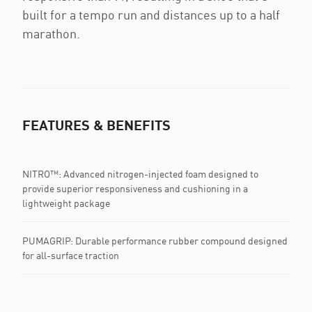
built for a tempo run and distances up to a half
marathon.
FEATURES & BENEFITS
NITRO™: Advanced nitrogen-injected foam designed to
provide superior responsiveness and cushioning in a
lightweight package
PUMAGRIP: Durable performance rubber compound designed
for all-surface traction