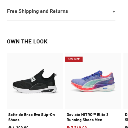
Free Shipping and Returns
OWN THE LOOK
40% OFF
Softride Enzo Evo Slip-On
Deviate NITRO™ Elite 3
D
Shoes
Running Shoes Men
S
₱ 4,200.00
₱ 7,740.00
₱