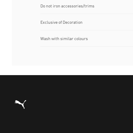
Do not iron accessories/trims
Exclusive of Decoration
Wash with similar colours
Puma Home