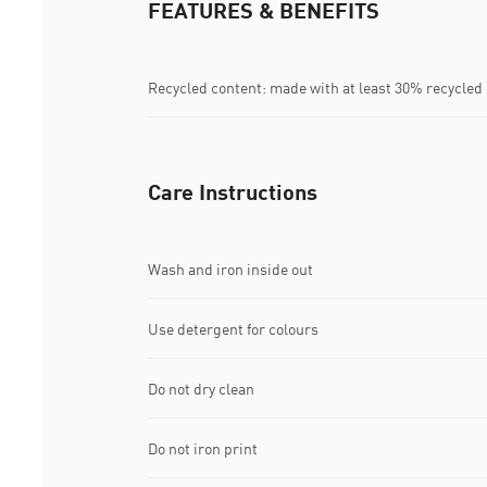
FEATURES & BENEFITS
Recycled content: made with at least 30% recycled
Care Instructions
Wash and iron inside out
Use detergent for colours
Do not dry clean
Do not iron print