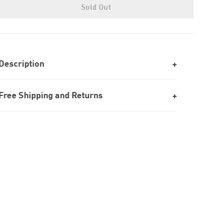
Sold Out
Description
Free Shipping and Returns