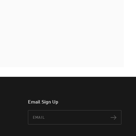
Email Sign Up
Email
Subscr