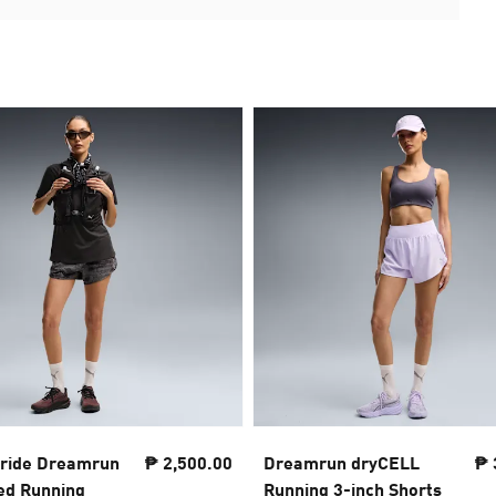
tride Dreamrun
₱ 2,500.00
Dreamrun dryCELL
₱ 
ted Running
Running 3-inch Shorts