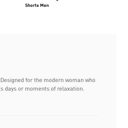
Shorts Men
Tights 
s. Designed for the modern woman who
ts days or moments of relaxation.