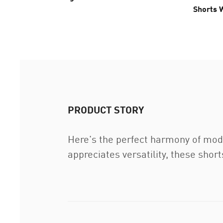
Shorts
PRODUCT STORY
Here's the perfect harmony of mod
appreciates versatility, these sho