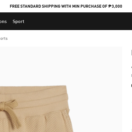
FREE STANDARD SHIPPING WITH MIN PURCHASE OF ₱3,000
ions
Sport
PUMA x FOOTBALL NATIONAL TEAM KITS
orts