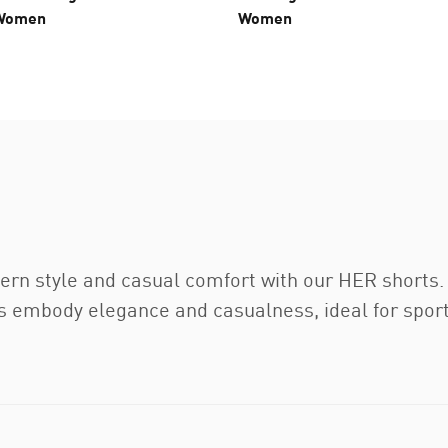
 Women
Women
ern style and casual comfort with our HER short
rts embody elegance and casualness, ideal for spor