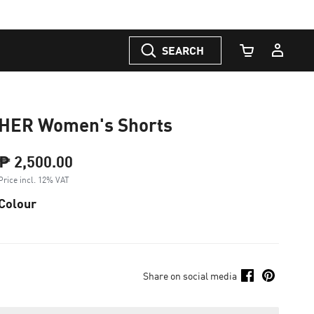
SEARCH
Cart Quantity
HER Women's Shorts
₱ 2,500.00
Price incl. 12% VAT
Colour
Share on social media