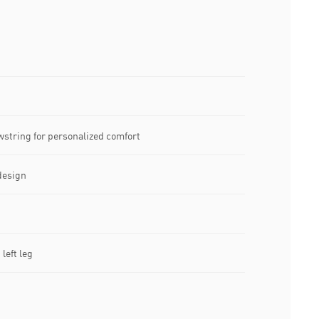
wstring for personalized comfort
design
left leg