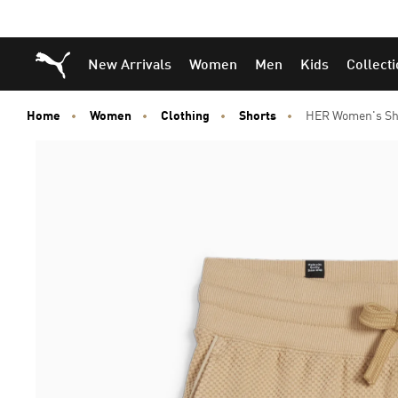
Puma Home
New Arrivals
Women
Men
Kids
Collect
Home
Women
Clothing
Shorts
HER Women's Sh