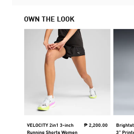
OWN THE LOOK
VELOCITY 2in1 3-inch
₱ 2,200.00
Brights
Running Shorts Women
3" Prin