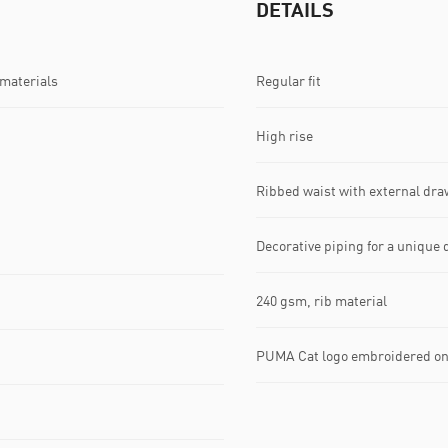
DETAILS
 materials
Regular fit
High rise
Ribbed waist with external dra
Decorative piping for a unique 
240 gsm, rib material
PUMA Cat logo embroidered on 