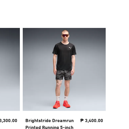
3,300.00
Brightstride Dreamrun
₱ 3,400.00
Lightspe
Printed Running 5-inch
inch Run