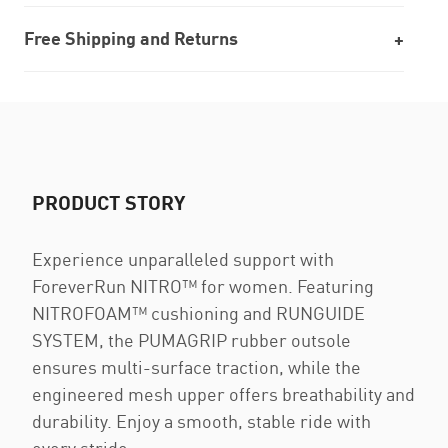
Free Shipping and Returns
PRODUCT STORY
Experience unparalleled support with
ForeverRun NITRO™ for women. Featuring
NITROFOAM™ cushioning and RUNGUIDE
SYSTEM, the PUMAGRIP rubber outsole
ensures multi-surface traction, while the
engineered mesh upper offers breathability and
durability. Enjoy a smooth, stable ride with