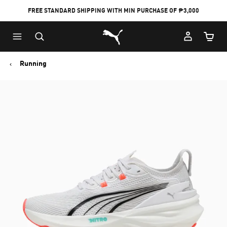
FREE STANDARD SHIPPING WITH MIN PURCHASE OF ₱3,000
Puma Home
Cart Qu
Running