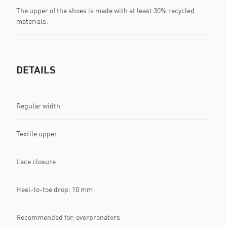
The upper of the shoes is made with at least 30% recycled
materials.
DETAILS
Regular width
Textile upper
Lace closure
Heel-to-toe drop: 10 mm
Recommended for: overpronators