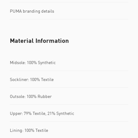
PUMA branding details
Material Information
Midsole: 100% Synthetic
Sockliner: 100% Textile
Outsole: 100% Rubber
Upper: 79% Textile, 21% Synthetic
Lining: 100% Textile