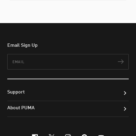
Email Sign Up
Email
Subs
Support
About PUMA