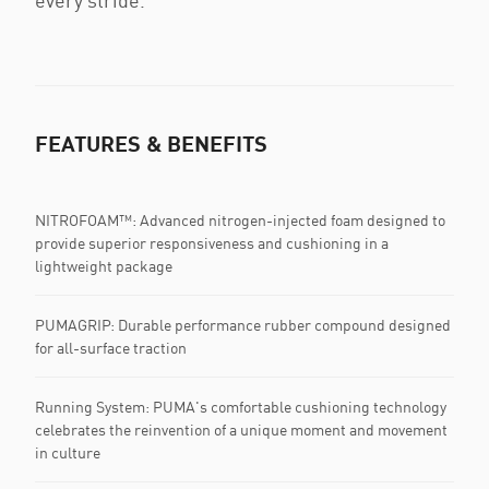
every stride.
FEATURES & BENEFITS
NITROFOAM™: Advanced nitrogen-injected foam designed to
provide superior responsiveness and cushioning in a
lightweight package
PUMAGRIP: Durable performance rubber compound designed
for all-surface traction
Running System: PUMA's comfortable cushioning technology
celebrates the reinvention of a unique moment and movement
in culture