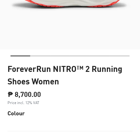
ForeverRun NITRO™ 2 Running
Shoes Women
₱ 8,700.00
Price incl. 12% VAT
Colour