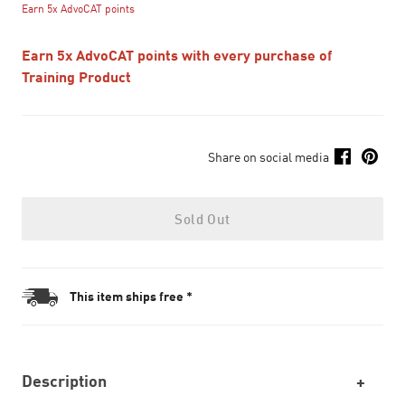
Earn 5x AdvoCAT points
Earn 5x AdvoCAT points with every purchase of
Training Product
Share on social media
Sold Out
This item ships free *
Description