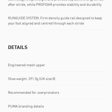
after stride, while PROFOAM provides stability and durability
RUNGUIDE SYSTEM: Firm density guide rail designed to keep
your foot aligned and centred through each stride
DETAILS
Engineered mesh upper
Shoe weight: 291.5g (UK size 8)
Recommended for: overpronators
PUMA branding details