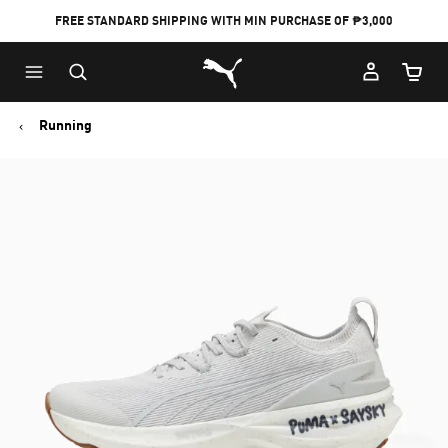
FREE STANDARD SHIPPING WITH MIN PURCHASE OF ₱3,000
Puma Home
Cart Qu
Running