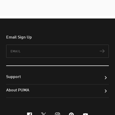
Email Sign Up
Email
Subs
Support
About PUMA