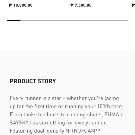
₱ 10,800.00
₱ 7,500.00
₱
PRODUCT STORY
Every runner is a star – whether you're lacing
up for the first time or running your 100th race.
From tanks to shorts to running shoes, PUMA x
SAYSKY has something for every runner.
Featuring dual-density NITROFOAM™