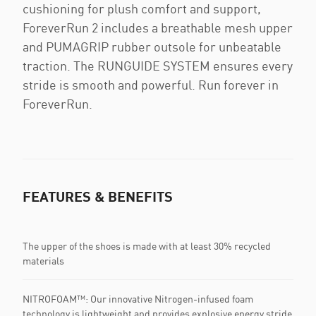
cushioning for plush comfort and support,
ForeverRun 2 includes a breathable mesh upper
and PUMAGRIP rubber outsole for unbeatable
traction. The RUNGUIDE SYSTEM ensures every
stride is smooth and powerful. Run forever in
ForeverRun.
FEATURES & BENEFITS
The upper of the shoes is made with at least 30% recycled
materials
NITROFOAM™: Our innovative Nitrogen-infused foam
technology is lightweight and provides explosive energy stride