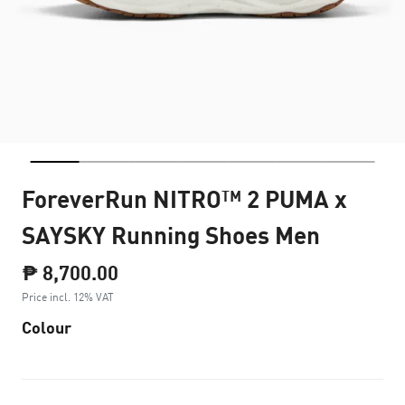
ForeverRun NITRO™ 2 PUMA x
SAYSKY Running Shoes Men
₱ 8,700.00
Price incl. 12% VAT
Colour