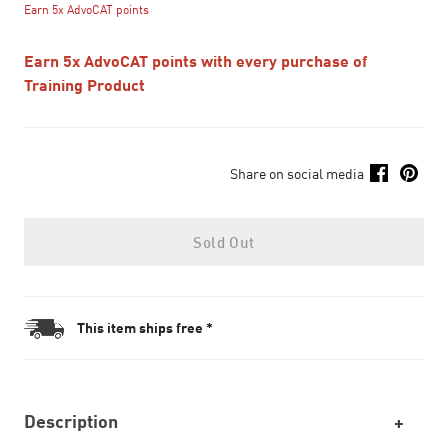
Earn 5x AdvoCAT points
Earn 5x AdvoCAT points with every purchase of
Training Product
Share on social media
Sold Out
This item ships free *
Description