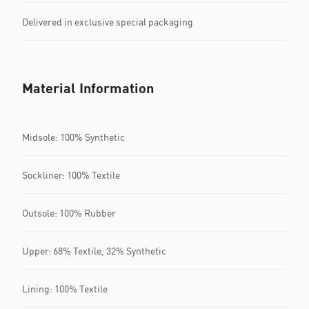
Delivered in exclusive special packaging
Material Information
Midsole: 100% Synthetic
Sockliner: 100% Textile
Outsole: 100% Rubber
Upper: 68% Textile, 32% Synthetic
Lining: 100% Textile