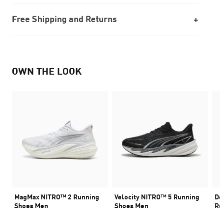
Free Shipping and Returns
OWN THE LOOK
MagMax NITRO™ 2 Running
Velocity NITRO™ 5 Running
D
Shoes Men
Shoes Men
R