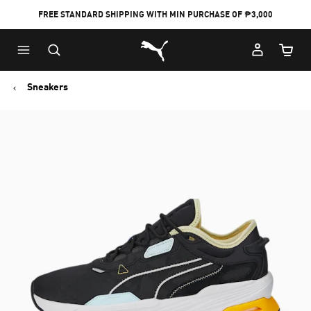
FREE STANDARD SHIPPING WITH MIN PURCHASE OF ₱3,000
Puma Home
Cart Qu
Sneakers