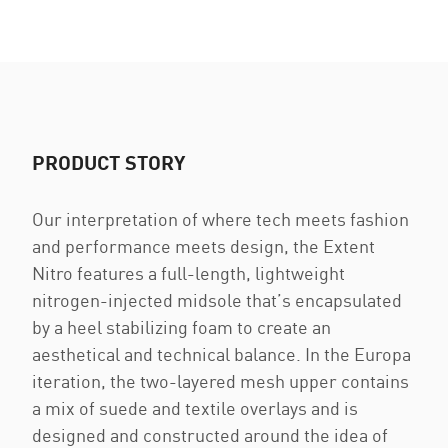
PRODUCT STORY
Our interpretation of where tech meets fashion
and performance meets design, the Extent
Nitro features a full-length, lightweight
nitrogen-injected midsole that’s encapsulated
by a heel stabilizing foam to create an
aesthetical and technical balance. In the Europa
iteration, the two-layered mesh upper contains
a mix of suede and textile overlays and is
designed and constructed around the idea of