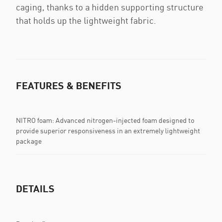
caging, thanks to a hidden supporting structure
that holds up the lightweight fabric.
FEATURES & BENEFITS
NITRO foam: Advanced nitrogen-injected foam designed to
provide superior responsiveness in an extremely lightweight
package
DETAILS