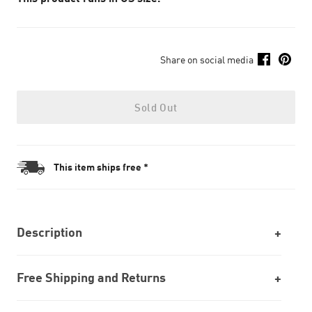
Share on social media
Sold Out
This item ships free *
Description
Free Shipping and Returns