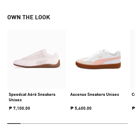
OWN THE LOOK
Speedcat Aéré Sneakers
Ascenso Sneakers Unisex
C
Unisex
₱ 7,100.00
₱ 5,400.00
₱