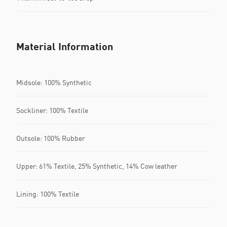
Material Information
Midsole: 100% Synthetic
Sockliner: 100% Textile
Outsole: 100% Rubber
Upper: 61% Textile, 25% Synthetic, 14% Cow leather
Lining: 100% Textile