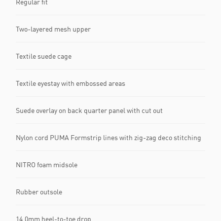
Regular fit
Two-layered mesh upper
Textile suede cage
Textile eyestay with embossed areas
Suede overlay on back quarter panel with cut out
Nylon cord PUMA Formstrip lines with zig-zag deco stitching
NITRO foam midsole
Rubber outsole
14.0mm heel-to-toe drop