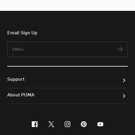
Email Sign Up
Email
Subs
Support
About PUMA
facebook
x-twitter
instagram
pinterest
youtube