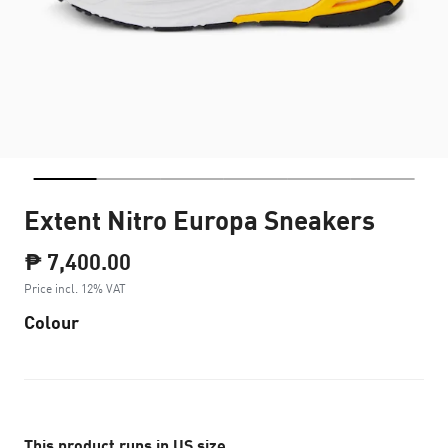
Extent Nitro Europa Sneakers
₱ 7,400.00
Price incl. 12% VAT
Colour
This product runs in US size.