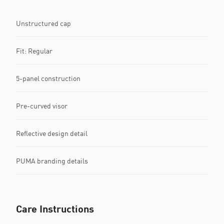
Unstructured cap
Fit: Regular
5-panel construction
Pre-curved visor
Reflective design detail
PUMA branding details
Care Instructions