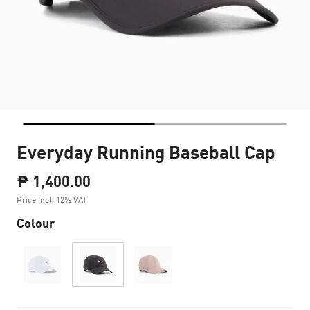
Everyday Running Baseball Cap
₱ 1,400.00
Price incl. 12% VAT
Colour