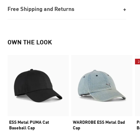
Free Shipping and Returns
OWN THE LOOK
2
ESS Metal PUMA Cat
WARDROBE ESS Metal Dad
P
Baseball Cap
Cap
B