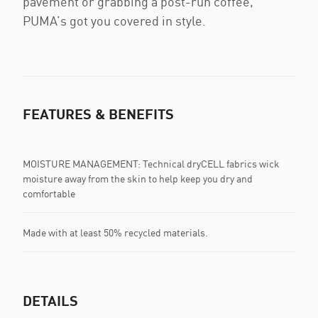
pavement or grabbing a post-run coffee,
PUMA’s got you covered in style.
FEATURES & BENEFITS
MOISTURE MANAGEMENT: Technical dryCELL fabrics wick
moisture away from the skin to help keep you dry and
comfortable
Made with at least 50% recycled materials.
DETAILS