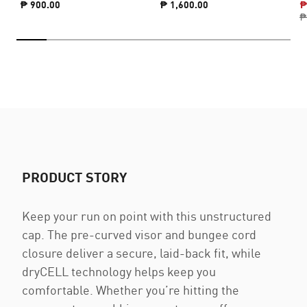
₱ 900.00
₱ 1,600.00
₱
₱
PRODUCT STORY
Keep your run on point with this unstructured
cap. The pre-curved visor and bungee cord
closure deliver a secure, laid-back fit, while
dryCELL technology helps keep you
comfortable. Whether you’re hitting the