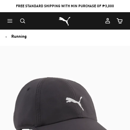
FREE STANDARD SHIPPING WITH MIN PURCHASE OF ₱3,000
Puma Home
Cart Qu
Running