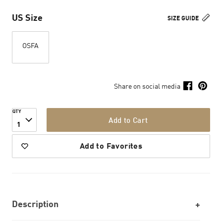
US Size
SIZE GUIDE
OSFA
Share on social media
QTY
Add to Cart
1
Add to Favorites
Description