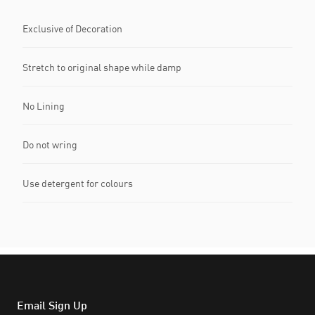
Exclusive of Decoration
Stretch to original shape while damp
No Lining
Do not wring
Use detergent for colours
Email Sign Up