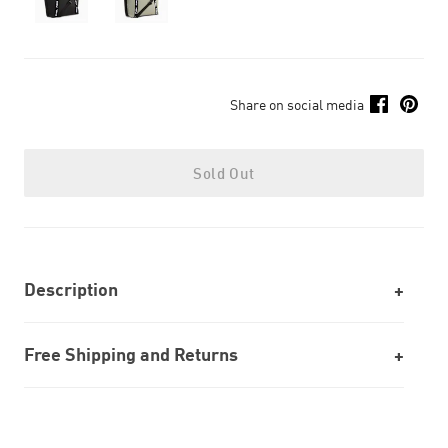
Share on social media
Sold Out
Description
Free Shipping and Returns