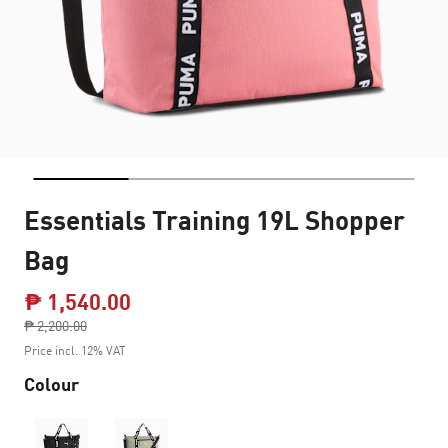
Essentials Training 19L Shopper
Bag
₱ 1,540.00
Price reduced from
₱ 2,200.00
to
Price incl. 12% VAT
Colour