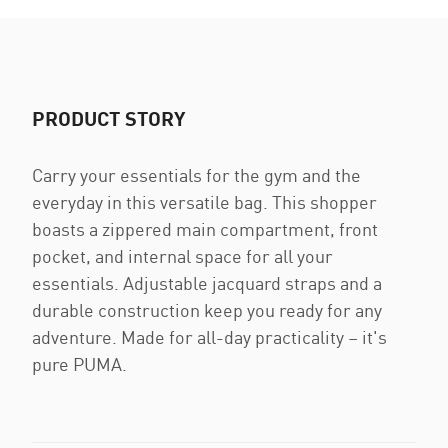
PRODUCT STORY
Carry your essentials for the gym and the
everyday in this versatile bag. This shopper
boasts a zippered main compartment, front
pocket, and internal space for all your
essentials. Adjustable jacquard straps and a
durable construction keep you ready for any
adventure. Made for all-day practicality – it's
pure PUMA.