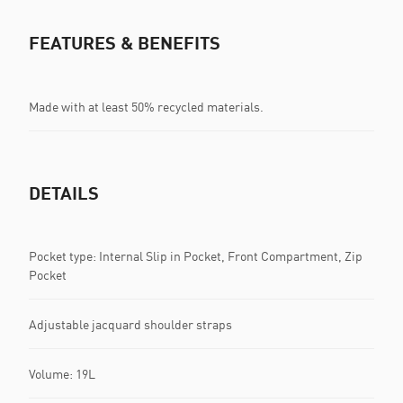
FEATURES & BENEFITS
Made with at least 50% recycled materials.
DETAILS
Pocket type: Internal Slip in Pocket, Front Compartment, Zip
Pocket
Adjustable jacquard shoulder straps
Volume: 19L