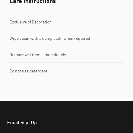
Care Instructions
Exclusive of Decoration
Wipe clean with a damp cloth when required
Remove wet items immediately
Do not use detergent
Email Sign Up