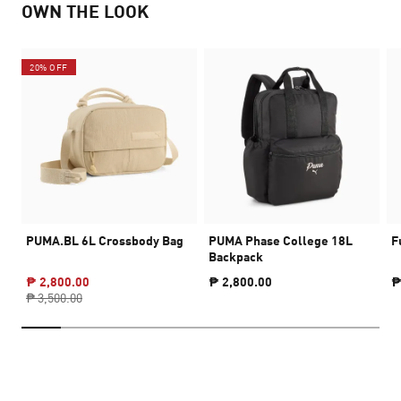
OWN THE LOOK
20% OFF
PUMA.BL 6L Crossbody Bag
PUMA Phase College 18L
F
Backpack
₱ 2,800.00
₱ 2,800.00
₱
₱ 3,500.00