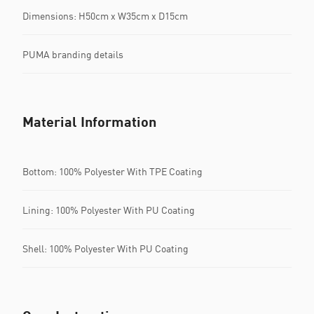
Dimensions: H50cm x W35cm x D15cm
PUMA branding details
Material Information
Bottom: 100% Polyester With TPE Coating
Lining: 100% Polyester With PU Coating
Shell: 100% Polyester With PU Coating