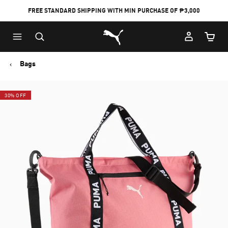
FREE STANDARD SHIPPING WITH MIN PURCHASE OF ₱3,000
Puma Home
Cart Qu
Bags
30% OFF