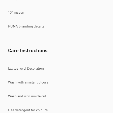
10" inseam
PUMA branding details
Care Instructions
Exclusive of Decoration
Wash with similar colours
Wash and iron inside out
Use detergent for colours