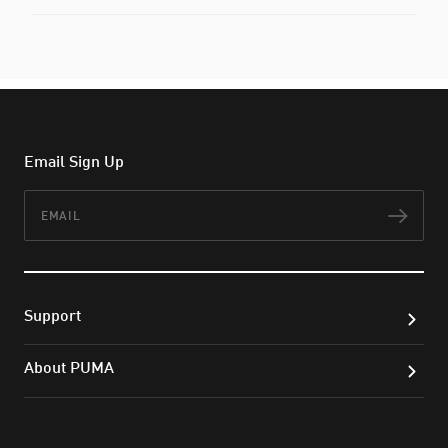
Email Sign Up
Email
Subs
Support
About PUMA