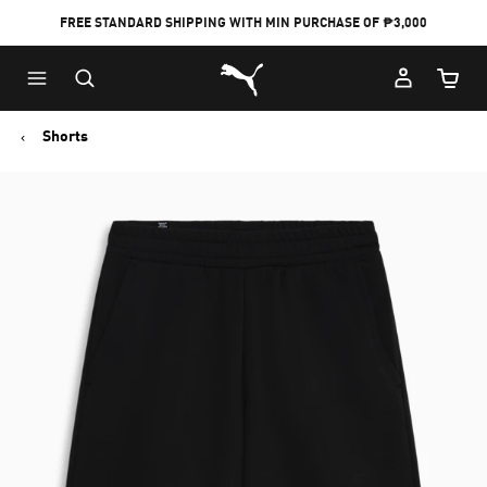
FREE STANDARD SHIPPING WITH MIN PURCHASE OF ₱3,000
Puma Home
Cart Qu
Shorts