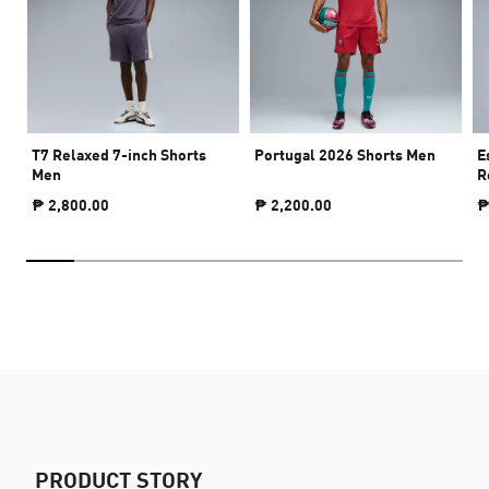
T7 Relaxed 7-inch Shorts
Portugal 2026 Shorts Men
E
Men
R
₱ 2,800.00
₱ 2,200.00
₱
PRODUCT STORY