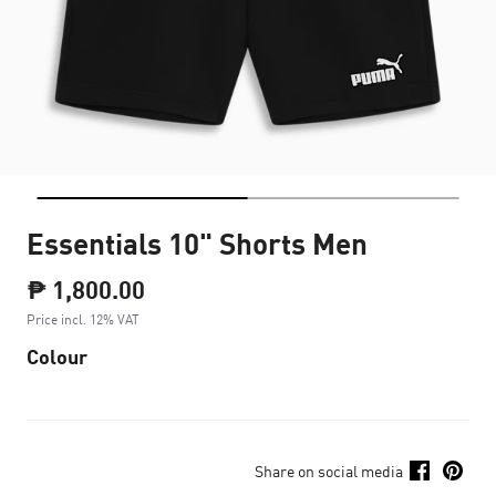
Essentials 10" Shorts Men
₱ 1,800.00
Price incl. 12% VAT
Colour
Share on social media