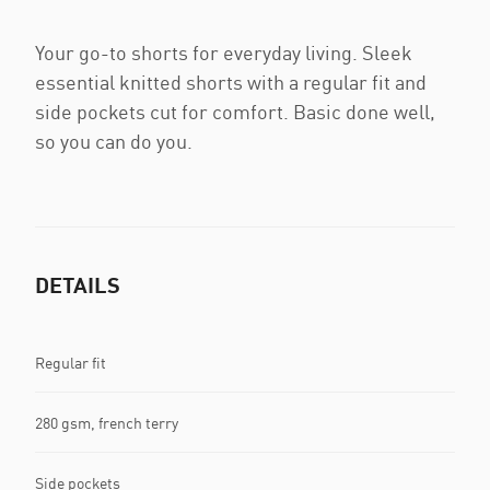
Your go-to shorts for everyday living. Sleek
essential knitted shorts with a regular fit and
side pockets cut for comfort. Basic done well,
so you can do you.
DETAILS
Regular fit
280 gsm, french terry
Side pockets