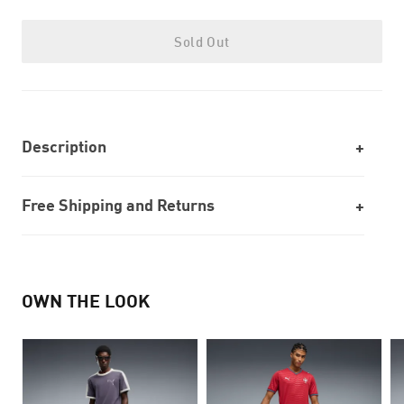
Sold Out
Description
Free Shipping and Returns
OWN THE LOOK