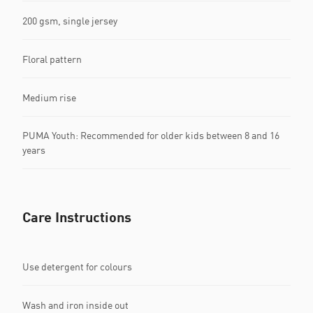
200 gsm, single jersey
Floral pattern
Medium rise
PUMA Youth: Recommended for older kids between 8 and 16
years
Care Instructions
Use detergent for colours
Wash and iron inside out