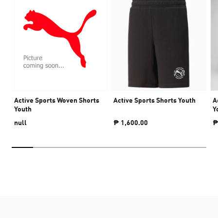
Active Sports Woven Shorts
Active Sports Shorts Youth
A
Youth
Y
null
₱ 1,600.00
₱