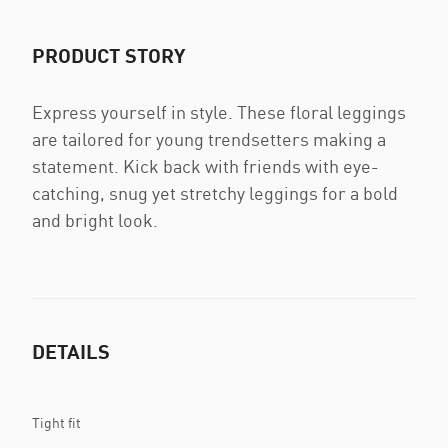
PRODUCT STORY
Express yourself in style. These floral leggings
are tailored for young trendsetters making a
statement. Kick back with friends with eye-
catching, snug yet stretchy leggings for a bold
and bright look.
DETAILS
Tight fit