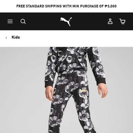
FREE STANDARD SHIPPING WITH MIN PURCHASE OF ₱3,000
Puma Home
Cart Qu
Kids