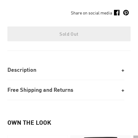
Share on social media
Sold Out
Description
Free Shipping and Returns
OWN THE LOOK