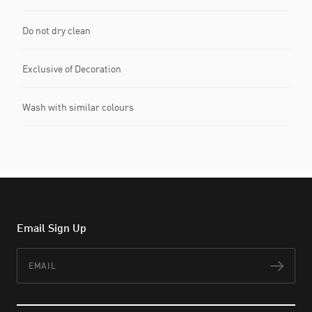
Do not dry clean
Exclusive of Decoration
Wash with similar colours
Email Sign Up
Email
Subs