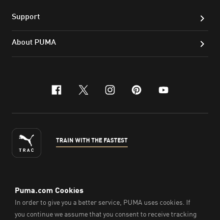
Support
About PUMA
facebook
x-twitter
instagram
pinterest
youtube
TRAIN WITH THE FASTEST
ENGLISH