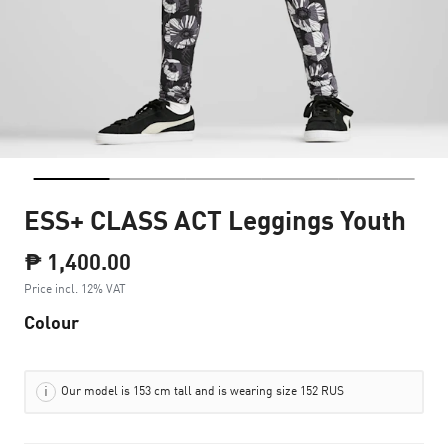
ESS+ CLASS ACT Leggings Youth
₱ 1,400.00
Price incl. 12% VAT
Colour
Our model is 153 cm tall and is wearing size 152 RUS