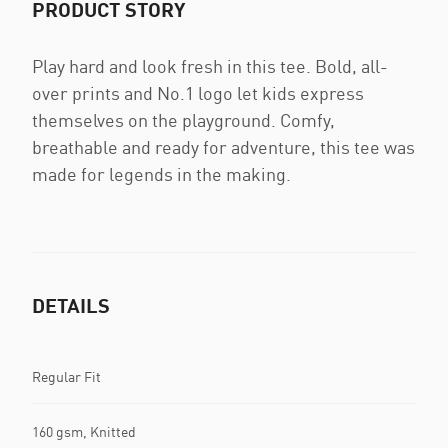
PRODUCT STORY
Play hard and look fresh in this tee. Bold, all-
over prints and No.1 logo let kids express
themselves on the playground. Comfy,
breathable and ready for adventure, this tee was
made for legends in the making.
DETAILS
Regular Fit
160 gsm, Knitted