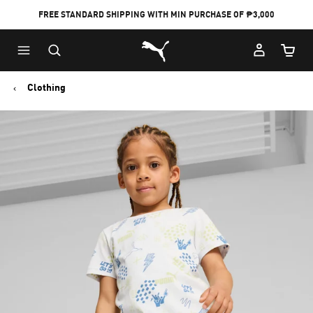
FREE STANDARD SHIPPING WITH MIN PURCHASE OF ₱3,000
Puma Home
Cart Qu
Clothing