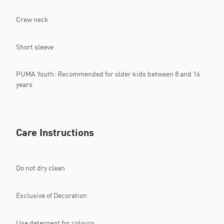
Crew neck
Short sleeve
PUMA Youth: Recommended for older kids between 8 and 16
years
Care Instructions
Do not dry clean
Exclusive of Decoration
Use detergent for colours