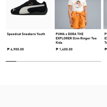
Speedcat Sneakers Youth
PUMA x DORA THE
P
EXPLORER Slim Ringer Tee
E
Kids
T
₱ 4,900.00
₱ 1,400.00
₱