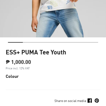
ESS+ PUMA Tee Youth
₱ 1,000.00
Price incl. 12% VAT
Colour
Share on social media