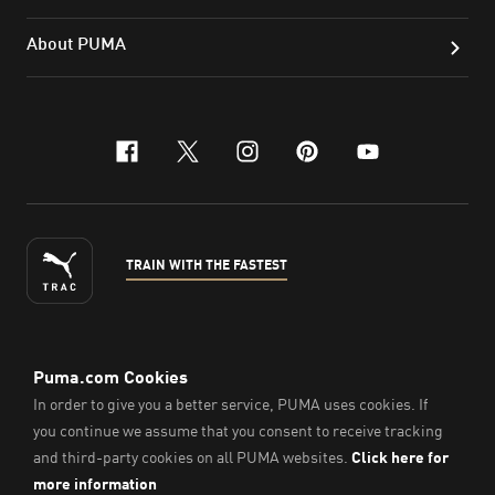
About PUMA
facebook
x-twitter
instagram
pinterest
youtube
TRAIN WITH THE FASTEST
ENGLISH
© PUMA Sports Philippines Inc,
2026
. All Rights Reserved.