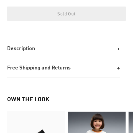
Sold Out
Description
Free Shipping and Returns
OWN THE LOOK