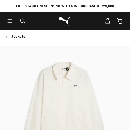
FREE STANDARD SHIPPING WITH MIN PURCHASE OF ₱3,000
Puma Home
Cart Qu
Jackets