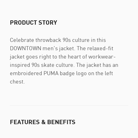
PRODUCT STORY
Celebrate throwback 90s culture in this
DOWNTOWN men's jacket. The relaxed-fit
jacket goes right to the heart of workwear-
inspired 90s skate culture. The jacket has an
embroidered PUMA badge logo on the left
chest.
FEATURES & BENEFITS