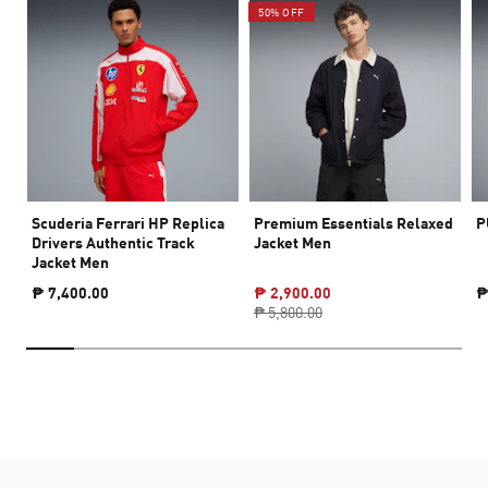
50% OFF
Scuderia Ferrari HP Replica
Premium Essentials Relaxed
P
Drivers Authentic Track
Jacket Men
Jacket Men
₱ 7,400.00
₱ 2,900.00
₱
₱ 5,800.00