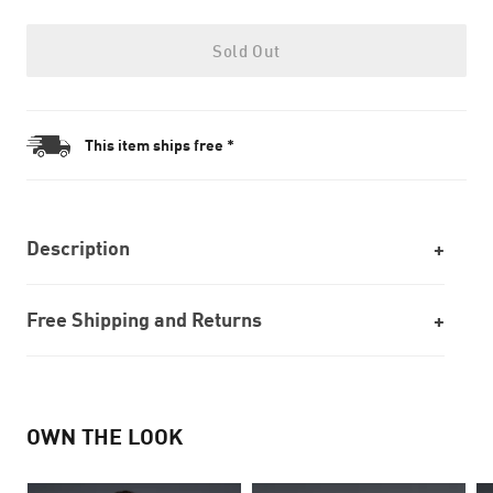
Sold Out
This item ships free *
Description
Free Shipping and Returns
OWN THE LOOK