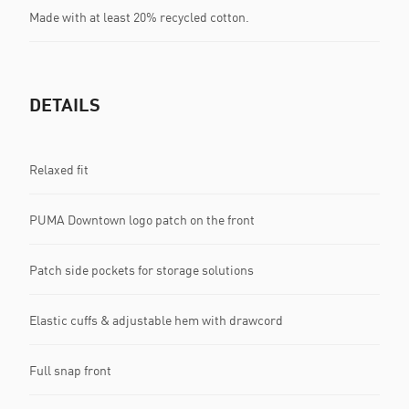
Made with at least 20% recycled cotton.
DETAILS
Relaxed fit
PUMA Downtown logo patch on the front
Patch side pockets for storage solutions
Elastic cuffs & adjustable hem with drawcord
Full snap front