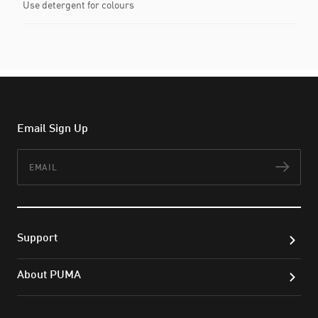
Use detergent for colours
Email Sign Up
Email
Subs
Support
About PUMA