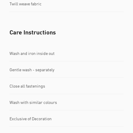
Twill weave fabric
Care Instructions
Wash and iron inside out
Gentle wash - separately
Close all fastenings
Wash with similar colours
Exclusive of Decoration