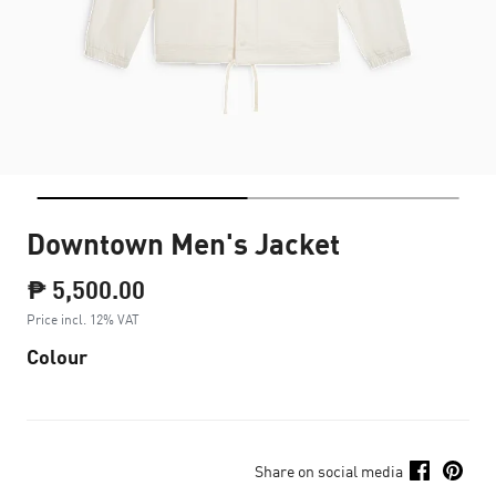
Downtown Men's Jacket
₱ 5,500.00
Price incl. 12% VAT
Colour
Share on social media