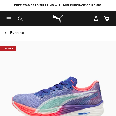
FREE STANDARD SHIPPING WITH MIN PURCHASE OF ₱3,000
Puma Home
Cart Qu
Running
40% OFF