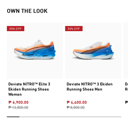
OWN THE LOOK
50% OFF
50% OFF
Deviate NITRO™ Elite 3
Deviate NITRO™ 3 Ekiden
D
Ekiden Running Shoes
Running Shoes Men
R
Women
₱ 6,900.00
₱ 4,400.00
₱
₱ 13,800.00
₱ 8,800.00