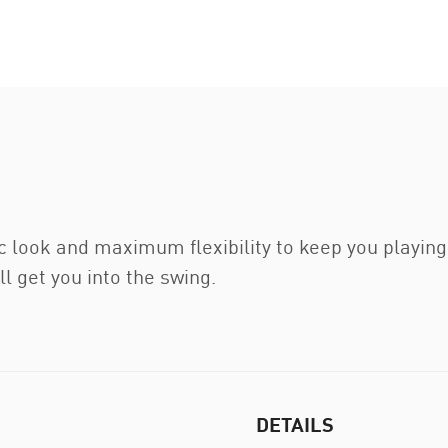
Men
ic look and maximum flexibility to keep you playing
ll get you into the swing.
DETAILS