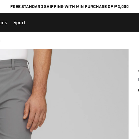
FREE STANDARD SHIPPING WITH MIN PURCHASE OF ₱3,000
ions
Sport
PUMA x FOOTBALL NATIONAL TEAM KITS
n