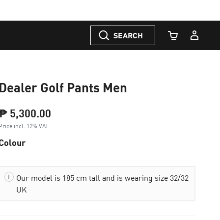
SEARCH
Cart Quantity
Dealer Golf Pants Men
₱ 5,300.00
Price incl. 12% VAT
Colour
Our model is 185 cm tall and is wearing size 32/32
UK