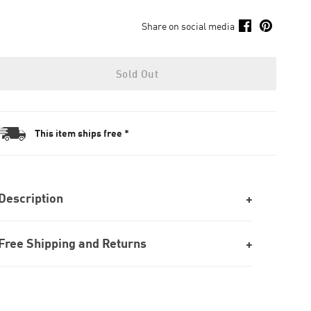
Share on social media
Sold Out
This item ships free *
Description
Free Shipping and Returns