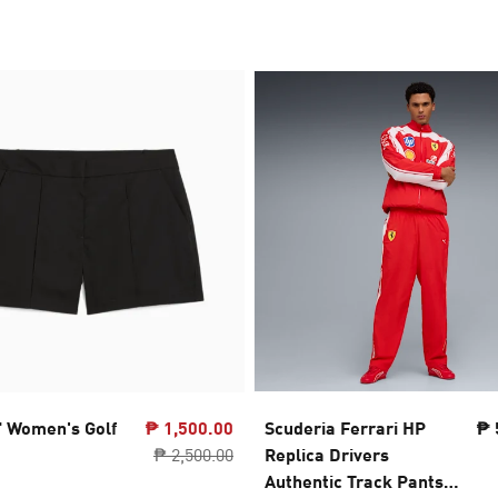
" Women's Golf
₱ 1,500.00
Scuderia Ferrari HP
₱ 
₱ 2,500.00
Replica Drivers
Authentic Track Pants