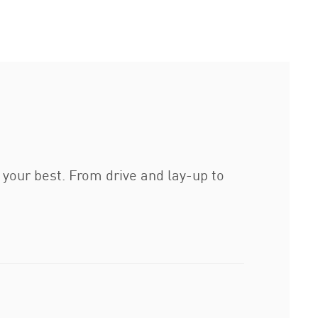
 your best. From drive and lay-up to