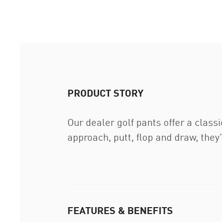
PRODUCT STORY
Our dealer golf pants offer a class
approach, putt, flop and draw, they'
FEATURES & BENEFITS