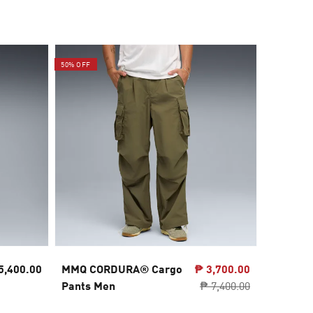
50% OFF
5,400.00
MMQ CORDURA® Cargo
₱ 3,700.00
PUMATE
Pants Men
₱ 7,400.00
Oversiz