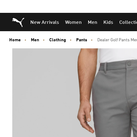
Puma Home
New Arrivals
Women
Men
Kids
Collect
Home
Men
Clothing
Pants
Dealer Golf Pants Me