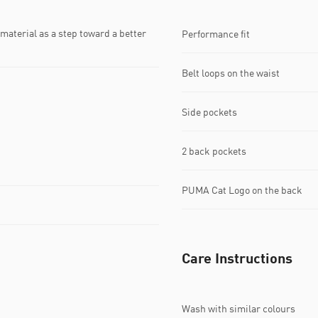
material as a step toward a better
Performance fit
Belt loops on the waist
Side pockets
2 back pockets
PUMA Cat Logo on the back
Care Instructions
Wash with similar colours