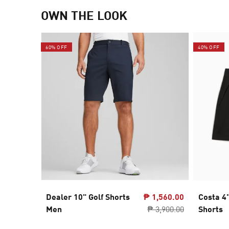
OWN THE LOOK
60% OFF
40% OFF
Dealer 10" Golf Shorts
₱ 1,560.00
Costa 4
Men
₱ 3,900.00
Shorts