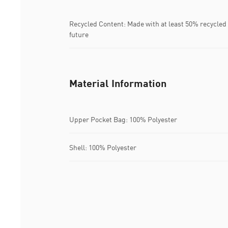
Recycled Content: Made with at least 50% recycled 
future
Material Information
Upper Pocket Bag: 100% Polyester
Shell: 100% Polyester