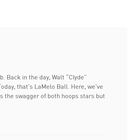
. Back in the day, Walt “Clyde”
Today, that's LaMelo Ball. Here, we've
s the swagger of both hoops stars but