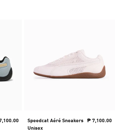
7,100.00
Speedcat Aéré Sneakers
₱ 7,100.00
PUMA x 
Unisex
NITRO™ 