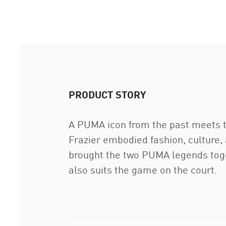
PRODUCT STORY
A PUMA icon from the past meets th
Frazier embodied fashion, culture, 
brought the two PUMA legends toget
also suits the game on the court.