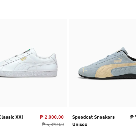
Classic XXI
₱ 2,000.00
Speedcat Sneakers
₱ 
s
₱ 4,870.00
Unisex