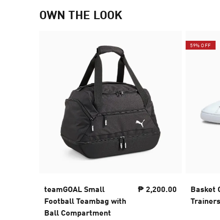
OWN THE LOOK
59% OFF
teamGOAL Small
₱ 2,200.00
Basket 
Football Teambag with
Trainer
Ball Compartment