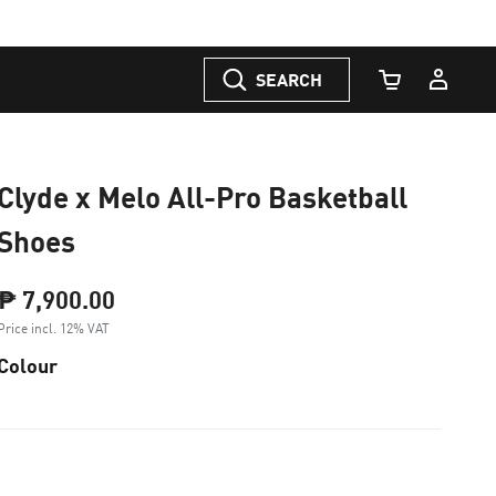
SEARCH
Cart Quantity
Clyde x Melo All-Pro Basketball
Shoes
₱ 7,900.00
Price incl. 12% VAT
Colour