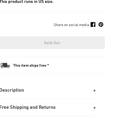
This product runs in US size.
Share on social media
Sold Out
This item ships free *
Description
Free Shipping and Returns