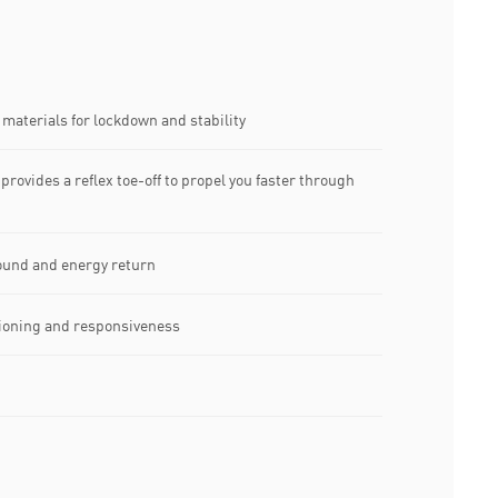
materials for lockdown and stability
 provides a reflex toe-off to propel you faster through
und and energy return
hioning and responsiveness