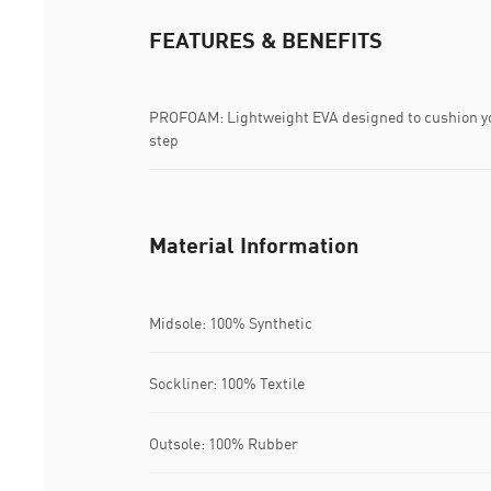
FEATURES & BENEFITS
PROFOAM: Lightweight EVA designed to cushion yo
step
Material Information
Midsole: 100% Synthetic
Sockliner: 100% Textile
Outsole: 100% Rubber