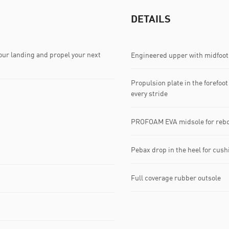
DETAILS
ur landing and propel your next
Engineered upper with midfoot 
Propulsion plate in the forefoot
every stride
PROFOAM EVA midsole for rebo
Pebax drop in the heel for cus
Full coverage rubber outsole