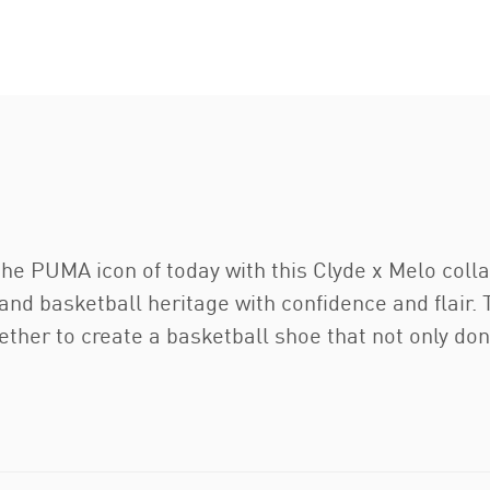
e PUMA icon of today with this Clyde x Melo collab
and basketball heritage with confidence and flair. 
her to create a basketball shoe that not only don