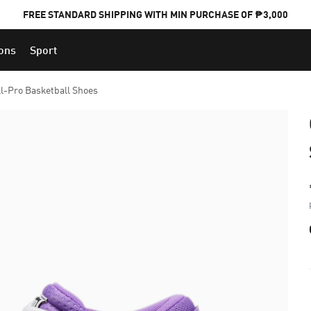
FREE STANDARD SHIPPING WITH MIN PURCHASE OF ₱3,000
ions
Sport
PUMA x FOOTBALL NATIONAL TEAM KITS
ll-Pro Basketball Shoes