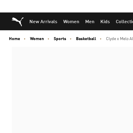
Puma Home
New Arrivals
Women
Men
Kids
Collect
Home
Women
Sports
Basketball
Clyde x Melo A